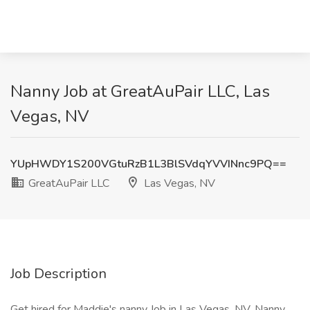
Nanny Job at GreatAuPair LLC, Las
Vegas, NV
YUpHWDY1S200VGtuRzB1L3BlSVdqYVVINnc9PQ==
GreatAuPair LLC
Las Vegas, NV
Job Description
Get hired for Maddie's nanny Job in Las Vegas, NV. Nanny