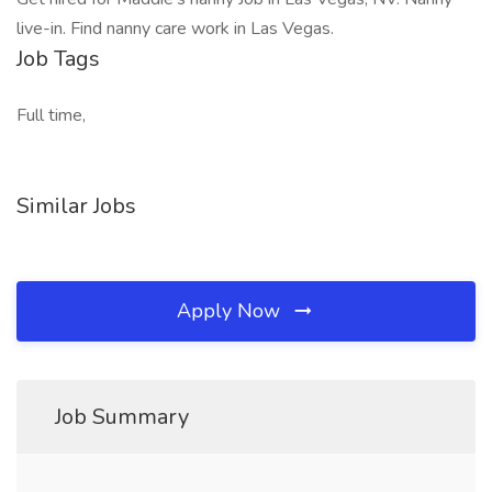
live-in. Find nanny care work in Las Vegas.
Job Tags
Full time,
Similar Jobs
Apply Now
Job Summary