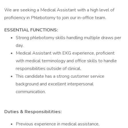
We are seeking a Medical Assistant with a high level of
proficiency in Phlebotomy to join our in-office team.
ESSENTIAL FUNCTIONS:
Strong phlebotomy skills handling multiple draws per
day.
Medical Assistant with EKG experience, proficient
with medical terminology and office skills to handle
responsibilities outside of clinical.
This candidate has a strong customer service
background and excellent interpersonal
communication.
Duties & Responsibilities:
Previous experience in medical assistance,