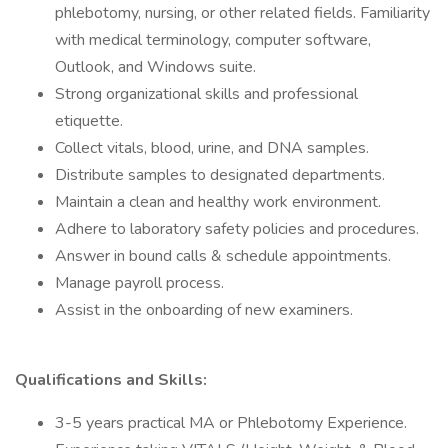
phlebotomy, nursing, or other related fields. Familiarity
with medical terminology, computer software,
Outlook, and Windows suite.
Strong organizational skills and professional
etiquette.
Collect vitals, blood, urine, and DNA samples.
Distribute samples to designated departments.
Maintain a clean and healthy work environment.
Adhere to laboratory safety policies and procedures.
Answer in bound calls & schedule appointments.
Manage payroll process.
Assist in the onboarding of new examiners.
Qualifications and Skills:
3-5 years practical MA or Phlebotomy Experience.