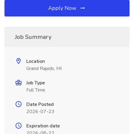
Apply Now
Job Summary
Location
Grand Rapids, MI
Job Type
Full Time
Date Posted
2026-07-23
Expiration date
2026-08-22