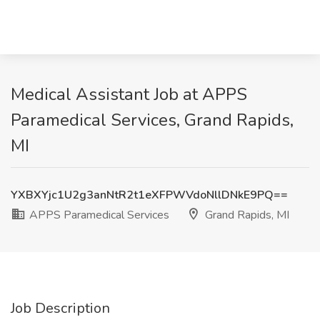
Medical Assistant Job at APPS
Paramedical Services, Grand Rapids,
MI
YXBXYjc1U2g3anNtR2t1eXFPWVdoNllDNkE9PQ==
APPS Paramedical Services
Grand Rapids, MI
Job Description