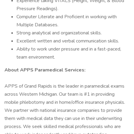
Experience taking VITALS (Height, Weight, & Blood
Pressure Readings).
Computer Literate and Proficient in working with
Multiple Databases.
Strong analytical and organizational skills.
Excellent written and verbal communication skills.
Ability to work under pressure and in a fast-paced,
team environment.
About APPS Paramedical Services:
APPS of Grand Rapids is the leader in paramedical exams
across Western Michigan. Our team is #1 in providing
mobile phlebotomy and in home/office insurance physicals.
We partner with national insurance companies to provide
them with medical data they can use in their underwriting
process. We seek skilled medical professionals who are