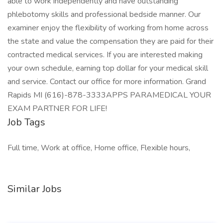
able to work independently and have outstanding
phlebotomy skills and professional bedside manner. Our
examiner enjoy the flexibility of working from home across
the state and value the compensation they are paid for their
contracted medical services. If you are interested making
your own schedule, earning top dollar for your medical skill
and service. Contact our office for more information. Grand
Rapids MI (616)-878-3333APPS PARAMEDICAL YOUR
EXAM PARTNER FOR LIFE!
Job Tags
Full time, Work at office, Home office, Flexible hours,
Similar Jobs