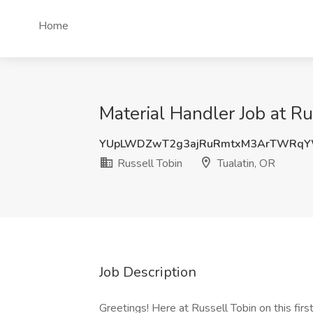
Home
Material Handler Job at Ru
YUpLWDZwT2g3ajRuRmtxM3ArTWRqY
Russell Tobin
Tualatin, OR
Job Description
Greetings! Here at Russell Tobin on this fir