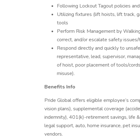
Following Lockout Tagout policies an
Utilizing fixtures (lift hoists, lift track
tools
Perform Risk Management by Walkin
correct, and/or escalate safety issues
Respond directly and quickly to unsafe
representative, lead, supervisor, mana
of hoist, poor placement of tools/cords
misuse).
Benefits Info
Pride Global offers eligible employee’s com
vision plans), supplemental coverage (accident
indemnity), 401(k)-retirement savings, life 
legal support, auto, home insurance, pet in
vendors.