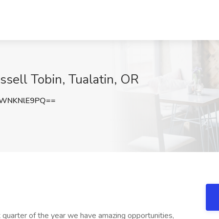
ssell Tobin, Tualatin, OR
WNKNlE9PQ==
st quarter of the year we have amazing opportunities,