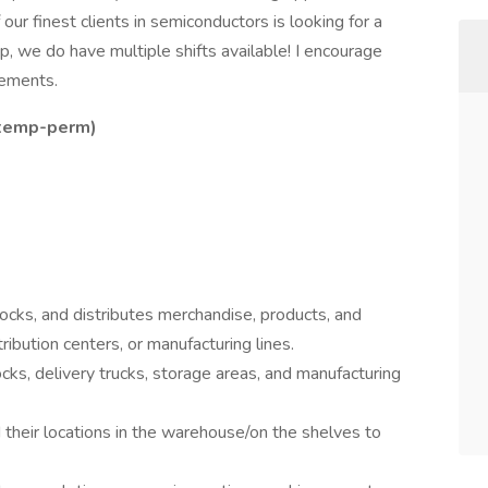
our finest clients in semiconductors is looking for a
p, we do have multiple shifts available! I encourage
rements.
s temp-perm)
cks, and distributes merchandise, products, and
ribution centers, or manufacturing lines.
ks, delivery trucks, storage areas, and manufacturing
d their locations in the warehouse/on the shelves to