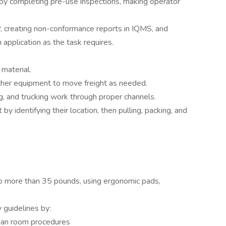
by completing pre-use inspections, making operator
, creating non-conformance reports in IQMS, and
application as the task requires.
material.
 other equipment to move freight as needed.
ng, and trucking work through proper channels.
y identifying their location, then pulling, packing, and
 no more than 35 pounds, using ergonomic pads,
 guidelines by:
lean room procedures