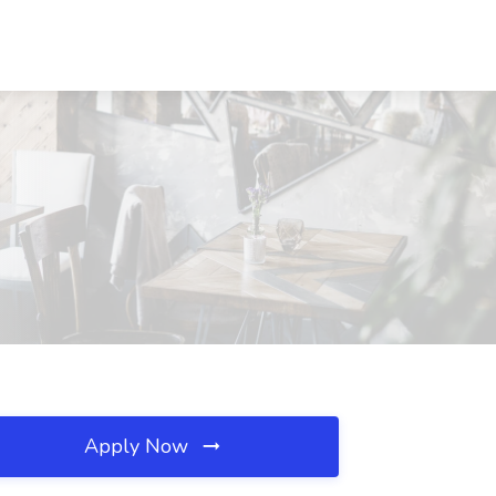
Apply Now