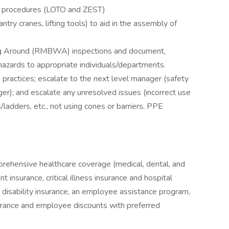
d procedures (LOTO and ZEST)
, gantry cranes, lifting tools) to aid in the assembly of
g Around (RMBWA) inspections and document,
/hazards to appropriate individuals/departments.
 practices; escalate to the next level manager (safety
ger); and escalate any unresolved issues (incorrect use
/ladders, etc., not using cones or barriers, PPE
prehensive healthcare coverage (medical, dental, and
 insurance, critical illness insurance and hospital
& disability insurance, an employee assistance program,
surance and employee discounts with preferred