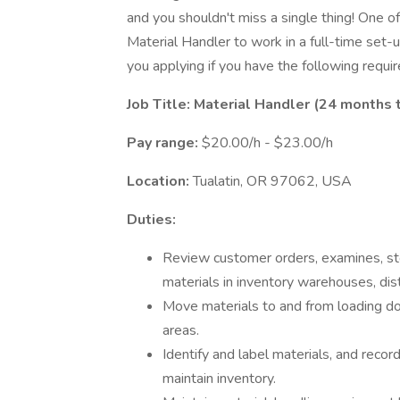
and you shouldn't miss a single thing! One of 
Material Handler to work in a full-time set-u
you applying if you have the following requi
Job Title: Material Handler (24 month
Pay range:
$20.00/h - $23.00/h
Location:
Tualatin, OR 97062, USA
Duties:
Review customer orders, examines, sto
materials in inventory warehouses, dist
Move materials to and from loading doc
areas.
Identify and label materials, and recor
maintain inventory.