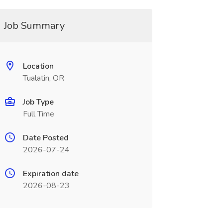
Job Summary
Location
Tualatin, OR
Job Type
Full Time
Date Posted
2026-07-24
Expiration date
2026-08-23