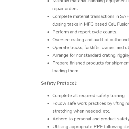
Maintain material-handling equipment 
repair orders.
Complete material transactions in SAP
closing tasks in MFG based Cell Fusion 
Perform and report cycle counts.
Oversee crating and audit of outbound 
Operate trucks, forklifts, cranes, and
Arrange for nonstandard crating, riggi
Prepare finished products for shipment b
loading them.
Safety Protocol:
Complete all required safety training.
Follow safe work practices by lifting
stretching when needed, etc.
Adhere to personal and product safety
Utilizing appropriate PPE following c