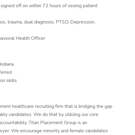
signed off on within 72 hours of seeing patient
isis, trauma, dual diagnosis, PTSD, Depression,
vioral Health Officer
Indiana
ferred
n skills
nt healthcare recruiting firm that is bridging the gap
ty candidates. We do that by utilizing our core
accountability. Titan Placement Group is an
yer. We encourage minority and female candidates