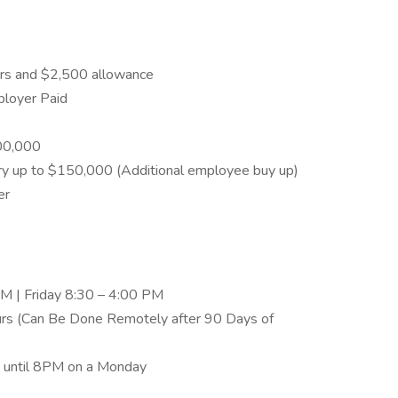
urs and $2,500 allowance
ployer Paid
00,000
ary up to $150,000 (Additional employee buy up)
er
M | Friday 8:30 – 4:00 PM
urs (Can Be Done Remotely after 90 Days of
ht until 8PM on a Monday