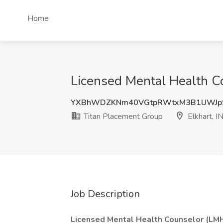
Home
Licensed Mental Health Co
YXBhWDZKNm40VGtpRWtxM3B1UWJp
Titan Placement Group
Elkhart, I
Job Description
Licensed Mental Health Counselor (LM