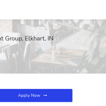
 Group, Elkhart, IN
Apply Now