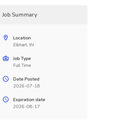
Job Summary
Location
Elkhart, IN
Job Type
Full Time
Date Posted
2026-07-18
Expiration date
2026-08-17