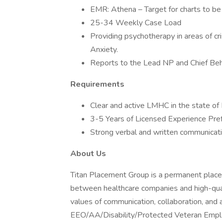
EMR: Athena – Target for charts to be 
25-34 Weekly Case Load
Providing psychotherapy in areas of cr
Anxiety.
Reports to the Lead NP and Chief Beha
Requirements
Clear and active LMHC in the state of 
3-5 Years of Licensed Experience Pre
Strong verbal and written communicatio
About Us
Titan Placement Group is a permanent placeme
between healthcare companies and high-quali
values of communication, collaboration, and 
EEO/AA/Disability/Protected Veteran Emplo