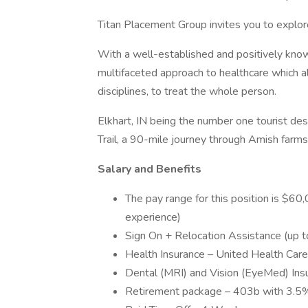
Titan Placement Group invites you to explore
With a well-established and positively know
multifaceted approach to healthcare which a
disciplines, to treat the whole person.
Elkhart, IN being the number one tourist dest
Trail, a 90-mile journey through Amish farms
Salary and Benefits
The pay range for this position is $6
experience)
Sign On + Relocation Assistance (up 
Health Insurance – United Health Ca
Dental (MRI) and Vision (EyeMed) Ins
Retirement package – 403b with 3.5