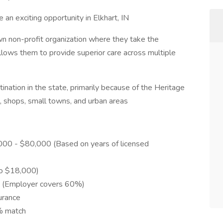
 an exciting opportunity in Elkhart, IN
n non-profit organization where they take the
llows them to provide superior care across multiple
ination in the state, primarily because of the Heritage
, shops, small towns, and urban areas
0,000 - $80,000 (Based on years of licensed
to $18,000)
re (Employer covers 60%)
urance
% match