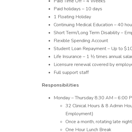
Paid Time Off – 4 Weeks
Paid holidays – 10 days
1 Floating Holiday
Continuing Medical Education – 40 ho
Short Term/Long Term Disability – Em
Flexible Spending Account
Student Loan Repayment – Up to $1
Life Insurance – 1 ½ times annual sal
Licensure renewal covered by employ
Full support staff
Responsibilities
Monday – Thursday 8:30 AM – 6:00 P
32 Clinical Hours & 8 Admin Ho
Employment)
Once a month, rotating late nig
One Hour Lunch Break