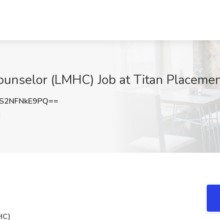
unselor (LMHC) Job at Titan Placement
S2NFNkE9PQ==
N
HC)