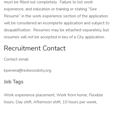
must be filled out completely. Failure to list work
experience, and education or training or stating “See
Resume” in the work experience section of the application
will be considered an incomplete application and subject to
disqualification. Resumes may be attached separately, but
resumes will not be accepted in lieu of a City application.
Recruitment Contact
Contact email:
kpereira@redwoodcity.org
Job Tags
Work experience placement, Work from home, Flexible
hours, Day shift, Afternoon shift, 10 hours per week,