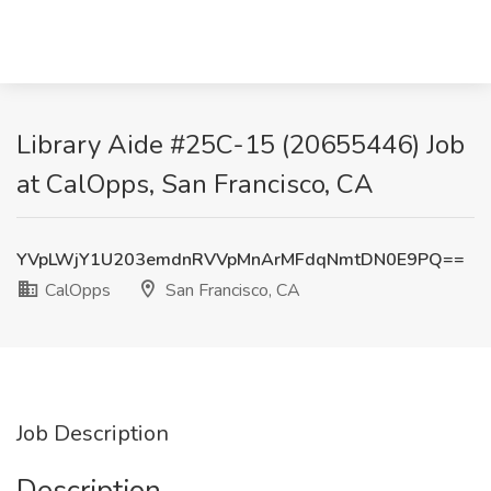
Library Aide #25C-15 (20655446) Job
at CalOpps, San Francisco, CA
YVpLWjY1U203emdnRVVpMnArMFdqNmtDN0E9PQ==
CalOpps
San Francisco, CA
Job Description
Description