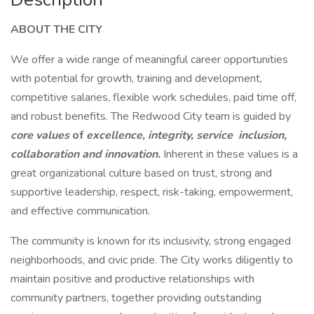
ABOUT THE CITY
We offer a wide range of meaningful career opportunities
with potential for growth, training and development,
competitive salaries, flexible work schedules, paid time off,
and robust benefits. The Redwood City team is guided by
core values
of
excellence, integrity, service inclusion,
collaboration and innovation.
Inherent in these values is a
great organizational culture based on trust, strong and
supportive leadership, respect, risk-taking, empowerment,
and effective communication.
The community is known for its inclusivity, strong engaged
neighborhoods, and civic pride. The City works diligently to
maintain positive and productive relationships with
community partners, together providing outstanding