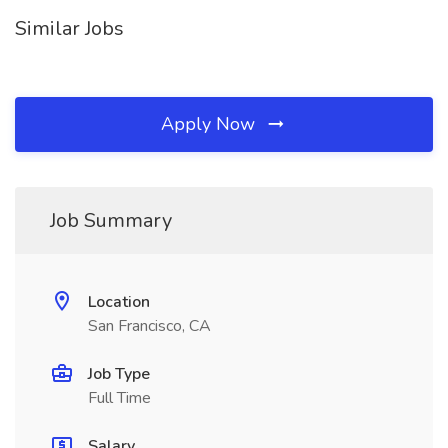
Similar Jobs
Apply Now
Job Summary
Location
San Francisco, CA
Job Type
Full Time
Salary