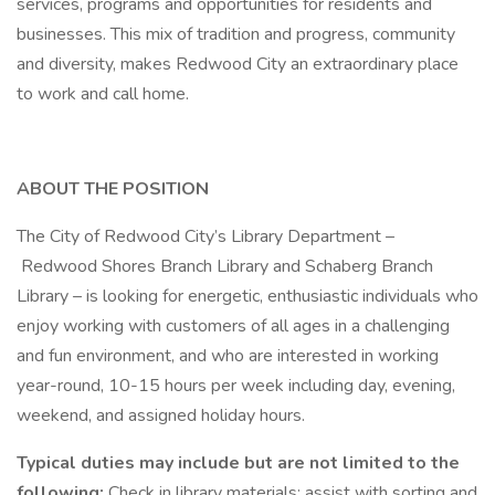
services, programs and opportunities for residents and
businesses. This mix of tradition and progress, community
and diversity, makes Redwood City an extraordinary place
to work and call home.
ABOUT THE POSITION
The City of Redwood City’s Library Department –
Redwood Shores Branch Library and Schaberg Branch
Library – is looking for energetic, enthusiastic individuals who
enjoy working with customers of all ages in a challenging
and fun environment, and who are interested in working
year-round, 10-15 hours per week including day, evening,
weekend, and assigned holiday hours.
Typical duties may include but are not limited to the
following:
Check in library materials; assist with sorting and