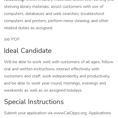
shelving library materials; assist customers with use of
computers, databases and web searches; troubleshoot
computers and printers; perform minor cleaning; and other
related duties as assigned.
Job PDF:
Ideal Candidate
Will be able to work well with customers of all ages, follow
oral and written instructions, interact effectively with
customers and staff, work independently and productively,
and be able to work year-round, mornings, evenings and
weekends as well as on assigned holidays.
Special Instructions
Submit your application via www.CalOpps.org. Applications