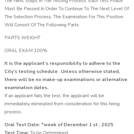
The Next Steps In The Testing Process. Each Test Phase
Must Be Passed In Order To Continue To The Next Level Of
The Selection Process. The Examination For This Position
Will Consist Of The Following Parts
PARTS WEIGHT
ORAL EXAM 100%
It is the applicant’s responsibility to adhere to the
City’s testing schedule
.
Unless otherwise stated,
there will be no make-up examinations or alternative
examination dates.
If an applicant fails the test, the applicant will be
immediately eliminated from consideration for this hiring
process.
Oral Test Date: *week of December 1
st
, 2025
Test Time:
To be Determined