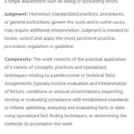
a single department such as billing or accounting errors.
Judgment:
Numerous standardized practices, procedures,
or general instructions govern the work and in some cases,
may require additional interpretation. Judgment is needed to
locate,
select and apply the most pertinent practice,
procedure, regulation or guideline.
Complexity:
The work consists of the practical application
of a variety of concepts, practices and specialized
techniques relating to a professional or technical field.
Assignments typically involve evaluation and interpretation
of factors, conditions or unusual circumstances; inspecting,
testing or evaluating compliance with established standards
or criteria; gathering, analyzing and evaluating facts or data
using specialized fact finding techniques; or determining the
methods to accomplish the work.