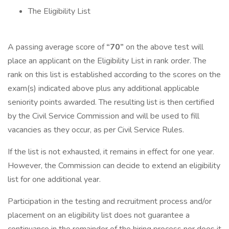
The Eligibility List
A passing average score of
“70”
on the above test will
place an applicant on the Eligibility List in rank order. The
rank on this list is established according to the scores on the
exam(s) indicated above plus any additional applicable
seniority points awarded. The resulting list is then certified
by the Civil Service Commission and will be used to fill
vacancies as they occur, as per Civil Service Rules.
If the list is not exhausted, it remains in effect for one year.
However, the Commission can decide to extend an eligibility
list for one additional year.
Participation in the testing and recruitment process and/or
placement on an eligibility list does not guarantee a