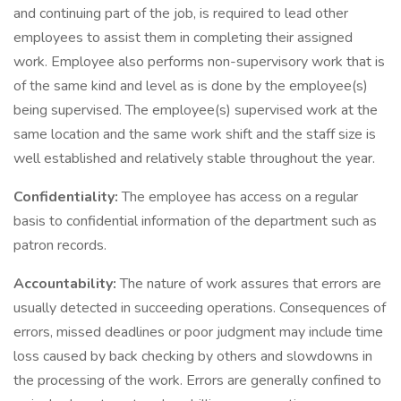
and continuing part of the job, is required to lead other
employees to assist them in completing their assigned
work. Employee also performs non-supervisory work that is
of the same kind and level as is done by the employee(s)
being supervised. The employee(s) supervised work at the
same location and the same work shift and the staff size is
well established and relatively stable throughout the year.
Confidentiality:
The employee has access on a regular
basis to confidential information of the department such as
patron records.
Accountability:
The nature of work assures that errors are
usually detected in succeeding operations. Consequences of
errors, missed deadlines or poor judgment may include time
loss caused by back checking by others and slowdowns in
the processing of the work. Errors are generally confined to