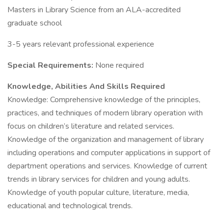
Masters in Library Science from an ALA-accredited
graduate school
3-5 years relevant professional experience
Special Requirements:
None required
Knowledge, Abilities And Skills Required
Knowledge: Comprehensive knowledge of the principles,
practices, and techniques of modern library operation with
focus on children’s literature and related services.
Knowledge of the organization and management of library
including operations and computer applications in support of
department operations and services. Knowledge of current
trends in library services for children and young adults.
Knowledge of youth popular culture, literature, media,
educational and technological trends.