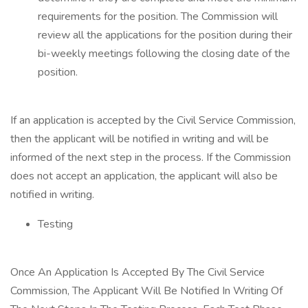
requirements for the position. The Commission will
review all the applications for the position during their
bi-weekly meetings following the closing date of the
position.
If an application is accepted by the Civil Service Commission,
then the applicant will be notified in writing and will be
informed of the next step in the process. If the Commission
does not accept an application, the applicant will also be
notified in writing.
Testing
Once An Application Is Accepted By The Civil Service
Commission, The Applicant Will Be Notified In Writing Of