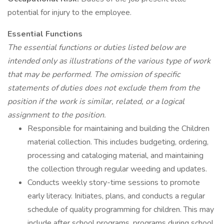
potential for injury to the employee.
Essential Functions
The essential functions or duties listed below are
intended only as illustrations of the various type of work
that may be performed. The omission of specific
statements of duties does not exclude them from the
position if the work is similar, related, or a logical
assignment to the position.
Responsible for maintaining and building the Children
material collection. This includes budgeting, ordering,
processing and cataloging material, and maintaining
the collection through regular weeding and updates.
Conducts weekly story-time sessions to promote
early literacy. Initiates, plans, and conducts a regular
schedule of quality programming for children. This may
include after school programs, programs during school