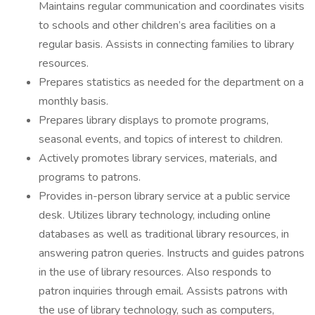
Maintains regular communication and coordinates visits
to schools and other children’s area facilities on a
regular basis. Assists in connecting families to library
resources.
Prepares statistics as needed for the department on a
monthly basis.
Prepares library displays to promote programs,
seasonal events, and topics of interest to children.
Actively promotes library services, materials, and
programs to patrons.
Provides in-person library service at a public service
desk. Utilizes library technology, including online
databases as well as traditional library resources, in
answering patron queries. Instructs and guides patrons
in the use of library resources. Also responds to
patron inquiries through email. Assists patrons with
the use of library technology, such as computers,