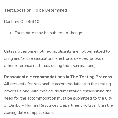
Test Location:
To be Determined
Danbury CT 06810
Exam date may be subject to change
Unless otherwise notified, applicants are not permitted to
bring and/or use calculators, electronic devices, books or
other reference materials during the examinations).
Reasonable Accommodations In The Testing Process
All requests for reasonable accommodations in the testing
process along with medical documentation establishing the
need for the accommodation must be submitted to the City
of Danbury Human Resources Department no later than the
closing date of applications.