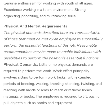
Genuine enthusiasm for working with youth of all ages.
Experience working in a team environment. Strong
organizing, prioritizing, and multitasking skills.
Physical And Mental Requirements
The physical demands described here are representative
of those that must be met by an employee to successfully
perform the essential functions of this job. Reasonable
accommodations may be made to enable individuals with
disabilities to perform the position’s essential functions.
Physical Demands:
Little or no physical demands are
required to perform the work. Work effort principally
involves sitting to perform work tasks, with extended
periods of bending, walking, kneeling, standing, twisting, and
reaching with hands or arms to reach or retrieve library
materials or books. The employee is required to lift, push or
pull objects such as books and equipment.