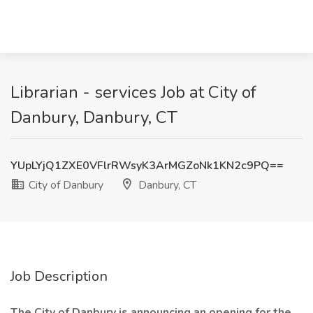
Librarian - services Job at City of
Danbury, Danbury, CT
YUpLYjQ1ZXE0VFlrRWsyK3ArMGZoNk1KN2c9PQ==
City of Danbury
Danbury, CT
Job Description
The City of Danbury is announcing an opening for the