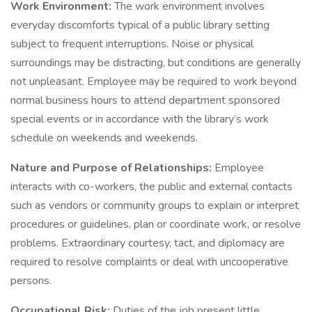
Work Environment:
The work environment involves
everyday discomforts typical of a public library setting
subject to frequent interruptions. Noise or physical
surroundings may be distracting, but conditions are generally
not unpleasant. Employee may be required to work beyond
normal business hours to attend department sponsored
special events or in accordance with the library’s work
schedule on weekends and weekends.
Nature and Purpose of Relationships:
Employee
interacts with co-workers, the public and external contacts
such as vendors or community groups to explain or interpret
procedures or guidelines, plan or coordinate work, or resolve
problems. Extraordinary courtesy, tact, and diplomacy are
required to resolve complaints or deal with uncooperative
persons.
Occupational Risk:
Duties of the job present little