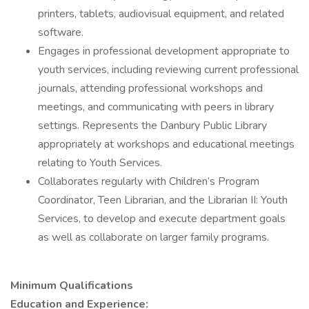
printers, tablets, audiovisual equipment, and related
software.
Engages in professional development appropriate to
youth services, including reviewing current professional
journals, attending professional workshops and
meetings, and communicating with peers in library
settings. Represents the Danbury Public Library
appropriately at workshops and educational meetings
relating to Youth Services.
Collaborates regularly with Children’s Program
Coordinator, Teen Librarian, and the Librarian II: Youth
Services, to develop and execute department goals
as well as collaborate on larger family programs.
Minimum Qualifications
Education and Experience: