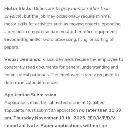
Motor Skills:
Duties are
largely mental rather than
physical
, but the job may occasionally require minimal
motor skills for activities such as moving objects, operating
a personal computer and/or most other office equipment,
keyboarding and/or word processing, filing, or sorting of
papers.
Visual Demands:
Visual demands require the employee to
constantly read documents for general understanding and
for analytical purposes. The employee is rarely required to
determine color differences.
Application Submission
Applications must be submitted online at Qualified
applicants must submit an application
no later than 11:59
pm, Thursday November
13
th
, 2025. EEO/M/F/D/V
Important
Note: Paper applications will not be