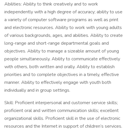
Abilities: Ability to think creatively and to work
independently with a high degree of accuracy; ability to use
a variety of computer software programs as well as print
and electronic resources. Ability to work with young adults
of various backgrounds, ages, and abilities. Ability to create
long-range and short-range departmental goals and
objectives. Ability to manage a sizeable amount of young
people simultaneously. Ability to communicate effectively
with others, both written and orally. Ability to establish
priorities and to complete objectives in a timely, effective
manner. Ability to effectively engage with youth both
individually and in group settings.
Skill: Proficient interpersonal and customer service skills;
proficient oral and written communication skills; excellent
organizational skills. Proficient skill in the use of electronic
resources and the Internet in support of children’s services.