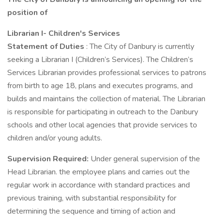
position of
Librarian I- Children's Services
Statement of Duties
: The City of Danbury is currently
seeking a Librarian I (Children’s Services). The Children’s
Services Librarian provides professional services to patrons
from birth to age 18, plans and executes programs, and
builds and maintains the collection of material. The Librarian
is responsible for participating in outreach to the Danbury
schools and other local agencies that provide services to
children and/or young adults.
Supervision Required:
Under general supervision of the
Head Librarian. the employee plans and carries out the
regular work in accordance with standard practices and
previous training, with substantial responsibility for
determining the sequence and timing of action and