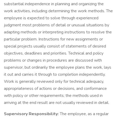
substantial independence in planning and organizing the
work activities, including determining the work methods. The
employee is expected to solve through experienced
judgment most problems of detail or unusual situations by
adapting methods or interpreting instructions to resolve the
particular problem. Instructions for new assignments or
special projects usually consist of statements of desired
objectives, deadlines and priorities. Technical and policy
problems or changes in procedures are discussed with
supervisor, but ordinarily the employee plans the work, lays
it out and carries it through to completion independently.
Work is generally reviewed only for technical adequacy,
appropriateness of actions or decisions, and conformance
with policy or other requirements; the methods used in
arriving at the end result are not usually reviewed in detail.
Supervisory Responsibility:
The employee, as a regular