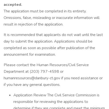
accepted.
The application must be completed in its entirety.
Omissions, false, misleading or inaccurate information will
result in rejection of the application.
It is recommended that applicants do not wait until the last
day to submit the application. Applications should be
completed as soon as possible after publication of the
announcement for examination.
Please contact the Human Resources/Civil Service
Department at (203) 797-4598 or
humanresources@danbury-ct.gov if you need assistance or
if you have any general questions.
Application Review The Civil Service Commission is
responsible for reviewing the applications to
determine if they are complete and meet the minimum