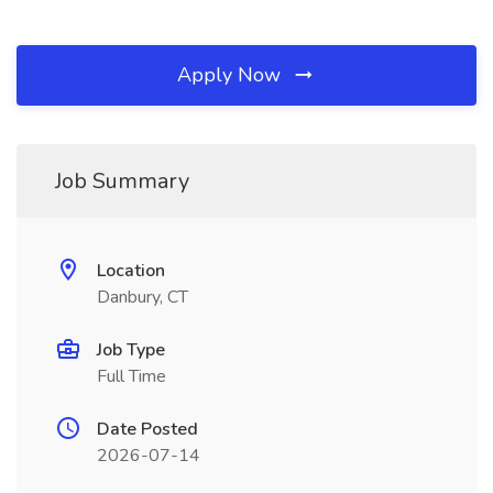
Apply Now
Job Summary
Location
Danbury, CT
Job Type
Full Time
Date Posted
2026-07-14