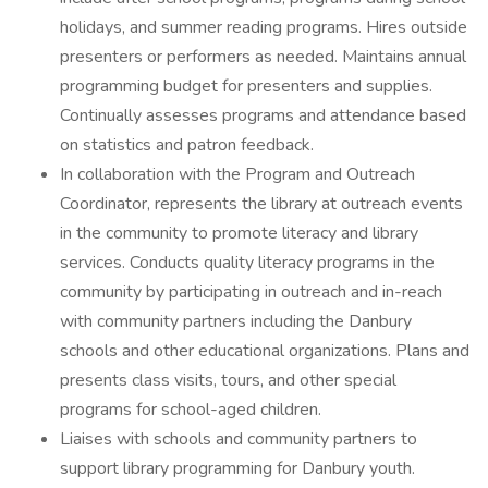
holidays, and summer reading programs. Hires outside
presenters or performers as needed. Maintains annual
programming budget for presenters and supplies.
Continually assesses programs and attendance based
on statistics and patron feedback.
In collaboration with the Program and Outreach
Coordinator, represents the library at outreach events
in the community to promote literacy and library
services. Conducts quality literacy programs in the
community by participating in outreach and in-reach
with community partners including the Danbury
schools and other educational organizations. Plans and
presents class visits, tours, and other special
programs for school-aged children.
Liaises with schools and community partners to
support library programming for Danbury youth.