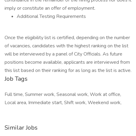
continuance in the remainder of the hiring process nor does it
imply or constitute an offer of employment.
Additional Testing Requirements
Once the eligibility list is certified, depending on the number
of vacancies, candidates with the highest ranking on the list
will be interviewed by a panel of City Officials. As future
positions become available, applicants are interviewed from
this list based on their ranking for as long as the list is active.
Job Tags
Full time, Summer work, Seasonal work, Work at office,
Local area, Immediate start, Shift work, Weekend work,
Similar Jobs