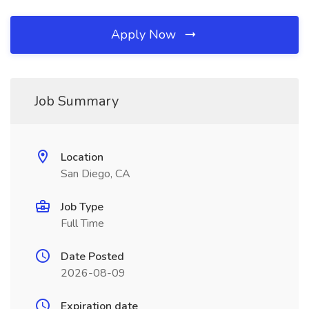
Apply Now
Job Summary
Location
San Diego, CA
Job Type
Full Time
Date Posted
2026-08-09
Expiration date