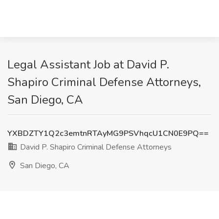
Legal Assistant Job at David P.
Shapiro Criminal Defense Attorneys,
San Diego, CA
YXBDZTY1Q2c3emtnRTAyMG9PSVhqcU1CN0E9PQ==
David P. Shapiro Criminal Defense Attorneys
San Diego, CA