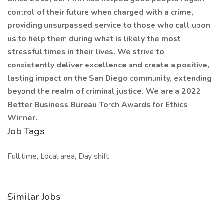
control of their future when charged with a crime,
providing unsurpassed service to those who call upon
us to help them during what is likely the most
stressful times in their lives. We strive to
consistently deliver excellence and create a positive,
lasting impact on the San Diego community, extending
beyond the realm of criminal justice. We are a 2022
Better Business Bureau Torch Awards for Ethics
Winner.
Job Tags
Full time, Local area, Day shift,
Similar Jobs