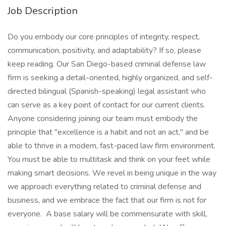
Job Description
Do you embody our core principles of integrity, respect,
communication, positivity, and adaptability? If so, please
keep reading. Our San Diego-based criminal defense law
firm is seeking a detail-oriented, highly organized, and self-
directed bilingual (Spanish-speaking) legal assistant who
can serve as a key point of contact for our current clients.
Anyone considering joining our team must embody the
principle that "excellence is a habit and not an act," and be
able to thrive in a modern, fast-paced law firm environment.
You must be able to multitask and think on your feet while
making smart decisions. We revel in being unique in the way
we approach everything related to criminal defense and
business, and we embrace the fact that our firm is not for
everyone. A base salary will be commensurate with skill,