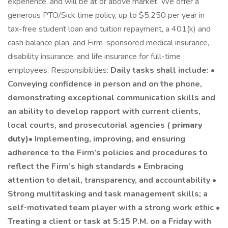
experience, and will be at or above market. We offer a
generous PTO/Sick time policy, up to $5,250 per year in
tax-free student loan and tuition repayment, a 401(k) and
cash balance plan, and Firm-sponsored medical insurance,
disability insurance, and life insurance for full-time
employees. Responsibilities:
Daily tasks shall include: •
Conveying confidence in person and on the phone,
demonstrating exceptional communication skills and
an ability to develop rapport with current clients,
local courts, and prosecutorial agencies (
primary
duty)
• Implementing, improving, and ensuring
adherence to the Firm’s policies and procedures to
reflect the Firm’s high standards • Embracing
attention to detail, transparency, and accountability •
Strong multitasking and task management skills; a
self-motivated team player with a strong work ethic •
Treating a client or task at 5:15 P.M. on a Friday with