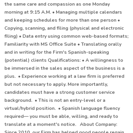
the same care and compassion as one Monday
morning at 9:15 A.M. • Managing multiple calendars
and keeping schedules for more than one person •
Copying, scanning, and filing (physical and electronic
filing) • Data entry using common web-based formats;
Familiarity with MS Office Suite • Translating orally
and in writing for the Firm's Spanish-speaking
(potential) clients Qualifications: • A willingness to
be immersed in the sales aspect of the business is a
plus. • Experience working at a law firm is preferred
but not necessary to apply. More importantly,
candidates must have a strong customer service
background. • This is not an entry-level or a
virtual/hybrid position. • Spanish language fluency
required— you must be able, willing, and ready to
translate at a moment's notice. About Company:
Since 2010, our Firm has helped good people regain