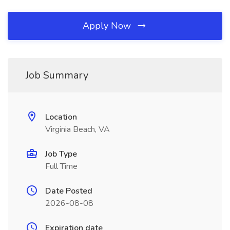
Apply Now
Job Summary
Location
Virginia Beach, VA
Job Type
Full Time
Date Posted
2026-08-08
Expiration date