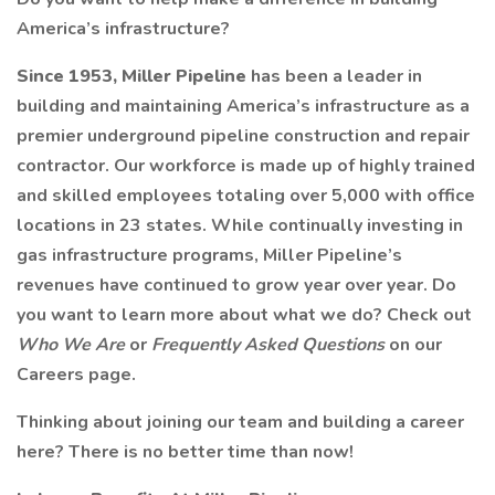
America’s infrastructure?
Since 1953, Miller Pipeline
has been a leader in
building and maintaining America’s infrastructure as a
premier underground pipeline construction and repair
contractor. Our workforce is made up of highly trained
and skilled employees totaling over 5,000 with office
locations in 23 states. While continually investing in
gas infrastructure programs, Miller Pipeline’s
revenues have continued to grow year over year. Do
you want to learn more about what we do? Check out
Who We Are
or
Frequently Asked Questions
on our
Careers page.
Thinking about joining our team and building a career
here? There is no better time than now!