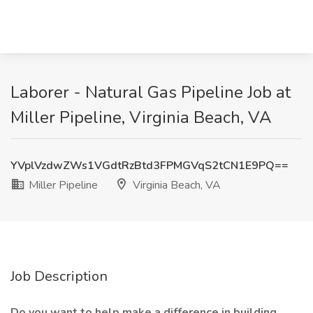
Laborer - Natural Gas Pipeline Job at
Miller Pipeline, Virginia Beach, VA
YVplVzdwZWs1VGdtRzBtd3FPMGVqS2tCN1E9PQ==
Miller Pipeline
Virginia Beach, VA
Job Description
Do you want to help make a difference in building