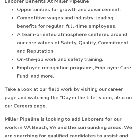
Laborer Benefits At Miller Pipeline
Opportunities for growth and advancement.
Competitive wages and industry-leading
benefits for regular, full-time employees.
A team-oriented atmosphere centered around
our core values of Safety, Quality, Commitment,
and Reputation.
On-the-job work and safety training.
Employee recognition programs, Employee Care
Fund, and more.
Take a look at our field work by visiting our career
page and watching the “Day in the Life” video, also on
our Careers page.
Miller Pipeline is looking to add Laborers for our
work in VA Beach, VA and the surrounding areas. We
are searching for qualified candidates to assist and