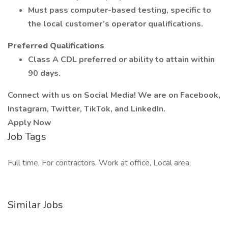
Must pass computer-based testing, specific to
the local customer’s operator qualifications.
Preferred Qualifications
Class A CDL preferred or ability to attain within
90 days.
Connect with us on Social Media! We are on Facebook,
Instagram, Twitter, TikTok, and LinkedIn.
Apply Now
Job Tags
Full time, For contractors, Work at office, Local area,
Similar Jobs