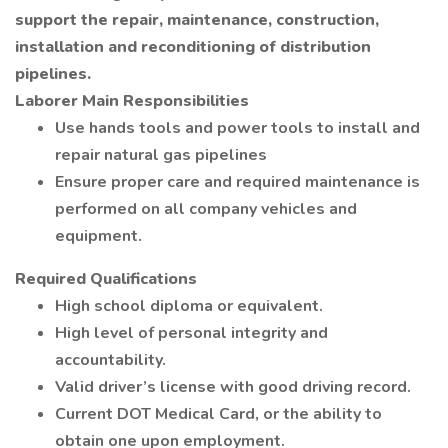
support the repair, maintenance, construction,
installation and reconditioning of distribution
pipelines.
Laborer Main Responsibilities
Use hands tools and power tools to install and
repair natural gas pipelines
Ensure proper care and required maintenance is
performed on all company vehicles and
equipment.
Required Qualifications
High school diploma or equivalent.
High level of personal integrity and
accountability.
Valid driver’s license with good driving record.
Current DOT Medical Card, or the ability to
obtain one upon employment.