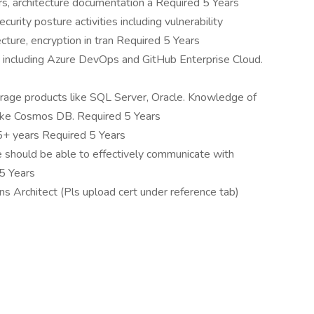
rs, architecture documentation a Required 5 Years
rity posture activities including vulnerability
cture, encryption in tran Required 5 Years
including Azure DevOps and GitHub Enterprise Cloud.
rage products like SQL Server, Oracle. Knowledge of
like Cosmos DB. Required 5 Years
5+ years Required 5 Years
e should be able to effectively communicate with
 5 Years
ons Architect (Pls upload cert under reference tab)