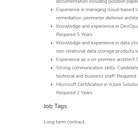
documentation including position pape
Experience in managing cloud-based secu
remediation, perimeter defense archite
Knowledge and experience in DevOps 
Required 5 Years
Knowledge and experience in data sto
non-relational data storage products 
Experience as a on-premise architect 
Strong communication skills. Candidat
technical and business staff. Required
Microsoft Certification in Azure Soluti
Required 2 Years
Job Tags
Long term contract,