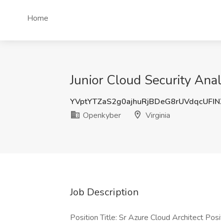
Home
Junior Cloud Security Anal
YVptYTZaS2g0ajhuRjBDeG8rUVdqcUFI
Openkyber
Virginia
Job Description
Position Title: Sr Azure Cloud Architect Pos