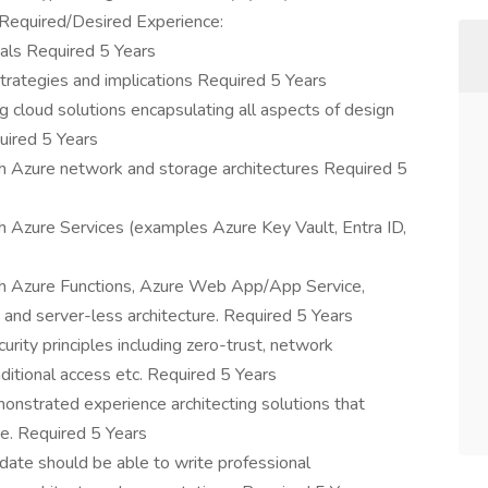
 Required/Desired Experience:
als Required 5 Years
trategies and implications Required 5 Years
 cloud solutions encapsulating all aspects of design
uired 5 Years
 Azure network and storage architectures Required 5
 Azure Services (examples Azure Key Vault, Entra ID,
h Azure Functions, Azure Web App/App Service,
e and server-less architecture. Required 5 Years
ity principles including zero-trust, network
ditional access etc. Required 5 Years
onstrated experience architecting solutions that
e. Required 5 Years
date should be able to write professional