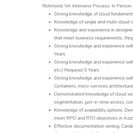
Richmond, VA Interview Process: In Person
Strong knowledge of cloud fundament
Knowledge of single and multi-cloud s
Knowledge and experience in designing
that meet business requirements. Req
Strong knowledge and experience with
Years
Strong knowledge and experience with
etc.) Required 5 Years
Strong knowledge and experience wit
Containers, micro-services architectur
Demonstrated knowledge of cloud secur
segmentation, just-in-time access, con
Knowledge of availability options. Dem
meet RPO and RTO objectives in Azur
Effective documentation writing. Candi