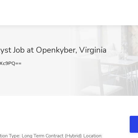
yst Job at Openkyber, Virginia
NXc9PQ==
ition Type: Long Term Contract (Hybrid) Location: