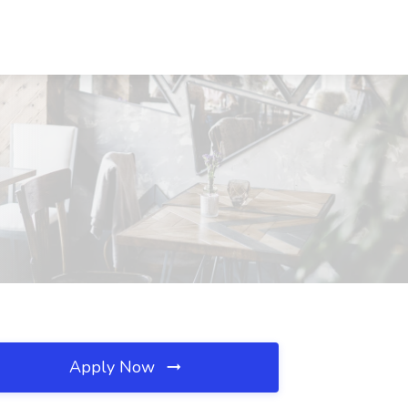
Apply Now