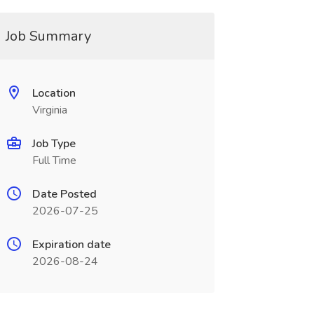
Job Summary
Location
Virginia
Job Type
Full Time
Date Posted
2026-07-25
Expiration date
2026-08-24