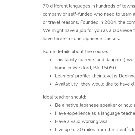
70 different languages in hundreds of towns 
company or self-funded who need to learn a l
or travel reasons. Founded in 2004, the c
We might have a job for you as a Japanese t
have three-to-one Japanese classes.
Some details about the course:
This family (parents and daughter) wou
home in Wexford, PA 15090.
Learners' profile: their level is Beginne
Availability: they would like to have
Ideal teacher should:
Be a native Japanese speaker or hold 
Have experience as a language teacher,
Have a valid working visa.
Live up to 20 miles from the client´s l