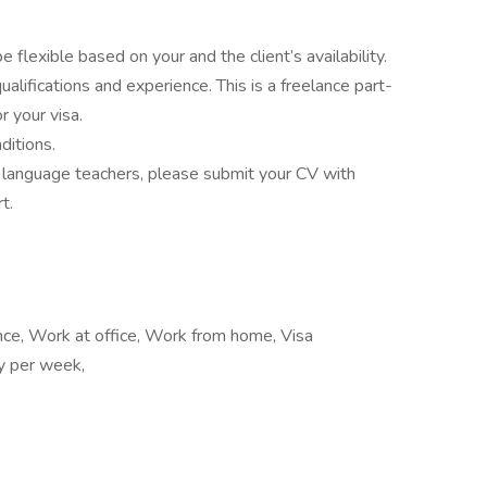
 flexible based on your and the client’s availability.
alifications and experience. This is a freelance part-
r your visa.
ditions.
of language teachers, please submit your CV with
t.
ance, Work at office, Work from home, Visa
ay per week,