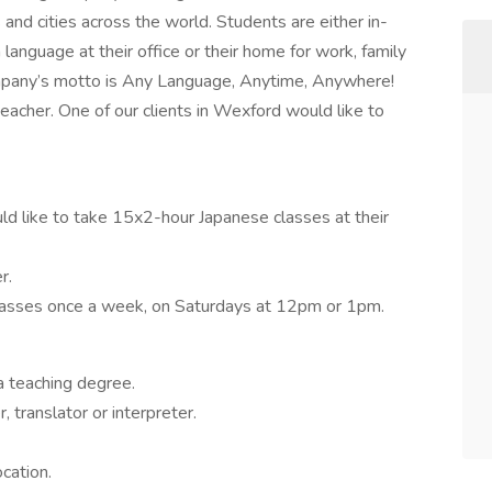
and cities across the world. Students are either in-
anguage at their office or their home for work, family
ompany’s motto is Any Language, Anytime, Anywhere!
eacher. One of our clients in Wexford would like to
ld like to take 15x2-hour Japanese classes at their
r.
 classes once a week, on Saturdays at 12pm or 1pm.
a teaching degree.
 translator or interpreter.
ocation.