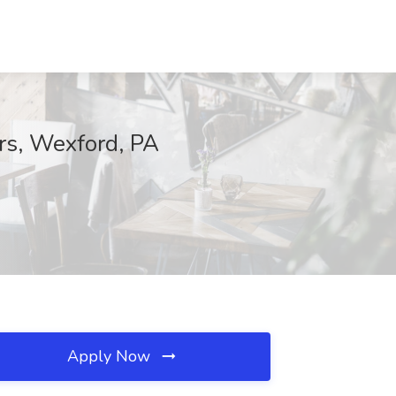
rs, Wexford, PA
Apply Now