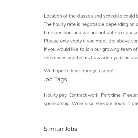
Location of the classes and schedule could be
The hourly rate is negotiable depending on qu
time position, and we are not able to sponso
Please only apply if you meet the above con
If you would like to join our growing team 
references and tell us how soon you can star
We hope to hear from you soon!
Job Tags
Hourly pay, Contract work, Part time, Freel
sponsorship, Work visa, Flexible hours, 1 d
Similar Jobs