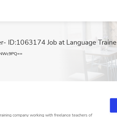
r- ID:1063174 Job at Language Traine
GNWc9PQ==
training company working with freelance teachers of