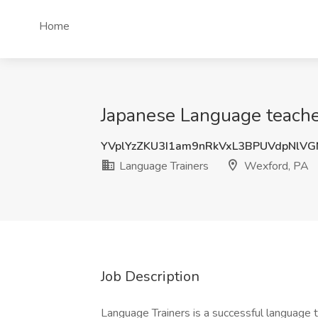
Home
Japanese Language teache
YVplYzZKU3I1am9nRkVxL3BPUVdpNlV
Language Trainers
Wexford, PA
Job Description
Language Trainers is a successful language 