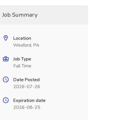
Job Summary
Location
Wexford, PA
Job Type
Full Time
Date Posted
2026-07-26
Expiration date
2026-08-25