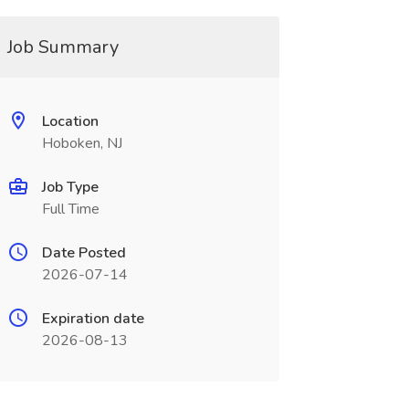
Job Summary
Location
Hoboken, NJ
Job Type
Full Time
Date Posted
2026-07-14
Expiration date
2026-08-13