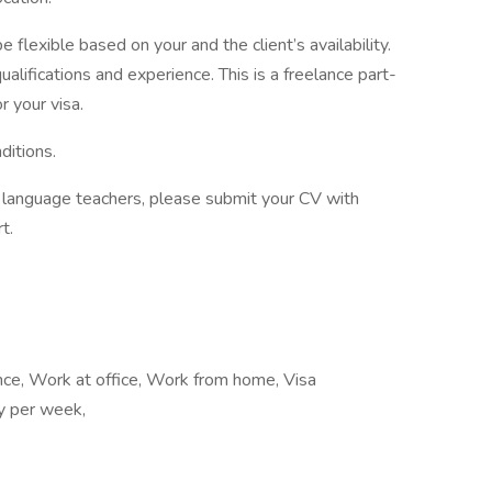
 flexible based on your and the client’s availability.
alifications and experience. This is a freelance part-
r your visa.
ditions.
of language teachers, please submit your CV with
t.
ance, Work at office, Work from home, Visa
ay per week,