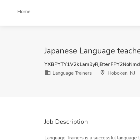
Home
Japanese Language teache
YXBPYTY1V2k1am9yRjBtenFPY2NoNm
Language Trainers
Hoboken, NJ
Job Description
Language Trainers is a successful language 