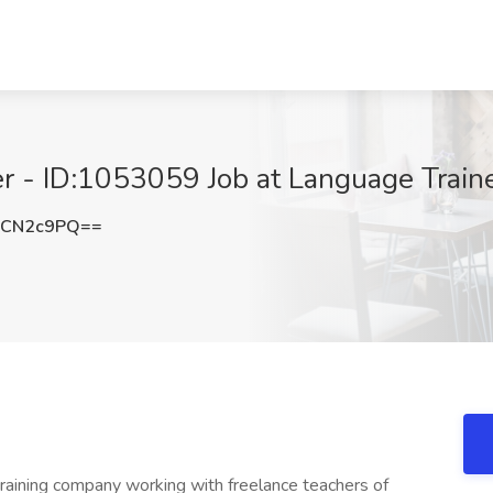
r - ID:1053059 Job at Language Traine
dCN2c9PQ==
training company working with freelance teachers of