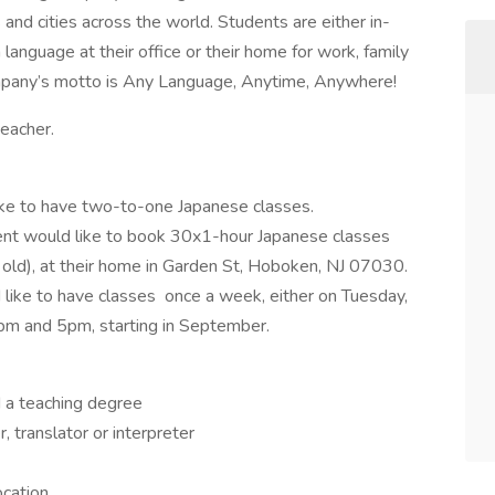
and cities across the world. Students are either in-
anguage at their office or their home for work, family
ompany’s motto is Any Language, Anytime, Anywhere!
teacher.
like to have two-to-one Japanese classes.
ient would like to book 30x1-hour Japanese classes
 old), at their home in Garden St, Hoboken, NJ 07030.
d like to have classes once a week, either on Tuesday,
m and 5pm, starting in September.
 a teaching degree
 translator or interpreter
ocation.