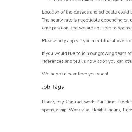
Location of the classes and schedule could be
The hourly rate is negotiable depending on qu
time position, and we are not able to sponso
Please only apply if you meet the above con
If you would like to join our growing team 
references and tell us how soon you can star
We hope to hear from you soon!
Job Tags
Hourly pay, Contract work, Part time, Freel
sponsorship, Work visa, Flexible hours, 1 d