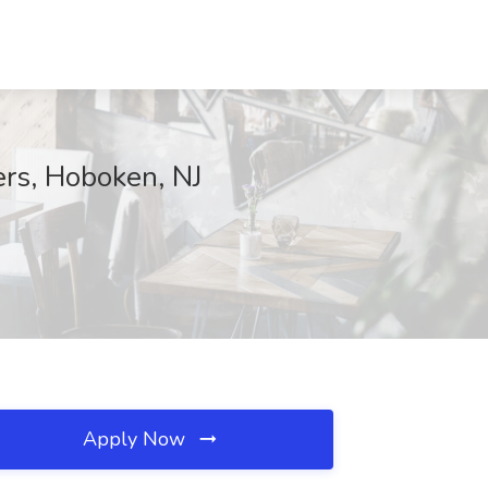
rs, Hoboken, NJ
Apply Now