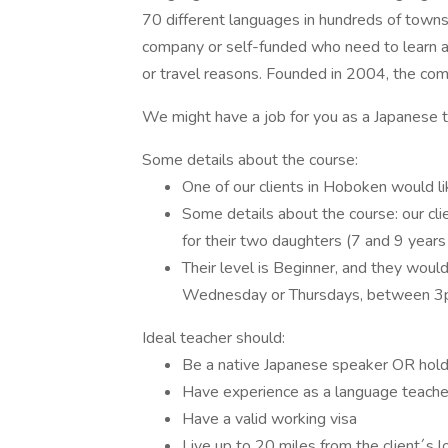
70 different languages in hundreds of towns 
company or self-funded who need to learn a l
or travel reasons. Founded in 2004, the c
We might have a job for you as a Japanese 
Some details about the course:
One of our clients in Hoboken would 
Some details about the course: our cl
for their two daughters (7 and 9 years
Their level is Beginner, and they woul
Wednesday or Thursdays, between 3p
Ideal teacher should:
Be a native Japanese speaker OR hold
Have experience as a language teacher,
Have a valid working visa
Live up to 20 miles from the client´s l