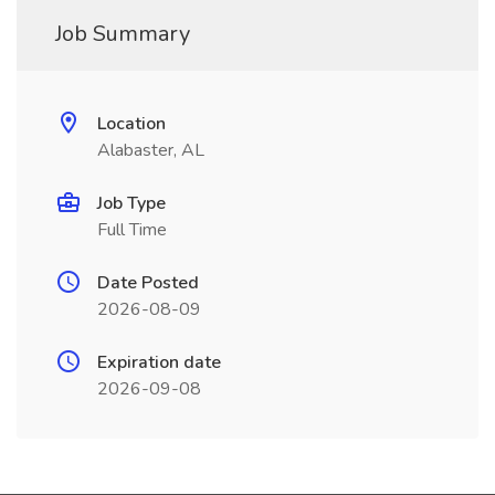
Job Summary
Location
Alabaster, AL
Job Type
Full Time
Date Posted
2026-08-09
Expiration date
2026-09-08