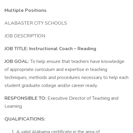
Multiple Positions
ALABASTER CITY SCHOOLS
JOB DESCRIPTION
JOB TITLE: Instructional Coach – Reading
JOB GOAL:
To help ensure that teachers have knowledge
of appropriate curriculum and expertise in teaching
techniques, methods and procedures necessary to help each
student graduate college and/or career ready.
RESPONSIBLE TO:
Executive Director of Teaching and
Learning
QUALIFICATIONS:
A valid Alabama certificate in the area of