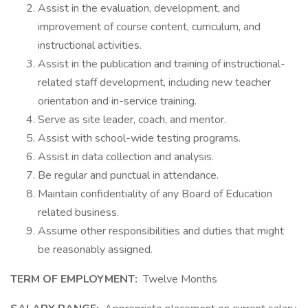
Assist in the evaluation, development, and
improvement of course content, curriculum, and
instructional activities.
Assist in the publication and training of instructional-
related staff development, including new teacher
orientation and in-service training.
Serve as site leader, coach, and mentor.
Assist with school-wide testing programs.
Assist in data collection and analysis.
Be regular and punctual in attendance.
Maintain confidentiality of any Board of Education
related business.
Assume other responsibilities and duties that might
be reasonably assigned.
TERM OF EMPLOYMENT:
Twelve Months