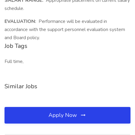
SALARY RANGE:
Appropriate placement on current salary
schedule.
EVALUATION:
Performance will be evaluated in
accordance with the support personnel evaluation system
and Board policy.
Job Tags
Full time,
Similar Jobs
Apply Now