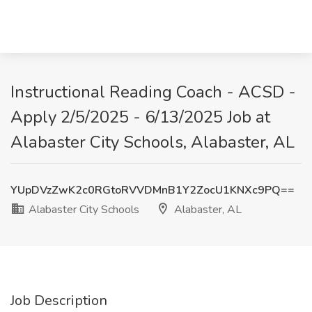
Instructional Reading Coach - ACSD -
Apply 2/5/2025 - 6/13/2025 Job at
Alabaster City Schools, Alabaster, AL
YUpDVzZwK2c0RGtoRVVDMnB1Y2ZocU1KNXc9PQ==
Alabaster City Schools
Alabaster, AL
Job Description