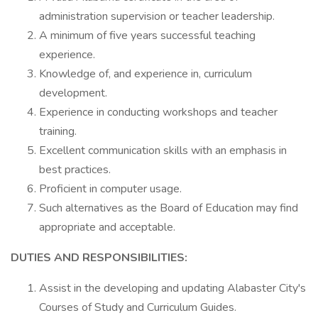
administration supervision or teacher leadership.
A minimum of five years successful teaching
experience.
Knowledge of, and experience in, curriculum
development.
Experience in conducting workshops and teacher
training.
Excellent communication skills with an emphasis in
best practices.
Proficient in computer usage.
Such alternatives as the Board of Education may find
appropriate and acceptable.
DUTIES AND RESPONSIBILITIES:
Assist in the developing and updating Alabaster City's
Courses of Study and Curriculum Guides.