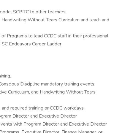
 model SCPITC to other teachers
nd Handwriting Without Tears Curriculum and teach and
 of Programs to lead CCDC staff in their professional
he SC Endeavors Career Ladder
ning.
Conscious Discipline mandatory training events.
tive Curriculum, and Handwriting Without Tears
s and required training or CCDC workdays.
gram Director and Executive Director
vents with Program Director and Executive Director
 Programs, Executive Director, Finance Manager, or