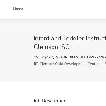
Home
Infant and Toddler Instru
Clemson, SC
YVppYjZwQ2g0ellnRlU2d3FPTWFocVl
Clemson Child Development Center
Job Description