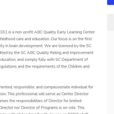
C) is a non-profit ABC Quality Early Learning Center
hildhood care and education. Our focus is on the first
unity in brain development. We are licensed by the SC
edited by the SC ABC Quality Rating and Improvement
education, and comply fully with SC Department of
gulations and the requirements of the Children and
riented, responsible, and compassionate individual for
tion. This professional will serve as Center Director
es the responsibilities of Director for limited
irector nor Director of Programs is on-site. This