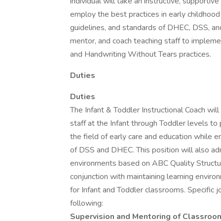
individual will take an instructive, supportiv
employ the best practices in early childhood
guidelines, and standards of DHEC, DSS, and A
mentor, and coach teaching staff to impleme
and Handwriting Without Tears practices.
Duties
Duties
The Infant & Toddler Instructional Coach will
staff at the Infant through Toddler levels 
the field of early care and education while 
of DSS and DHEC. This position will also adm
environments based on ABC Quality Structur
conjunction with maintaining learning envir
for Infant and Toddler classrooms. Specific jo
following:
Supervision and Mentoring of Classroo