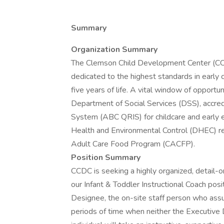
Summary
Organization Summary
The Clemson Child Development Center (CCD
dedicated to the highest standards in early c
five years of life. A vital window of opport
Department of Social Services (DSS), accr
System (ABC QRIS) for childcare and early 
Health and Environmental Control (DHEC) re
Adult Care Food Program (CACFP).
Position Summary
CCDC is seeking a highly organized, detail-o
our Infant & Toddler Instructional Coach posi
Designee, the on-site staff person who assum
periods of time when neither the Executive D