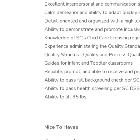
Excellent interpersonal and communication s
Calm demeanor and ability to adapt quickly in
Detail-oriented and organized with a high lev
Ability to demonstrate and promote inclusiv
Knowledge of SC's Child Care licensing req
Experience administering the Quality Stand
Quality Structural Quality and Process Quali
Guides for Infant and Toddler classrooms
Reliable, prompt, and able to receive and p
Ability to pass full background check per 
Ability to pass health screening per SC DS
Ability to lift 35 lbs.
Nice To Haves