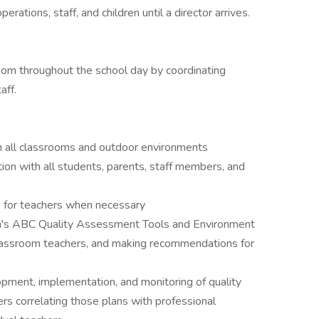
tions, staff, and children until a director arrives.
oom throughout the school day by coordinating
aff.
in all classrooms and outdoor environments
ion with all students, parents, staff members, and
s for teachers when necessary
a's ABC Quality Assessment Tools and Environment
lassroom teachers, and making recommendations for
pment, implementation, and monitoring of quality
s correlating those plans with professional