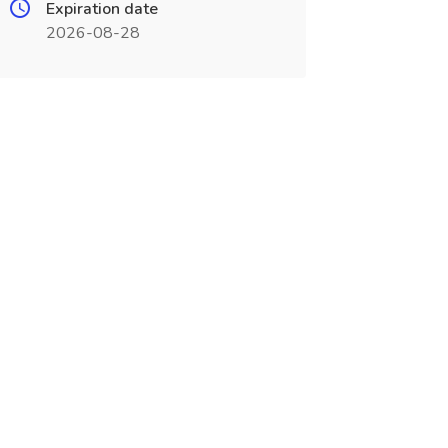
Expiration date
2026-08-28