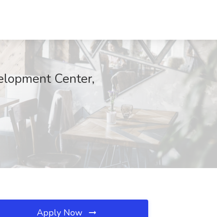
velopment Center,
Apply Now