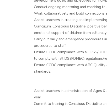
development goals and objectives for indivi
Conduct ongoing mentoring and coaching to e
Work collaboratively and build connections
Assist teachers in creating and implementing
Curriculum, Conscious Discipline, positive b
emotional support of children from culturall
Carry out daily and emergency procedures 
procedures to staff.
Ensure CCDC compliance with all DSS/DHEC 
to comply with all DSS/DHEC regulations/r
Ensure CCDC compliance with ABC Quality A+ 
standards.
Assist teachers in administration of Ages &
year
Commit to training in Conscious Discipline a