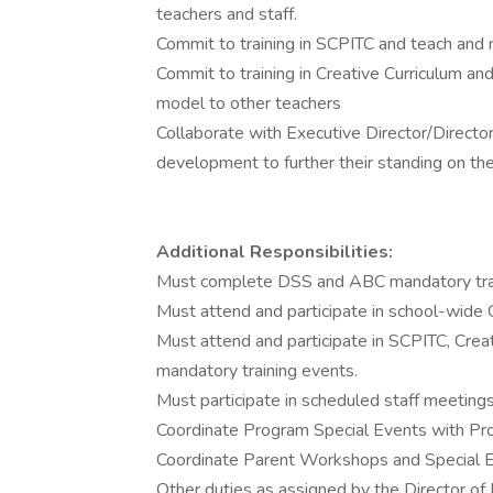
teachers and staff.
Commit to training in SCPITC and teach and
Commit to training in Creative Curriculum a
model to other teachers
Collaborate with Executive Director/Director
development to further their standing on t
Additional Responsibilities:
Must complete DSS and ABC mandatory trai
Must attend and participate in school-wide 
Must attend and participate in SCPITC, Crea
mandatory training events.
Must participate in scheduled staff meeting
Coordinate Program Special Events with Pro
Coordinate Parent Workshops and Special E
Other duties as assigned by the Director of