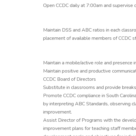
Open CCDC daily at 7:00am and supervise opera
Maintain DSS and ABC ratios in each classr
placement of available members of CCDC st
Maintain a mobile/active role and presence 
Maintain positive and productive communicat
CCDC Board of Directors
Substitute in classrooms and provide break
Promote CCDC compliance in South Carolin
by interpreting ABC Standards, observing c
improvement.
Assist Director of Programs with the develo
improvement plans for teaching staff member