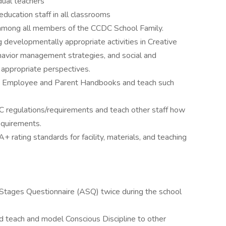
dual teachers
ducation staff in all classrooms
 among all members of the CCDC School Family.
 developmentally appropriate activities in Creative
ehavior management strategies, and social and
y appropriate perspectives.
in Employee and Parent Handbooks and teach such
regulations/requirements and teach other staff how
equirements.
rating standards for facility, materials, and teaching
 Stages Questionnaire (ASQ) twice during the school
nd teach and model Conscious Discipline to other