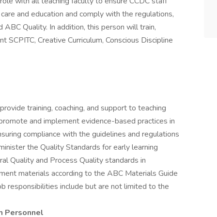
e role with all teaching faculty to ensure CCDC staff
 care and education and comply with the regulations,
BC Quality. In addition, this person will train,
nt SCPITC, Creative Curriculum, Conscious Discipline
 provide training, coaching, and support to teaching
to promote and implement evidence-based practices in
ensuring compliance with the guidelines and regulations
inister the Quality Standards for early learning
al Quality and Process Quality standards in
onment materials according to the ABC Materials Guide
b responsibilities include but are not limited to the
m Personnel