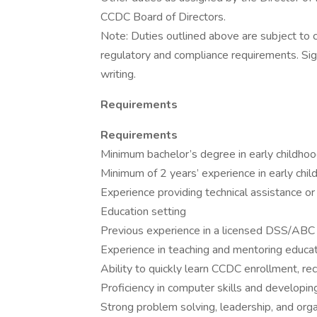
CCDC Board of Directors.
Note: Duties outlined above are subject to
regulatory and compliance requirements. Sign
writing.
Requirements
Requirements
Minimum bachelor’s degree in early childhood
Minimum of 2 years’ experience in early chi
Experience providing technical assistance or 
Education setting
Previous experience in a licensed DSS/ABC Q
Experience in teaching and mentoring educa
Ability to quickly learn CCDC enrollment, re
Proficiency in computer skills and developin
Strong problem solving, leadership, and organ