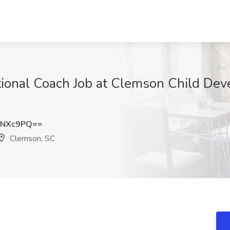
ctional Coach Job at Clemson Child De
GNXc9PQ==
Clemson, SC