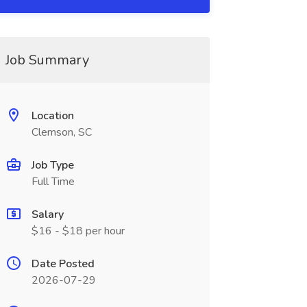
Job Summary
Location
Clemson, SC
Job Type
Full Time
Salary
$16 - $18 per hour
Date Posted
2026-07-29