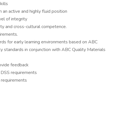
kills
 an active and highly fluid position
el of integrity
ity and cross-cultural competence.
uirements.
ards for early learning environments based on ABC
ty standards in conjunction with ABC Quality Materials
rovide feedback
SC DSS requirements
S requirements