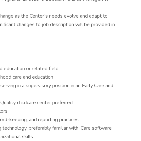
 change as the Center’s needs evolve and adapt to
ificant changes to job description will be provided in
 education or related field
ldhood care and education
serving in a supervisory position in an Early Care and
uality childcare center preferred
tors
cord-keeping, and reporting practices
g technology, preferably familiar with iCare software
izational skills