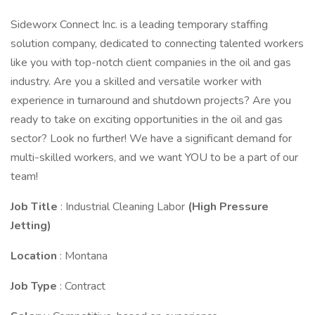
Sideworx Connect Inc. is a leading temporary staffing
solution company, dedicated to connecting talented workers
like you with top-notch client companies in the oil and gas
industry. Are you a skilled and versatile worker with
experience in turnaround and shutdown projects? Are you
ready to take on exciting opportunities in the oil and gas
sector? Look no further! We have a significant demand for
multi-skilled workers, and we want YOU to be a part of our
team!
Job Title
: Industrial Cleaning Labor
(High Pressure
Jetting)
Location
: Montana
Job Type
: Contract