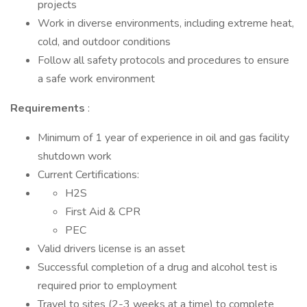
projects
Work in diverse environments, including extreme heat,
cold, and outdoor conditions
Follow all safety protocols and procedures to ensure
a safe work environment
Requirements
:
Minimum of 1 year of experience in oil and gas facility
shutdown work
Current Certifications:
H2S
First Aid & CPR
PEC
Valid drivers license is an asset
Successful completion of a drug and alcohol test is
required prior to employment
Travel to sites (2-3 weeks at a time) to complete