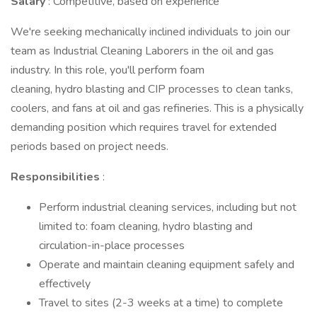
Salary
: Competitive, based on experience
We're seeking mechanically inclined individuals to join our
team as Industrial Cleaning Laborers in the oil and gas
industry. In this role, you'll perform foam
cleaning, hydro blasting and CIP processes to clean tanks,
coolers, and fans at oil and gas refineries. This is a physically
demanding position which requires travel for extended
periods based on project needs.
Responsibilities
:
Perform industrial cleaning services, including but not
limited to: foam cleaning, hydro blasting and
circulation-in-place processes
Operate and maintain cleaning equipment safely and
effectively
Travel to sites (2-3 weeks at a time) to complete