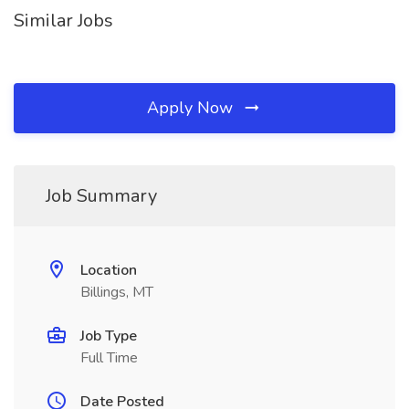
Similar Jobs
Apply Now
Job Summary
Location
Billings, MT
Job Type
Full Time
Date Posted