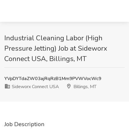
Industrial Cleaning Labor (High
Pressure Jetting) Job at Sideworx
Connect USA, Billings, MT
YVpDYTdaZW03ajRqRzB1Mm9PVWVocWc9
Sideworx Connect USA
Billings, MT
Job Description