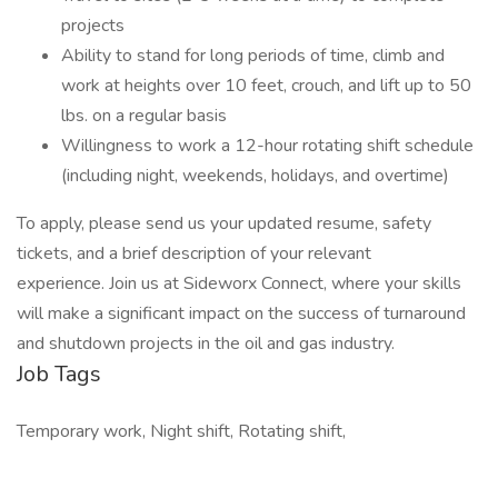
projects
Ability to stand for long periods of time, climb and
work at heights over 10 feet, crouch, and lift up to 50
lbs. on a regular basis
Willingness to work a 12-hour rotating shift schedule
(including night, weekends, holidays, and overtime)
To apply, please send us your updated resume, safety
tickets, and a brief description of your relevant
experience. Join us at Sideworx Connect, where your skills
will make a significant impact on the success of turnaround
and shutdown projects in the oil and gas industry.
Job Tags
Temporary work, Night shift, Rotating shift,