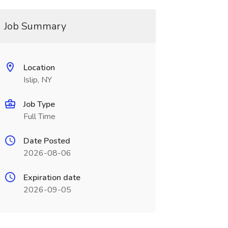
Job Summary
Location
Islip, NY
Job Type
Full Time
Date Posted
2026-08-06
Expiration date
2026-09-05