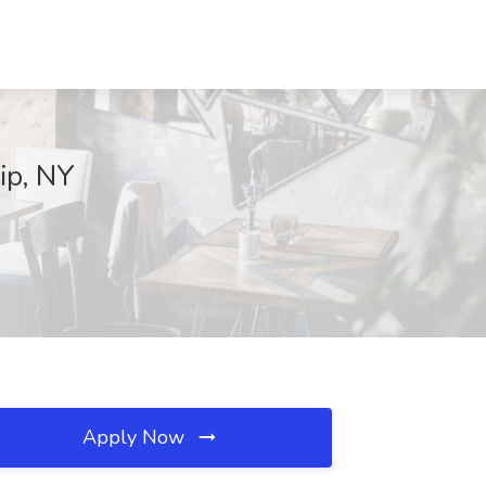
ip, NY
Apply Now