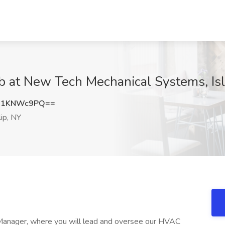
 at New Tech Mechanical Systems, Isl
U1KNWc9PQ==
lip, NY
Manager, where you will lead and oversee our HVAC