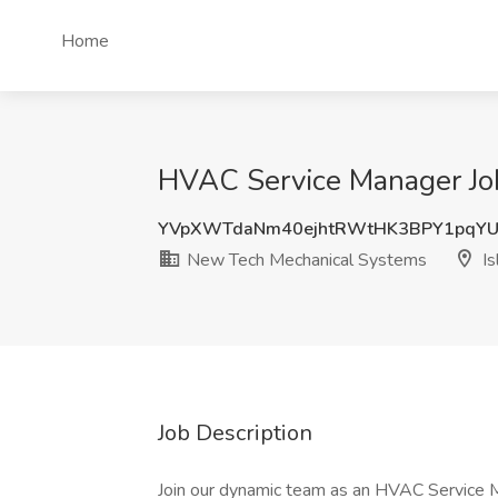
Home
HVAC Service Manager Job
YVpXWTdaNm40ejhtRWtHK3BPY1pqY
New Tech Mechanical Systems
Is
Job Description
Join our dynamic team as an HVAC Service 