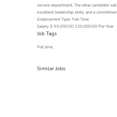
service department. The ideal candidate wil
excellent leadership skills, and a commitmen
Employment Type: Full-Time
Salary: $ 95,000.00 130,000.00 Per Year
Job Tags
Full time,
Similar Jobs