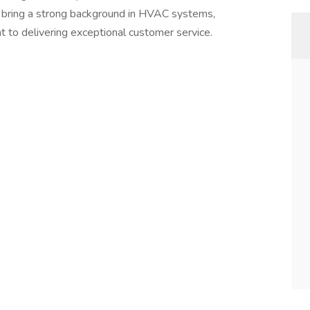
l bring a strong background in HVAC systems,
t to delivering exceptional customer service.