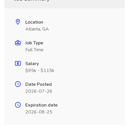
Location
Atlanta, GA
Job Type
Full Time
Salary
$95k - $115k
Date Posted
2026-07-26
Expiration date
2026-08-25