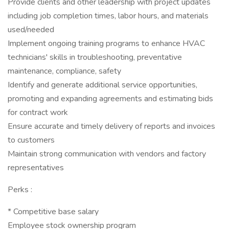
Provide clients and other leadership with project updates
including job completion times, labor hours, and materials
used/needed
Implement ongoing training programs to enhance HVAC
technicians' skills in troubleshooting, preventative
maintenance, compliance, safety
Identify and generate additional service opportunities,
promoting and expanding agreements and estimating bids
for contract work
Ensure accurate and timely delivery of reports and invoices
to customers
Maintain strong communication with vendors and factory
representatives
Perks :
* Competitive base salary
Employee stock ownership program