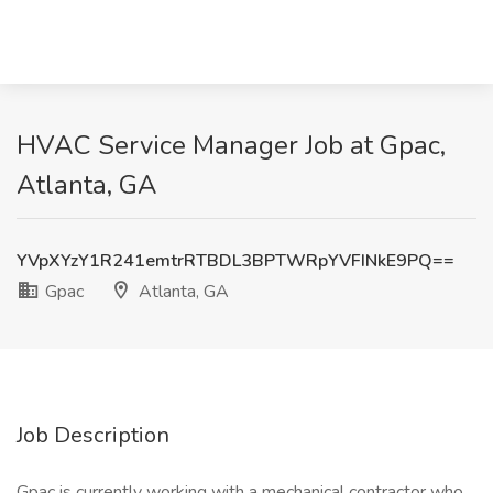
HVAC Service Manager Job at Gpac,
Atlanta, GA
YVpXYzY1R241emtrRTBDL3BPTWRpYVFINkE9PQ==
Gpac
Atlanta, GA
Job Description
Gpac is currently working with a mechanical contractor who