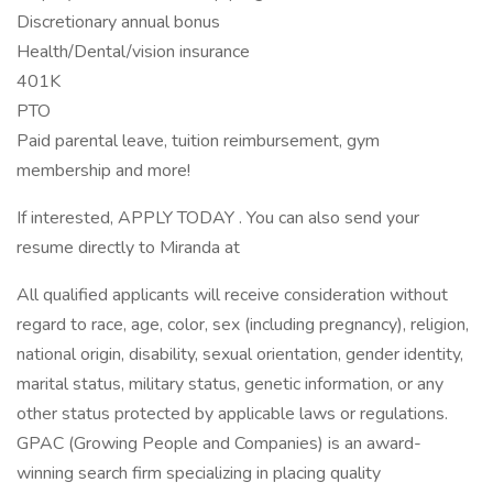
Discretionary annual bonus
Health/Dental/vision insurance
401K
PTO
Paid parental leave, tuition reimbursement, gym
membership and more!
If interested, APPLY TODAY . You can also send your
resume directly to Miranda at
All qualified applicants will receive consideration without
regard to race, age, color, sex (including pregnancy), religion,
national origin, disability, sexual orientation, gender identity,
marital status, military status, genetic information, or any
other status protected by applicable laws or regulations.
GPAC (Growing People and Companies) is an award-
winning search firm specializing in placing quality