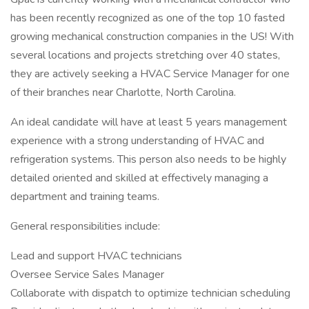
has been recently recognized as one of the top 10 fasted
growing mechanical construction companies in the US! With
several locations and projects stretching over 40 states,
they are actively seeking a HVAC Service Manager for one
of their branches near Charlotte, North Carolina.
An ideal candidate will have at least 5 years management
experience with a strong understanding of HVAC and
refrigeration systems. This person also needs to be highly
detailed oriented and skilled at effectively managing a
department and training teams.
General responsibilities include:
Lead and support HVAC technicians
Oversee Service Sales Manager
Collaborate with dispatch to optimize technician scheduling