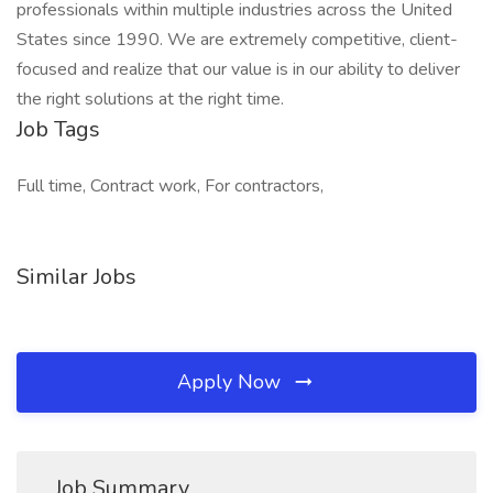
professionals within multiple industries across the United
States since 1990. We are extremely competitive, client-
focused and realize that our value is in our ability to deliver
the right solutions at the right time.
Job Tags
Full time, Contract work, For contractors,
Similar Jobs
Apply Now
Job Summary