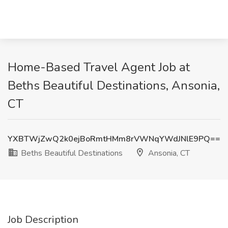
Home-Based Travel Agent Job at
Beths Beautiful Destinations, Ansonia,
CT
YXBTWjZwQ2k0ejBoRmtHMm8rVWNqYWdJNlE9PQ==
Beths Beautiful Destinations
Ansonia, CT
Job Description