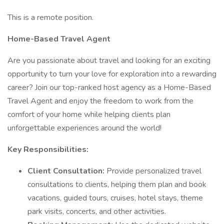
This is a remote position.
Home-Based Travel Agent
Are you passionate about travel and looking for an exciting
opportunity to turn your love for exploration into a rewarding
career? Join our top-ranked host agency as a Home-Based
Travel Agent and enjoy the freedom to work from the
comfort of your home while helping clients plan
unforgettable experiences around the world!
Key Responsibilities:
Client Consultation:
Provide personalized travel
consultations to clients, helping them plan and book
vacations, guided tours, cruises, hotel stays, theme
park visits, concerts, and other activities.