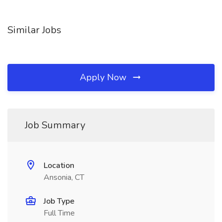
Similar Jobs
Apply Now
Job Summary
Location
Ansonia, CT
Job Type
Full Time