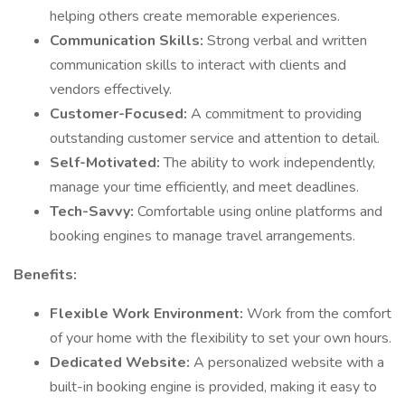
helping others create memorable experiences.
Communication Skills:
Strong verbal and written
communication skills to interact with clients and
vendors effectively.
Customer-Focused:
A commitment to providing
outstanding customer service and attention to detail.
Self-Motivated:
The ability to work independently,
manage your time efficiently, and meet deadlines.
Tech-Savvy:
Comfortable using online platforms and
booking engines to manage travel arrangements.
Benefits:
Flexible Work Environment:
Work from the comfort
of your home with the flexibility to set your own hours.
Dedicated Website:
A personalized website with a
built-in booking engine is provided, making it easy to