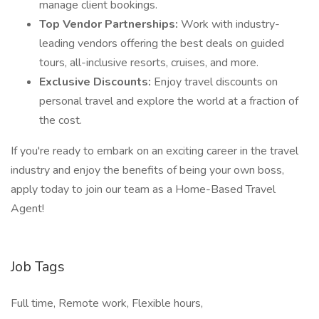
manage client bookings.
Top Vendor Partnerships:
Work with industry-
leading vendors offering the best deals on guided
tours, all-inclusive resorts, cruises, and more.
Exclusive Discounts:
Enjoy travel discounts on
personal travel and explore the world at a fraction of
the cost.
If you're ready to embark on an exciting career in the travel
industry and enjoy the benefits of being your own boss,
apply today to join our team as a Home-Based Travel
Agent!
Job Tags
Full time, Remote work, Flexible hours,