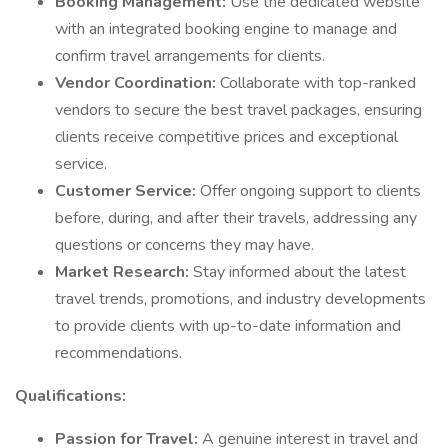
Booking Management:
Use the dedicated website
with an integrated booking engine to manage and
confirm travel arrangements for clients.
Vendor Coordination:
Collaborate with top-ranked
vendors to secure the best travel packages, ensuring
clients receive competitive prices and exceptional
service.
Customer Service:
Offer ongoing support to clients
before, during, and after their travels, addressing any
questions or concerns they may have.
Market Research:
Stay informed about the latest
travel trends, promotions, and industry developments
to provide clients with up-to-date information and
recommendations.
Qualifications:
Passion for Travel:
A genuine interest in travel and