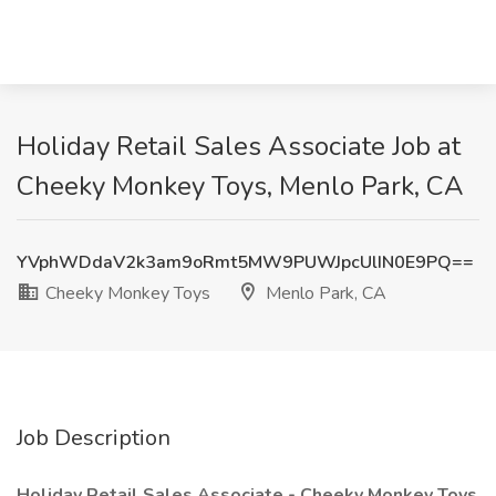
Holiday Retail Sales Associate Job at
Cheeky Monkey Toys, Menlo Park, CA
YVphWDdaV2k3am9oRmt5MW9PUWJpcUlIN0E9PQ==
Cheeky Monkey Toys
Menlo Park, CA
Job Description
Holiday Retail Sales Associate - Cheeky Monkey Toys