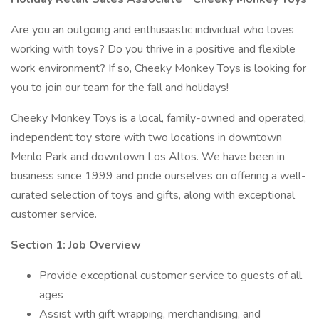
Are you an outgoing and enthusiastic individual who loves
working with toys? Do you thrive in a positive and flexible
work environment? If so, Cheeky Monkey Toys is looking for
you to join our team for the fall and holidays!
Cheeky Monkey Toys is a local, family-owned and operated,
independent toy store with two locations in downtown
Menlo Park and downtown Los Altos. We have been in
business since 1999 and pride ourselves on offering a well-
curated selection of toys and gifts, along with exceptional
customer service.
Section 1: Job Overview
Provide exceptional customer service to guests of all
ages
Assist with gift wrapping, merchandising, and