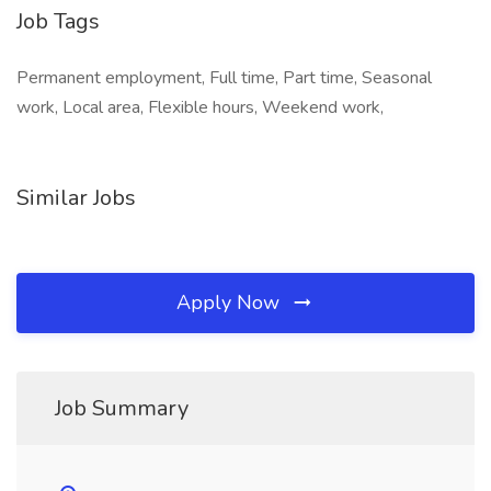
Job Tags
Permanent employment, Full time, Part time, Seasonal
work, Local area, Flexible hours, Weekend work,
Similar Jobs
Apply Now
Job Summary