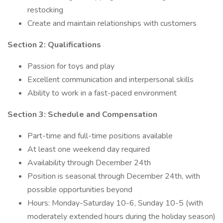
restocking
Create and maintain relationships with customers
Section 2: Qualifications
Passion for toys and play
Excellent communication and interpersonal skills
Ability to work in a fast-paced environment
Section 3: Schedule and Compensation
Part-time and full-time positions available
At least one weekend day required
Availability through December 24th
Position is seasonal through December 24th, with
possible opportunities beyond
Hours: Monday-Saturday 10-6, Sunday 10-5 (with
moderately extended hours during the holiday season)