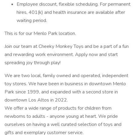
Employee discount, flexible scheduling. For permanent
hires, 401(k) and health insurance are available after
waiting period.
This is for our Menlo Park location.
Join our team at Cheeky Monkey Toys and be a part of a fun
and rewarding work environment. Apply now and start
spreading joy through play!
We are two local, family owned and operated, independent
toy stores. We have been in business in downtown Menlo
Park since 1999, and expanded with a second store in
downtown Los Altos in 2022.
We offer a wide range of products for children from
newborns to adults - anyone young at heart. We pride
ourselves on having a well curated selection of toys and
gifts and exemplary customer service.