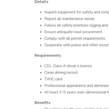
Details
Inspect equipment for safety and com
Report all maintenance needs
Follow all safety practices rigging and
Ensure adequate load securement
Comply with all permit requirements
Cooperate with police and other escor
Requirements
CDL Class A driver’s license
Clean driving record
TWIC card
Professional appearance and demean
At least 3-5 years over-dimensional h
Benefits