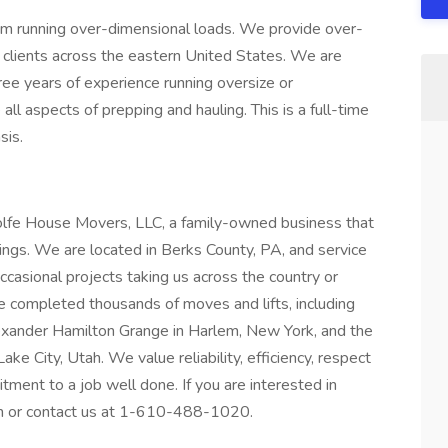
m running over-dimensional loads. We provide over-
 clients across the eastern United States. We are
ree years of experience running oversize or
ll aspects of prepping and hauling. This is a full-time
sis.
olfe House Movers, LLC, a family-owned business that
ildings. We are located in Berks County, PA, and service
ccasional projects taking us across the country or
e completed thousands of moves and lifts, including
exander Hamilton Grange in Harlem, New York, and the
e City, Utah. We value reliability, efficiency, respect
ment to a job well done. If you are interested in
tion or contact us at 1-610-488-1020.