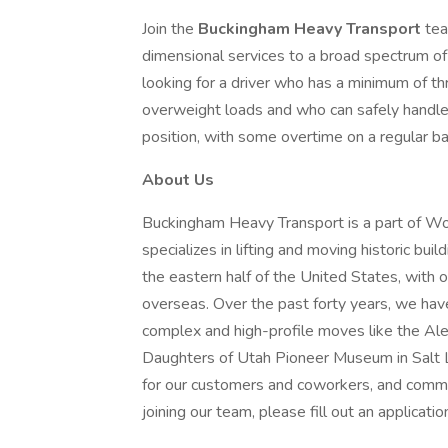
Join the
Buckingham Heavy Transport
tea
dimensional services to a broad spectrum of
looking for a driver who has a minimum of th
overweight loads and who can safely handle a
position, with some overtime on a regular ba
About Us
Buckingham Heavy Transport is a part of W
specializes in lifting and moving historic bu
the eastern half of the United States, with o
overseas. Over the past forty years, we hav
complex and high-profile moves like the Al
Daughters of Utah Pioneer Museum in Salt Lak
for our customers and coworkers, and commit
joining our team, please fill out an applica