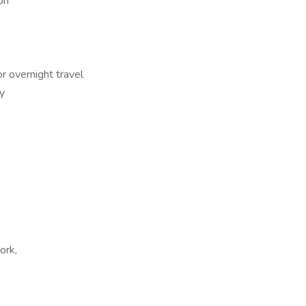
on
r overnight travel
y
ork,