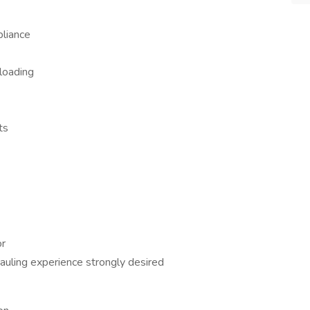
pliance
 loading
ts
or
auling experience strongly desired