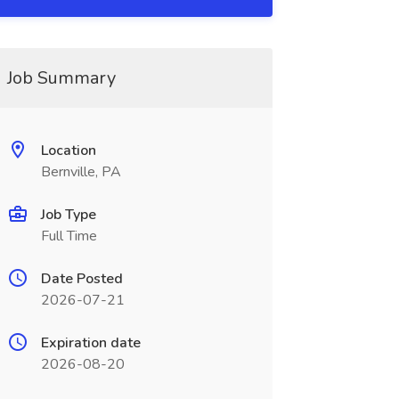
Job Summary
Location
Bernville, PA
Job Type
Full Time
Date Posted
2026-07-21
Expiration date
2026-08-20