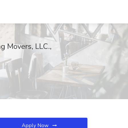
ng Movers, LLC.,
Apply Now