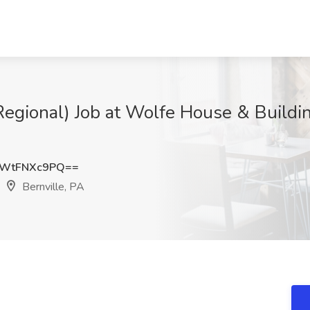
Regional) Job at Wolfe House & Buildi
WtFNXc9PQ==
Bernville, PA