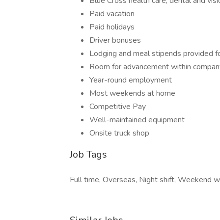
Blue Cross health care, dental and visi
Paid vacation
Paid holidays
Driver bonuses
Lodging and meal stipends provided fo
Room for advancement within compan
Year-round employment
Most weekends at home
Competitive Pay
Well-maintained equipment
Onsite truck shop
Job Tags
Full time, Overseas, Night shift, Weekend w