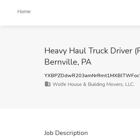
Home
Heavy Haul Truck Driver (
Bernville, PA
YXBPZDdwR203amNrRmt1MXBlTWFoc
Wolfe House & Building Movers, LLC.
Job Description