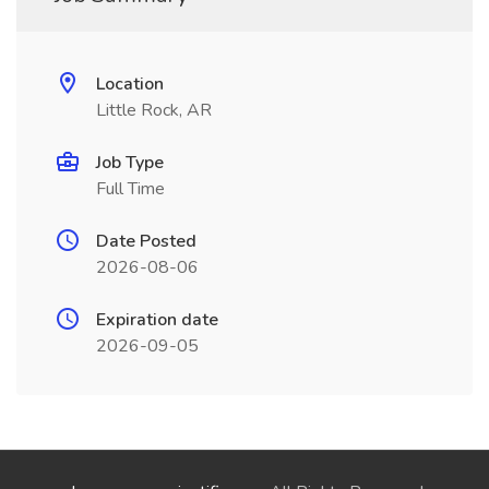
Location
Little Rock, AR
Job Type
Full Time
Date Posted
2026-08-06
Expiration date
2026-09-05