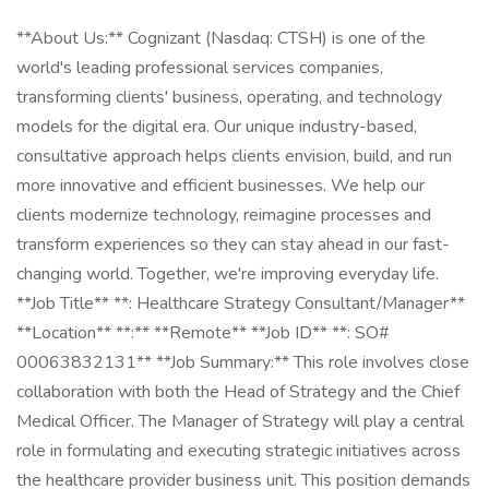
**About Us:** Cognizant (Nasdaq: CTSH) is one of the
world's leading professional services companies,
transforming clients' business, operating, and technology
models for the digital era. Our unique industry-based,
consultative approach helps clients envision, build, and run
more innovative and efficient businesses. We help our
clients modernize technology, reimagine processes and
transform experiences so they can stay ahead in our fast-
changing world. Together, we're improving everyday life.
**Job Title** **: Healthcare Strategy Consultant/Manager**
**Location** **:** **Remote** **Job ID** **: SO#
00063832131** **Job Summary:** This role involves close
collaboration with both the Head of Strategy and the Chief
Medical Officer. The Manager of Strategy will play a central
role in formulating and executing strategic initiatives across
the healthcare provider business unit. This position demands