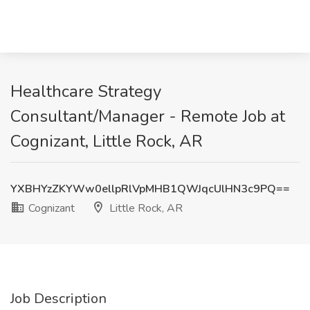
Healthcare Strategy
Consultant/Manager - Remote Job at
Cognizant, Little Rock, AR
YXBHYzZKYWw0ellpRlVpMHB1QWJqcUlHN3c9PQ==
Cognizant
Little Rock, AR
Job Description