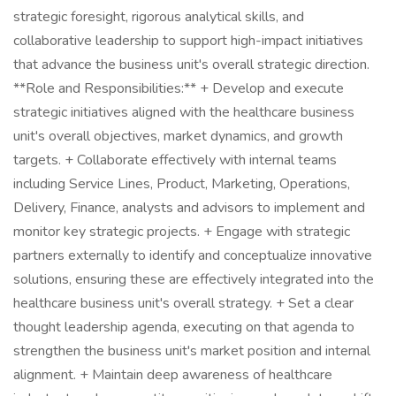
strategic foresight, rigorous analytical skills, and
collaborative leadership to support high-impact initiatives
that advance the business unit's overall strategic direction.
**Role and Responsibilities:** + Develop and execute
strategic initiatives aligned with the healthcare business
unit's overall objectives, market dynamics, and growth
targets. + Collaborate effectively with internal teams
including Service Lines, Product, Marketing, Operations,
Delivery, Finance, analysts and advisors to implement and
monitor key strategic projects. + Engage with strategic
partners externally to identify and conceptualize innovative
solutions, ensuring these are effectively integrated into the
healthcare business unit's overall strategy. + Set a clear
thought leadership agenda, executing on that agenda to
strengthen the business unit's market position and internal
alignment. + Maintain deep awareness of healthcare