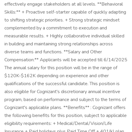
effectively engage stakeholders at all levels. **Behavioral
Skills:** + Proactive self-starter capable of quickly adapting
to shifting strategic priorities. + Strong strategic mindset
complemented by a commitment to execution and
measurable results. + Highly collaborative individual skilled
in building and maintaining strong relationships across
diverse teams and functions. **Salary and Other
Compensation:** Applicants will be accepted till 6/14/2025
The annual salary for this position will be in the range of
$120K-$162K depending on experience and other
qualifications of the successful candidate. This position is
also eligible for Cognizant's discretionary annual incentive
program, based on performance and subject to the terms of
Cognizant's applicable plans. **Benefits** : Cognizant offers
the following benefits for this position, subject to applicable
eligibility requirements: + Medical/Dental/Vision/Life
Insurance + Paid holidays plus Paid Time Off + 401(k) plan