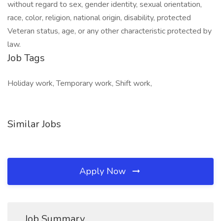
without regard to sex, gender identity, sexual orientation,
race, color, religion, national origin, disability, protected
Veteran status, age, or any other characteristic protected by
law.
Job Tags
Holiday work, Temporary work, Shift work,
Similar Jobs
Apply Now
Job Summary