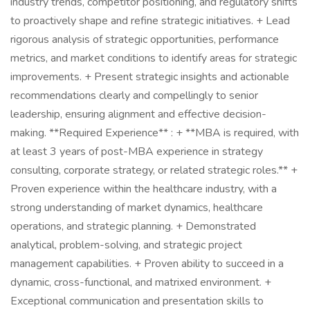
industry trends, competitor positioning, and regulatory shifts
to proactively shape and refine strategic initiatives. + Lead
rigorous analysis of strategic opportunities, performance
metrics, and market conditions to identify areas for strategic
improvements. + Present strategic insights and actionable
recommendations clearly and compellingly to senior
leadership, ensuring alignment and effective decision-
making. **Required Experience** : + **MBA is required, with
at least 3 years of post-MBA experience in strategy
consulting, corporate strategy, or related strategic roles.** +
Proven experience within the healthcare industry, with a
strong understanding of market dynamics, healthcare
operations, and strategic planning. + Demonstrated
analytical, problem-solving, and strategic project
management capabilities. + Proven ability to succeed in a
dynamic, cross-functional, and matrixed environment. +
Exceptional communication and presentation skills to