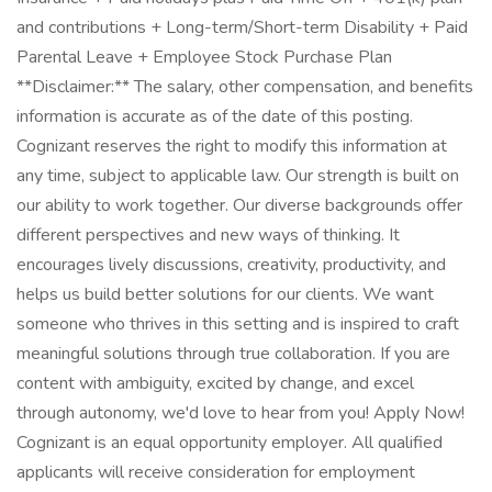
and contributions + Long-term/Short-term Disability + Paid
Parental Leave + Employee Stock Purchase Plan
**Disclaimer:** The salary, other compensation, and benefits
information is accurate as of the date of this posting.
Cognizant reserves the right to modify this information at
any time, subject to applicable law. Our strength is built on
our ability to work together. Our diverse backgrounds offer
different perspectives and new ways of thinking. It
encourages lively discussions, creativity, productivity, and
helps us build better solutions for our clients. We want
someone who thrives in this setting and is inspired to craft
meaningful solutions through true collaboration. If you are
content with ambiguity, excited by change, and excel
through autonomy, we'd love to hear from you! Apply Now!
Cognizant is an equal opportunity employer. All qualified
applicants will receive consideration for employment