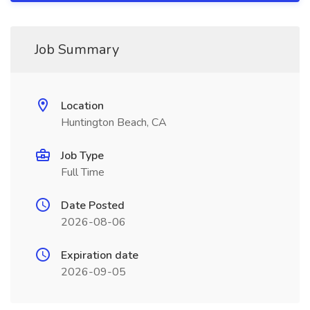
Job Summary
Location
Huntington Beach, CA
Job Type
Full Time
Date Posted
2026-08-06
Expiration date
2026-09-05