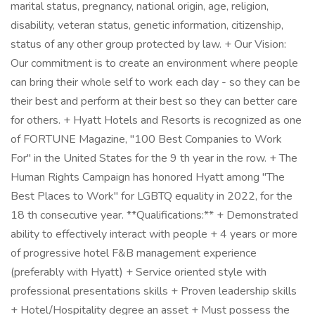
marital status, pregnancy, national origin, age, religion,
disability, veteran status, genetic information, citizenship,
status of any other group protected by law. + Our Vision:
Our commitment is to create an environment where people
can bring their whole self to work each day - so they can be
their best and perform at their best so they can better care
for others. + Hyatt Hotels and Resorts is recognized as one
of FORTUNE Magazine, "100 Best Companies to Work
For" in the United States for the 9 th year in the row. + The
Human Rights Campaign has honored Hyatt among "The
Best Places to Work" for LGBTQ equality in 2022, for the
18 th consecutive year. **Qualifications:** + Demonstrated
ability to effectively interact with people + 4 years or more
of progressive hotel F&B management experience
(preferably with Hyatt) + Service oriented style with
professional presentations skills + Proven leadership skills
+ Hotel/Hospitality degree an asset + Must possess the