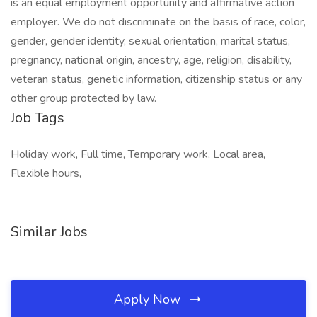
is an equal employment opportunity and affirmative action
employer. We do not discriminate on the basis of race, color,
gender, gender identity, sexual orientation, marital status,
pregnancy, national origin, ancestry, age, religion, disability,
veteran status, genetic information, citizenship status or any
other group protected by law.
Job Tags
Holiday work, Full time, Temporary work, Local area,
Flexible hours,
Similar Jobs
Apply Now