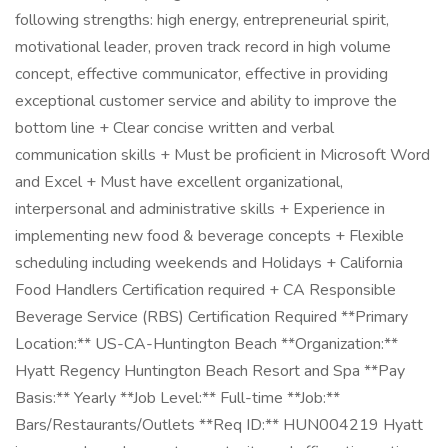
following strengths: high energy, entrepreneurial spirit,
motivational leader, proven track record in high volume
concept, effective communicator, effective in providing
exceptional customer service and ability to improve the
bottom line + Clear concise written and verbal
communication skills + Must be proficient in Microsoft Word
and Excel + Must have excellent organizational,
interpersonal and administrative skills + Experience in
implementing new food & beverage concepts + Flexible
scheduling including weekends and Holidays + California
Food Handlers Certification required + CA Responsible
Beverage Service (RBS) Certification Required **Primary
Location:** US-CA-Huntington Beach **Organization:**
Hyatt Regency Huntington Beach Resort and Spa **Pay
Basis:** Yearly **Job Level:** Full-time **Job:**
Bars/Restaurants/Outlets **Req ID:** HUN004219 Hyatt