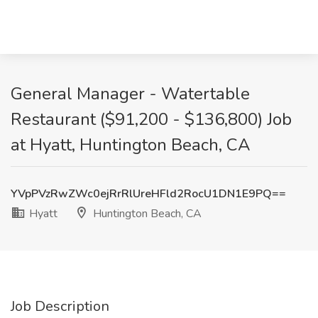
General Manager - Watertable
Restaurant ($91,200 - $136,800) Job
at Hyatt, Huntington Beach, CA
YVpPVzRwZWc0ejRrRlUreHFld2RocU1DN1E9PQ==
Hyatt
Huntington Beach, CA
Job Description