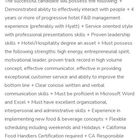
The successful candidate will possess the following: +
Demonstrated ability to effectively interact with people + 4
years or more of progressive hotel F&B management
experience (preferably with Hyatt) + Service oriented style
with professional presentations skills + Proven leadership
skills + Hotel/Hospitality degree an asset + Must possess
the following strengths: high energy, entrepreneurial spirit,
motivational leader, proven track record in high volume
concept, effective communicator, effective in providing
exceptional customer service and ability to improve the
bottom line + Clear concise written and verbal
communication skills + Must be proficient in Microsoft Word
and Excel + Must have excellent organizational,
interpersonal and administrative skills + Experience in
implementing new food & beverage concepts + Flexible
scheduling including weekends and Holidays + California
Food Handlers Certification required + CA Responsible