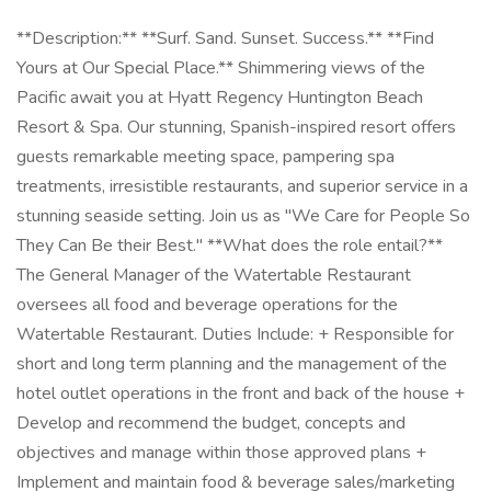
**Description:** **Surf. Sand. Sunset. Success.** **Find
Yours at Our Special Place.** Shimmering views of the
Pacific await you at Hyatt Regency Huntington Beach
Resort & Spa. Our stunning, Spanish-inspired resort offers
guests remarkable meeting space, pampering spa
treatments, irresistible restaurants, and superior service in a
stunning seaside setting. Join us as "We Care for People So
They Can Be their Best." **What does the role entail?**
The General Manager of the Watertable Restaurant
oversees all food and beverage operations for the
Watertable Restaurant. Duties Include: + Responsible for
short and long term planning and the management of the
hotel outlet operations in the front and back of the house +
Develop and recommend the budget, concepts and
objectives and manage within those approved plans +
Implement and maintain food & beverage sales/marketing