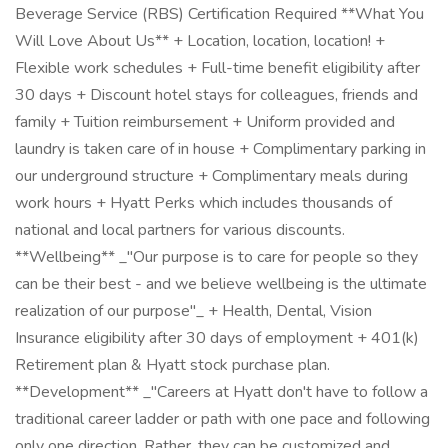
Beverage Service (RBS) Certification Required **What You
Will Love About Us** + Location, location, location! +
Flexible work schedules + Full-time benefit eligibility after
30 days + Discount hotel stays for colleagues, friends and
family + Tuition reimbursement + Uniform provided and
laundry is taken care of in house + Complimentary parking in
our underground structure + Complimentary meals during
work hours + Hyatt Perks which includes thousands of
national and local partners for various discounts.
**Wellbeing** _"Our purpose is to care for people so they
can be their best - and we believe wellbeing is the ultimate
realization of our purpose"_ + Health, Dental, Vision
Insurance eligibility after 30 days of employment + 401(k)
Retirement plan & Hyatt stock purchase plan.
**Development** _"Careers at Hyatt don't have to follow a
traditional career ladder or path with one pace and following
only one direction. Rather, they can be customized and