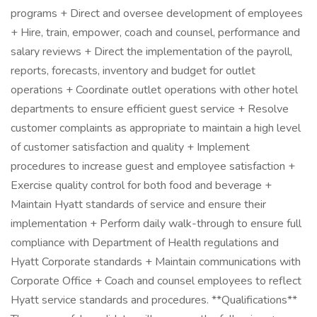
programs + Direct and oversee development of employees
+ Hire, train, empower, coach and counsel, performance and
salary reviews + Direct the implementation of the payroll,
reports, forecasts, inventory and budget for outlet
operations + Coordinate outlet operations with other hotel
departments to ensure efficient guest service + Resolve
customer complaints as appropriate to maintain a high level
of customer satisfaction and quality + Implement
procedures to increase guest and employee satisfaction +
Exercise quality control for both food and beverage +
Maintain Hyatt standards of service and ensure their
implementation + Perform daily walk-through to ensure full
compliance with Department of Health regulations and
Hyatt Corporate standards + Maintain communications with
Corporate Office + Coach and counsel employees to reflect
Hyatt service standards and procedures. **Qualifications**