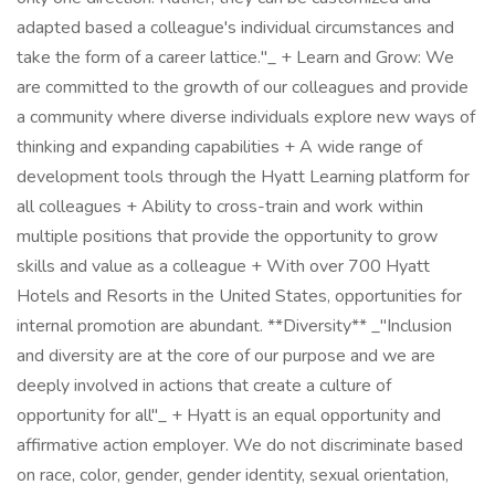
adapted based a colleague's individual circumstances and
take the form of a career lattice."_ + Learn and Grow: We
are committed to the growth of our colleagues and provide
a community where diverse individuals explore new ways of
thinking and expanding capabilities + A wide range of
development tools through the Hyatt Learning platform for
all colleagues + Ability to cross-train and work within
multiple positions that provide the opportunity to grow
skills and value as a colleague + With over 700 Hyatt
Hotels and Resorts in the United States, opportunities for
internal promotion are abundant. **Diversity** _"Inclusion
and diversity are at the core of our purpose and we are
deeply involved in actions that create a culture of
opportunity for all"_ + Hyatt is an equal opportunity and
affirmative action employer. We do not discriminate based
on race, color, gender, gender identity, sexual orientation,