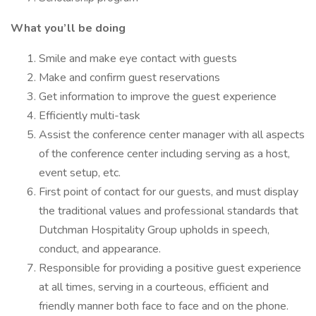
What you’ll be doing
Smile and make eye contact with guests
Make and confirm guest reservations
Get information to improve the guest experience
Efficiently multi-task
Assist the conference center manager with all aspects
of the conference center including serving as a host,
event setup, etc.
First point of contact for our guests, and must display
the traditional values and professional standards that
Dutchman Hospitality Group upholds in speech,
conduct, and appearance.
Responsible for providing a positive guest experience
at all times, serving in a courteous, efficient and
friendly manner both face to face and on the phone.