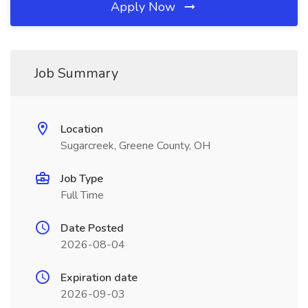
Apply Now
Job Summary
Location
Sugarcreek, Greene County, OH
Job Type
Full Time
Date Posted
2026-08-04
Expiration date
2026-09-03