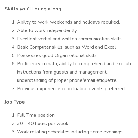
Skills you’ll bring along
Ability to work weekends and holidays required.
Able to work independently.
Excellent verbal and written communication skills;
Basic Computer skills, such as Word and Excel.
Possesses good Organizational skills.
Proficiency in math; ability to comprehend and execute
instructions from guests and management;
understanding of proper phone/email etiquette.
Previous experience coordinating events preferred
Job Type
Full Time position.
30 - 40 hours per week
Work rotating schedules including some evenings,