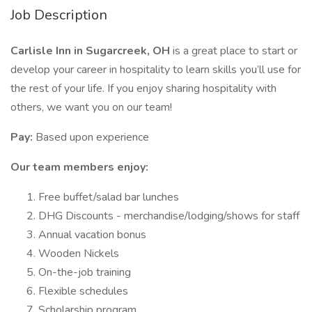
Job Description
Carlisle Inn in Sugarcreek, OH
is a great place to start or
develop your career in hospitality to learn skills you’ll use for
the rest of your life. If you enjoy sharing hospitality with
others, we want you on our team!
Pay:
Based upon experience
Our team members enjoy:
Free buffet/salad bar lunches
DHG Discounts - merchandise/lodging/shows for staff
Annual vacation bonus
Wooden Nickels
On-the-job training
Flexible schedules
Scholarship program