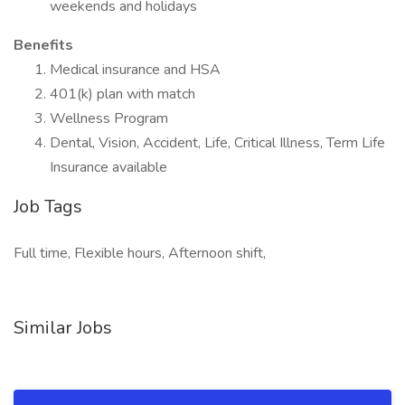
weekends and holidays
Benefits
Medical insurance and HSA
401(k) plan with match
Wellness Program
Dental, Vision, Accident, Life, Critical Illness, Term Life
Insurance available
Job Tags
Full time, Flexible hours, Afternoon shift,
Similar Jobs