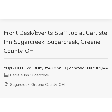
Front Desk/Events Staff Job at Carlisle
Inn Sugarcreek, Sugarcreek, Greene
County, OH
YUplZDQ1U2c1RDhyRzA2Mm91QVhpcWdKNXc9PQ==
Carlisle Inn Sugarcreek
Sugarcreek, Greene County, OH