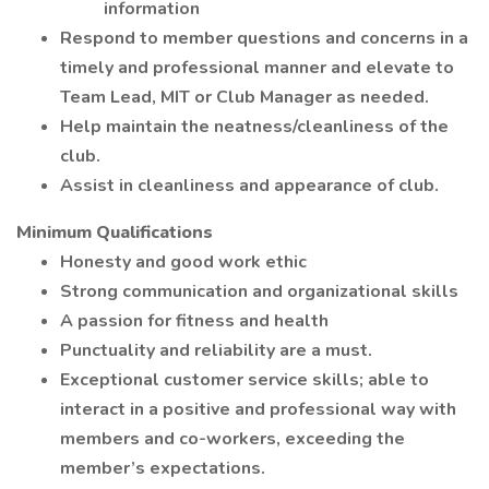
information
Respond to member questions and concerns in a
timely and professional manner and elevate to
Team Lead, MIT or Club Manager as needed.
Help maintain the neatness/cleanliness of the
club.
Assist in cleanliness and appearance of club.
Minimum Qualifications
Honesty and good work ethic
Strong communication and organizational skills
A passion for fitness and health
Punctuality and reliability are a must.
Exceptional customer service skills; able to
interact in a positive and professional way with
members and co-workers, exceeding the
member’s expectations.