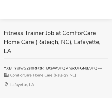
Fitness Trainer Job at ComForCare
Home Care (Raleigh, NC), Lafayette,
LA
YXBTYjdwS2s0RFltRTBteW9PQVhpcUFGNlE9PQ==
ComForCare Home Care (Raleigh, NC)
Lafayette, LA