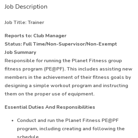
Job Description
Job Title: Trainer
Reports to: Club Manager
Status: Full Time/Non-Supervisor/Non-Exempt
Job Summary
Responsible for running the Planet Fitness group
fitness program (PE@PF). This includes assisting new
members in the achievement of their fitness goals by
designing a simple workout program and instructing
them on the proper use of equipment.
Essential Duties And Responsibilities
Conduct and run the Planet Fitness PE@PF
program, including creating and following the
schedule.