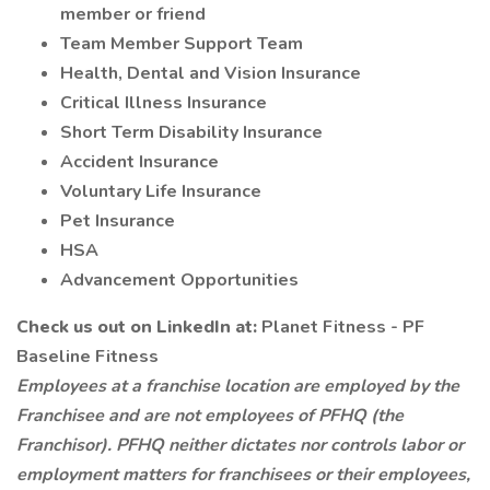
member or friend
Team Member Support Team
Health, Dental and Vision Insurance
Critical Illness Insurance
Short Term Disability Insurance
Accident Insurance
Voluntary Life Insurance
Pet Insurance
HSA
Advancement Opportunities
Check us out on LinkedIn at:
Planet Fitness - PF
Baseline Fitness
Employees at a franchise location are employed by the
Franchisee and are not employees of PFHQ (the
Franchisor). PFHQ neither dictates nor controls labor or
employment matters for franchisees or their employees,