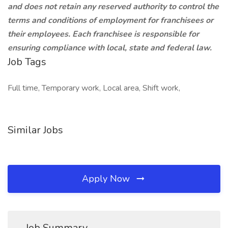
and does not retain any reserved authority to control the
terms and conditions of employment for franchisees or
their employees. Each franchisee is responsible for
ensuring compliance with local, state and federal law.
Job Tags
Full time, Temporary work, Local area, Shift work,
Similar Jobs
Apply Now
Job Summary