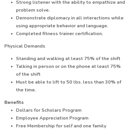
Strong listener with the ability to empathize and
problem solve.
Demonstrate diplomacy in all interactions while
using appropriate behavior and language.
Completed fitness trainer certification.
Physical Demands
Standing and walking at least 75% of the shift
Talking in person or on the phone at least 75%
of the shift
Must be able to lift to 50 lbs. less than 30% of
the time.
Benefits
Dollars for Scholars Program
Employee Appreciation Program
Free Membership for self and one family