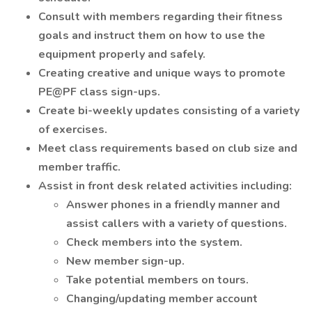
Consult with members regarding their fitness
goals and instruct them on how to use the
equipment properly and safely.
Creating creative and unique ways to promote
PE@PF class sign-ups.
Create bi-weekly updates consisting of a variety
of exercises.
Meet class requirements based on club size and
member traffic.
Assist in front desk related activities including:
Answer phones in a friendly manner and
assist callers with a variety of questions.
Check members into the system.
New member sign-up.
Take potential members on tours.
Changing/updating member account