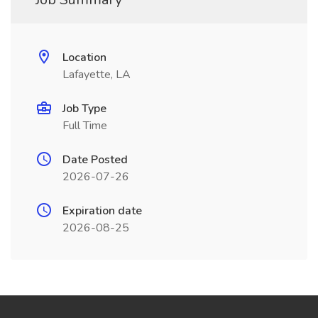
Location
Lafayette, LA
Job Type
Full Time
Date Posted
2026-07-26
Expiration date
2026-08-25