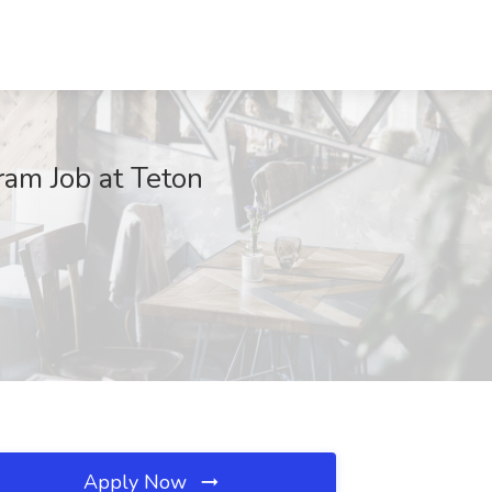
ram Job at Teton
Apply Now