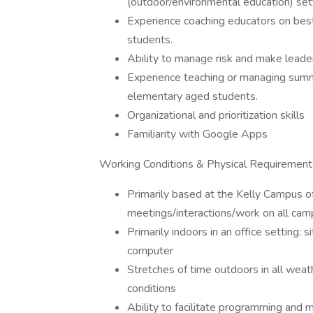
(outdoor/environmental education) set
Experience coaching educators on bes
students.
Ability to manage risk and make leader
Experience teaching or managing summ
elementary aged students.
Organizational and prioritization skills
Familiarity with Google Apps
Working Conditions & Physical Requirement
Primarily based at the Kelly Campus o
meetings/interactions/work on all cam
Primarily indoors in an office setting: 
computer
Stretches of time outdoors in all weat
conditions
Ability to facilitate programming and 