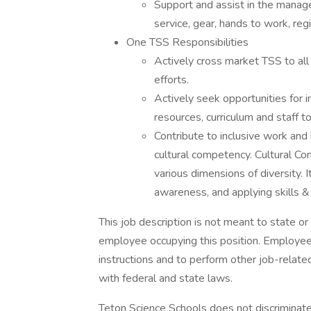
Support and assist in the manag
service, gear, hands to work, re
One TSS Responsibilities
Actively cross market TSS to all
efforts.
Actively seek opportunities for i
resources, curriculum and staff t
Contribute to inclusive work and
cultural competency. Cultural Com
various dimensions of diversity. I
awareness, and applying skills 
This job description is not meant to state o
employee occupying this position. Employees
instructions and to perform other job-relat
with federal and state laws.
Teton Science Schools does not discriminate 