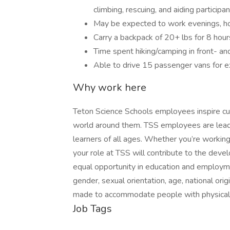
climbing, rescuing, and aiding participan
May be expected to work evenings, h
Carry a backpack of 20+ lbs for 8 hour
Time spent hiking/camping in front- an
Able to drive 15 passenger vans for e
Why work here
Teton Science Schools employees inspire cu
world around them. TSS employees are leade
learners of all ages. Whether you’re working 
your role at TSS will contribute to the deve
equal opportunity in education and employment
gender, sexual orientation, age, national orig
made to accommodate people with physical d
Job Tags