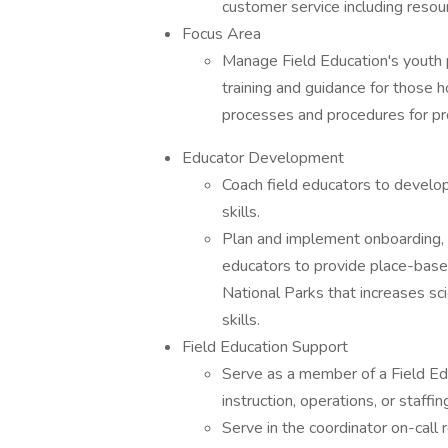
customer service including reso
Focus Area
Manage Field Education's youth 
training and guidance for those h
processes and procedures for p
Educator Development
Coach field educators to develop 
skills.
Plan and implement onboarding, t
educators to provide place-bas
National Parks that increases sci
skills.
Field Education Support
Serve as a member of a Field Ed
instruction, operations, or staffi
Serve in the coordinator on-call r