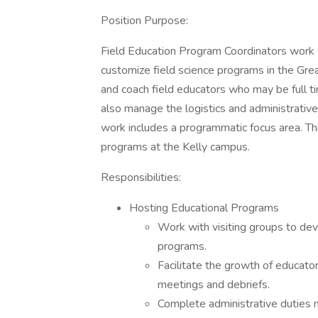
Position Purpose:
Field Education Program Coordinators work wi
customize field science programs in the Gre
and coach field educators who may be full 
also manage the logistics and administrative
work includes a programmatic focus area. Thi
programs at the Kelly campus.
Responsibilities:
Hosting Educational Programs
Work with visiting groups to dev
programs.
Facilitate the growth of educato
meetings and debriefs.
Complete administrative duties n