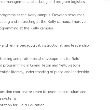
urce management, scheduling and program logistics.
programs at the Kelly campus. Develop resources,
osting and instructing at the Kelly campus. Improve
rogramming at the Kelly campus
and refine pedagogical, instructional, and leadership
raining and professional development for field
ed programming in Grand Teton and Yellowstone
entific literacy, understanding of place and leadership
ucation coordinator team focused on curriculum and
ng systems.
otation for Field Education.