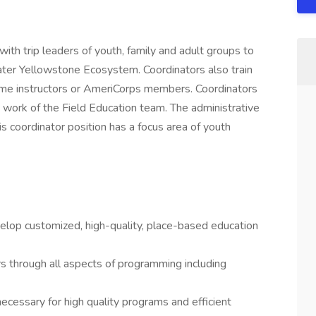
th trip leaders of youth, family and adult groups to
ater Yellowstone Ecosystem. Coordinators also train
time instructors or AmeriCorps members. Coordinators
 work of the Field Education team. The administrative
s coordinator position has a focus area of youth
elop customized, high-quality, place-based education
rs through all aspects of programming including
ecessary for high quality programs and efficient