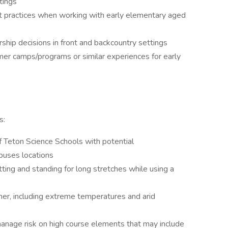
tings
t practices when working with early elementary aged
ship decisions in front and backcountry settings
er camps/programs or similar experiences for early
s:
f Teton Science Schools with potential
puses locations
sitting and standing for long stretches while using a
her, including extreme temperatures and arid
manage risk on high course elements that may include