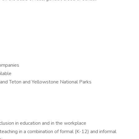
companies
ilable
and Teton and Yellowstone National Parks
clusion in education and in the workplace
eaching in a combination of formal (K-12) and informal