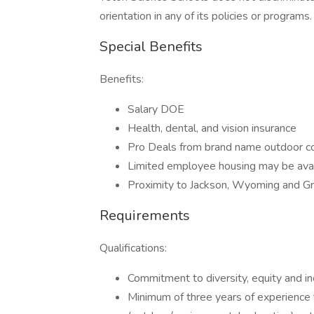
orientation in any of its policies or programs.
Special Benefits
Benefits:
Salary DOE
Health, dental, and vision insurance
Pro Deals from brand name outdoor 
Limited employee housing may be ava
Proximity to Jackson, Wyoming and Gr
Requirements
Qualifications:
Commitment to diversity, equity and in
Minimum of three years of experience t