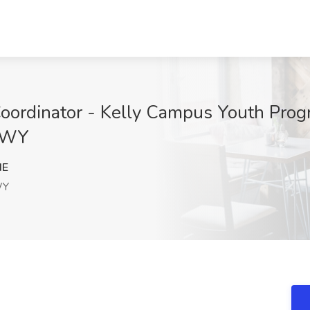
oordinator - Kelly Campus Youth Prog
, WY
dE
WY