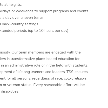
ts at heights.
olidays or weekends to support programs and events
s a day over uneven terrain
d back-country settings
xtended periods (up to 10 hours per day)
riosity. Our team members are engaged with the
rs in transformative place-based education for
in an administrative role or in the field with students,
lopment of lifelong learners and leaders. TSS ensures
 for all persons, regardless of race, color, religion,
in or veteran status. Every reasonable effort will be
isabilities.