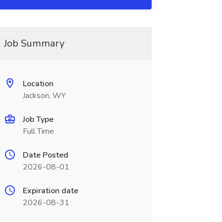
Job Summary
Location
Jackson, WY
Job Type
Full Time
Date Posted
2026-08-01
Expiration date
2026-08-31