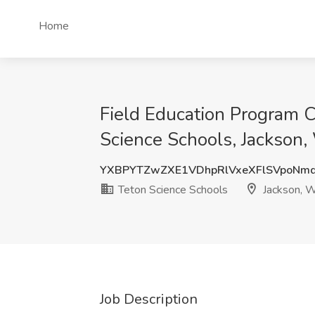
Home
Field Education Program C
Science Schools, Jackson
YXBPYTZwZXE1VDhpRlVxeXFlSVpoNm
Teton Science Schools
Jackson, 
Job Description