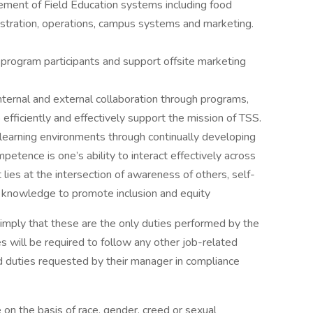
ement of Field Education systems including food
gistration, operations, campus systems and marketing.
 program participants and support offsite marketing
nternal and external collaboration through programs,
o efficiently and effectively support the mission of TSS.
 learning environments through continually developing
petence is one’s ability to interact effectively across
t lies at the intersection of awareness of others, self-
& knowledge to promote inclusion and equity
r imply that these are the only duties performed by the
 will be required to follow any other job-related
ed duties requested by their manager in compliance
on the basis of race, gender, creed or sexual