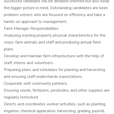
successful candidate will be detailed oriented but also keep
the bigger picture in mind. Outstanding candidates are keen
problem solvers who are focused on efficiency and take a
hands-on approach to management.
Farm Manager Responsibilities:
Analyzing existing property physical characteristics for the
crops, farm animals and staff and producing annual field
plans.
Develop and maintain farm infrastructure with the help of
staff, interns and volunteers.
Preparing plans and schedules for planting and harvesting
and ensuring staff understands expectations.
Cooperate with community partners.
Ensuring seeds, fertilizers, pesticides, and other supplies are
regularly restocked.
Directs and coordinates worker activities, such as planting,
irrigation, chemical application, harvesting, grading, payroll,