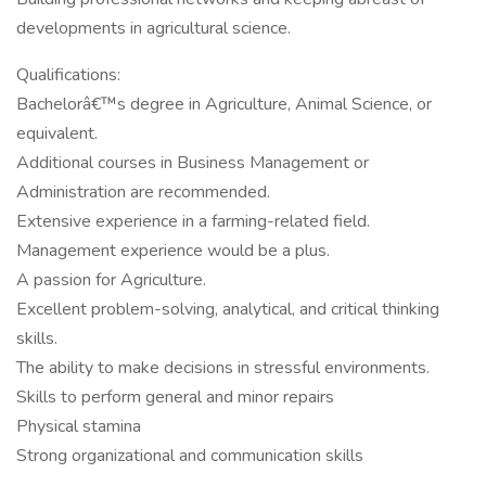
developments in agricultural science.
Qualifications:
Bachelorâ€™s degree in Agriculture, Animal Science, or
equivalent.
Additional courses in Business Management or
Administration are recommended.
Extensive experience in a farming-related field.
Management experience would be a plus.
A passion for Agriculture.
Excellent problem-solving, analytical, and critical thinking
skills.
The ability to make decisions in stressful environments.
Skills to perform general and minor repairs
Physical stamina
Strong organizational and communication skills