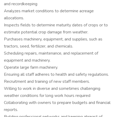
and recordkeeping
Analyzes market conditions to determine acreage
allocations.
Inspects fields to determine maturity dates of crops or to
estimate potential crop damage from weather.
Purchases machinery, equipment, and supplies, such as
tractors, seed, fertilizer, and chemicals.
Scheduling repairs, maintenance, and replacement of
equipment and machinery.
Operate large farm machinery.
Ensuring all staff adheres to health and safety regulations.
Recruitment and training of new staff members.
Willing to work in diverse and sometimes challenging
weather conditions for long work hours required
Collaborating with owners to prepare budgets and financial
reports.
Building professional networks and keeping abreast of