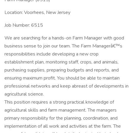
Location: Voorhees, New Jersey
Job Number: 6515
We are searching for a hands-on Farm Manager with good
business sense to join our team. The Farm Managerâ€™s
responsibilities include developing a new crop
establishment plan, monitoring staff, crops, and animals,
purchasing supplies, preparing budgets and reports, and
ensuring maximum profit. You should be able to maintain
professional networks and keep abreast of developments in
agricultural science.
This position requires a strong practical knowledge of
agricultural skills and farm management. The managers
primary responsibility for the planning, coordination, and
implementation of all work and activities at the farm. The