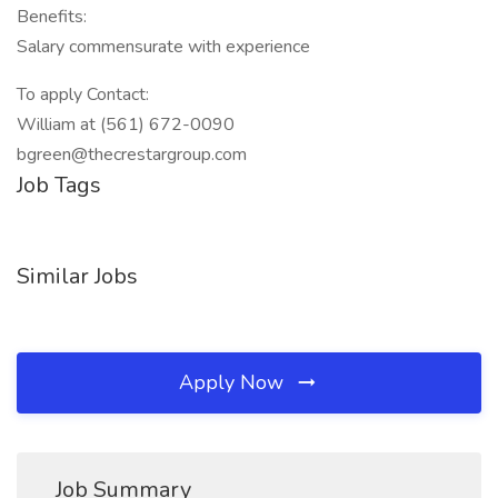
Benefits:
Salary commensurate with experience
To apply Contact:
William at (561) 672-0090
bgreen@thecrestargroup.com
Job Tags
Similar Jobs
Apply Now
Job Summary