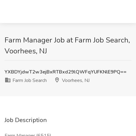
Farm Manager Job at Farm Job Search,
Voorhees, NJ
YXBDYjdwT2w3ejBxRTBxd29lQWFqYUFKNlE9PQ==
Farm Job Search
Voorhees, NJ
Job Description
Farm Manager (6515)