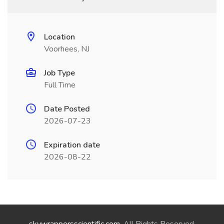
Location
Voorhees, NJ
Job Type
Full Time
Date Posted
2026-07-23
Expiration date
2026-08-22