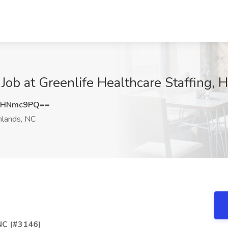
Job at Greenlife Healthcare Staffing, 
lHNmc9PQ==
lands, NC
 NC (#3146)