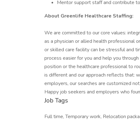
Mentor support staff and contribute to
About Greenlife Healthcare Staffing:
We are committed to our core values: integr
as a physician or allied health professional or f
or skilled care facility can be stressful and
process easier for you and help you through 
position or the healthcare professional to 
is different and our approach reflects that: 
employers, our searches are customized not 
Happy job seekers and employers who found 
Job Tags
Full time, Temporary work, Relocation pack