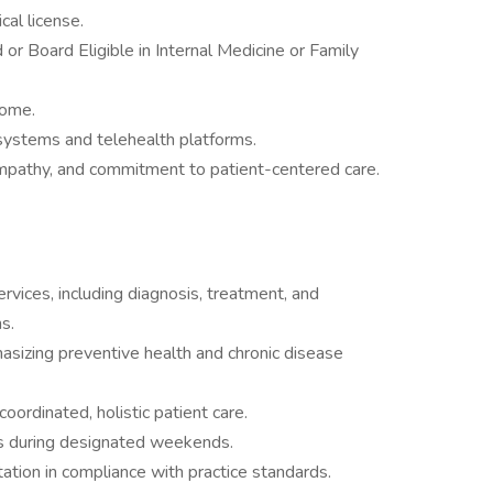
cal license.
or Board Eligible in Internal Medicine or Family
come.
systems and telehealth platforms.
mpathy, and commitment to patient-centered care.
vices, including diagnosis, treatment, and
s.
sizing preventive health and chronic disease
oordinated, holistic patient care.
ces during designated weekends.
tion in compliance with practice standards.