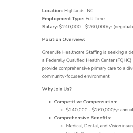
Location:
Highlands, NC
Employment Type:
Full-Time
Salary:
$240,000 - $260,000/yr (negotiabl
Position Overview:
Greenlife Healthcare Staffing is seeking a 
a Federally Qualified Health Center (FQHC) i
provide comprehensive primary care to a dive
community-focused environment.
Why Join Us?
Competitive Compensation:
$240,000 - $260,000/yr annual 
Comprehensive Benefits:
Medical, Dental, and Vision insur