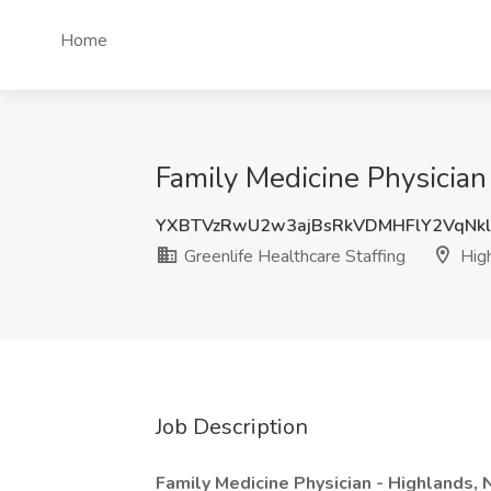
Home
Family Medicine Physician 
YXBTVzRwU2w3ajBsRkVDMHFlY2VqNk
Greenlife Healthcare Staffing
High
Job Description
Family Medicine Physician - Highlands,