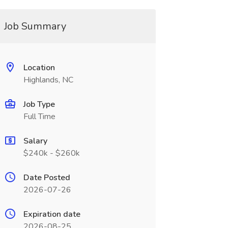
Job Summary
Location
Highlands, NC
Job Type
Full Time
Salary
$240k - $260k
Date Posted
2026-07-26
Expiration date
2026-08-25