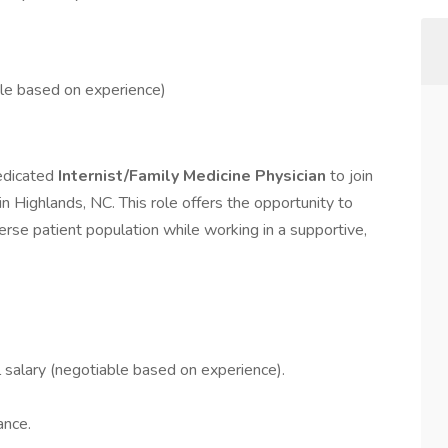
e based on experience)
dedicated
Internist/Family Medicine Physician
to join
n Highlands, NC. This role offers the opportunity to
rse patient population while working in a supportive,
salary (negotiable based on experience).
ance.