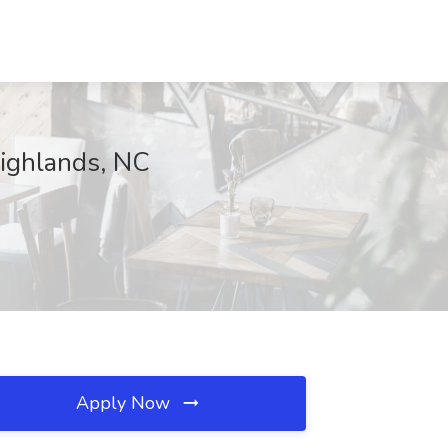
Highlands, NC
Apply Now