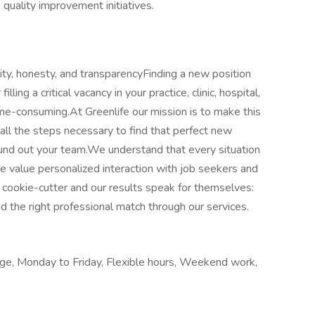
 quality improvement initiatives.
ity, honesty, and transparencyFinding a new position
illing a critical vacancy in your practice, clinic, hospital,
 time-consuming.At Greenlife our mission is to make this
all the steps necessary to find that perfect new
round out your team.We understand that every situation
we value personalized interaction with job seekers and
cookie-cutter and our results speak for themselves:
the right professional match through our services.
age, Monday to Friday, Flexible hours, Weekend work,