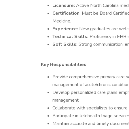
Licensure:
Active North Carolina medi
Certification:
Must be Board Certified 
Medicine.
Experience:
New graduates are wel
Technical Skills:
Proficiency in EHR 
Soft Skills:
Strong communication, e
Key Responsibilities:
Provide comprehensive primary care ser
management of acute/chronic condition
Develop personalized care plans empha
management.
Collaborate with specialists to ensure c
Participate in telehealth triage servi
Maintain accurate and timely documenta