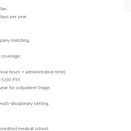
lan.
days per year.
pany matching.
 coverage.
ical hours + administrative time).
–5:00 PM.
ear for outpatient triage.
multi-disciplinary setting.
redited medical school.