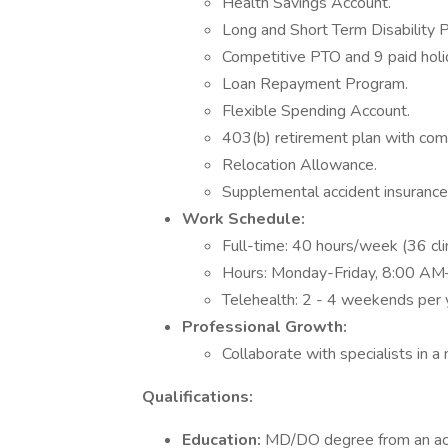
Health Savings Account.
Long and Short Term Disability P
Competitive PTO and 9 paid holi
Loan Repayment Program.
Flexible Spending Account.
403(b) retirement plan with com
Relocation Allowance.
Supplemental accident insurance
Work Schedule:
Full-time: 40 hours/week (36 clin
Hours: Monday-Friday, 8:00 AM
Telehealth: 2 - 4 weekends per y
Professional Growth:
Collaborate with specialists in a 
Qualifications:
Education:
MD/DO degree from an acc