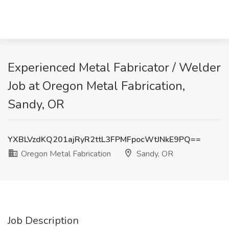
Experienced Metal Fabricator / Welder
Job at Oregon Metal Fabrication,
Sandy, OR
YXBLVzdKQ201ajRyR2ttL3FPMFpocWtJNkE9PQ==
Oregon Metal Fabrication
Sandy, OR
Job Description