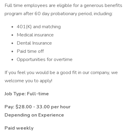
Full time employees are eligible for a generous benefits
program after 60 day probationary period, including:
401(K) and matching
Medical insurance
Dental Insurance
Paid time off
Opportunities for overtime
If you feel you would be a good fit in our company, we
welcome you to apply!
Job Type: Full-time
Pay: $28.00 - 33.00 per hour
Depending on Experience
Paid weekly