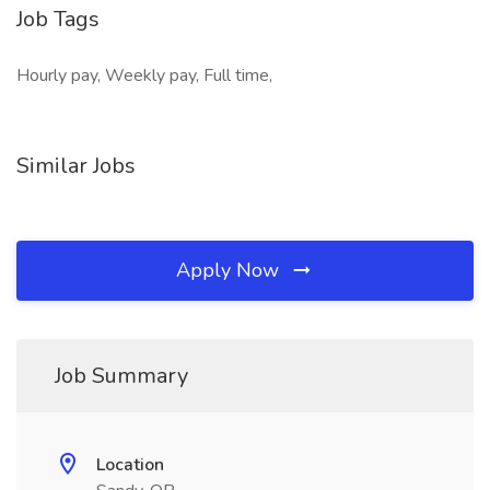
Job Tags
Hourly pay, Weekly pay, Full time,
Similar Jobs
Apply Now
Job Summary
Location