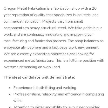
Oregon Metal Fabrication is a fabrication shop with a 20
year reputation of quality that specializes in industrial and
commercial fabrication. Projects vary from small
components to heavy structural steel. We take pride in our
work, and are continually innovating and improving our
manufacturing and fabrication process. The shop balances an
enjoyable atmosphere and a fast pace work environment.
We are currently expanding operations and looking for
experienced metal fabricators. This is a fulltime position with
overtime depending on work load.
The ideal candidate will demonstrate:
Experience in both fitting and welding
Professionalism, reliability, and efficiency in completing
work
Attention to detail and ability to layout per provided