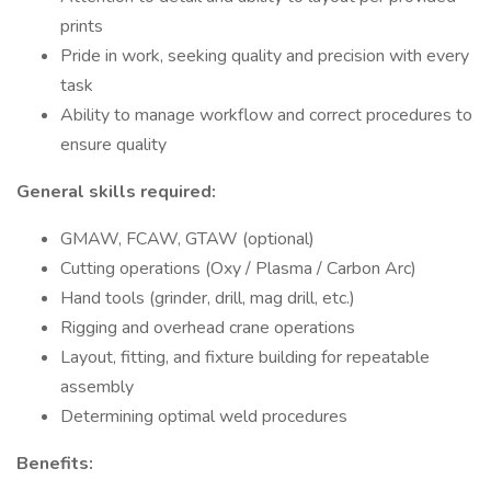
prints
Pride in work, seeking quality and precision with every
task
Ability to manage workflow and correct procedures to
ensure quality
General skills required:
GMAW, FCAW, GTAW (optional)
Cutting operations (Oxy / Plasma / Carbon Arc)
Hand tools (grinder, drill, mag drill, etc.)
Rigging and overhead crane operations
Layout, fitting, and fixture building for repeatable
assembly
Determining optimal weld procedures
Benefits: