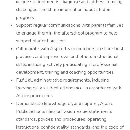
unique student needs, diagnose and address learning
challenges, and share information about student
progress
Support regular communications with parents/families
to engage them in the afterschool program to help
support student success
Collaborate with Aspire team members to share best
practices and improve own and others’ instructional
skills, including actively participating in professional
development, training and coaching opportunities
Fulfill all administrative requirements, including
tracking daily student attendance, in accordance with
Aspire procedures
Demonstrate knowledge of, and support, Aspire
Public Schools mission, vision, value statements,
standards, policies and procedures, operating
instructions, confidentiality standards, and the code of