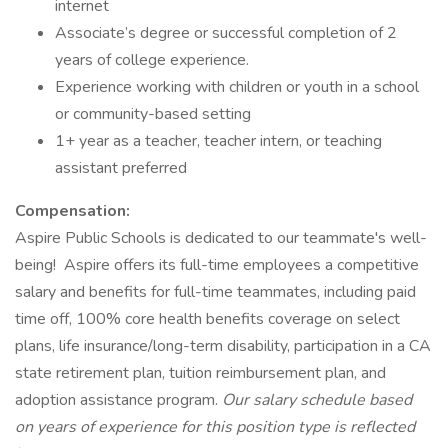
internet
Associate’s degree or successful completion of 2
years of college experience.
Experience working with children or youth in a school
or community-based setting
1+ year as a teacher, teacher intern, or teaching
assistant preferred
Compensation:
Aspire Public Schools is dedicated to our teammate's well-
being! Aspire offers its full-time employees a competitive
salary and benefits for full-time teammates, including paid
time off, 100% core health benefits coverage on select
plans, life insurance/long-term disability, participation in a CA
state retirement plan, tuition reimbursement plan, and
adoption assistance program.
Our salary schedule based
on years of experience for this position type is reflected