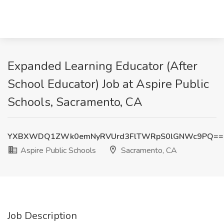
Expanded Learning Educator (After
School Educator) Job at Aspire Public
Schools, Sacramento, CA
YXBXWDQ1ZWk0emNyRVUrd3FlTWRpS0lGNWc9PQ==
Aspire Public Schools
Sacramento, CA
Job Description