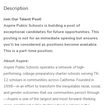
Description
Join Our Talent Pool!
Aspire Public Schools is building a pool of
exceptional candidates for future opportunities. This
posting is not for an immediate opening but ensures
you’ll be considered as positions become available.
This is a part-time position.
About Aspire:
Aspire Public Schools operates a network of high-
performing, college preparatory charter schools serving TK-
12 scholars in communities across California. Founded in
1998—in an effort to transform the inequitable racial, social,
and gender outcomes that our communities persist through
—Aspire is one of the largest and most forward-thinking