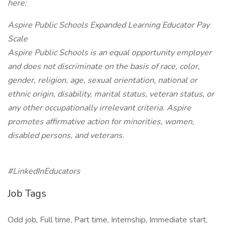
here:
Aspire Public Schools Expanded Learning Educator Pay
Scale
Aspire Public Schools is an equal opportunity employer
and does not discriminate on the basis of race, color,
gender, religion, age, sexual orientation, national or
ethnic origin, disability, marital status, veteran status, or
any other occupationally irrelevant criteria. Aspire
promotes affirmative action for minorities, women,
disabled persons, and veterans.
#LinkedInEducators
Job Tags
Odd job, Full time, Part time, Internship, Immediate start,