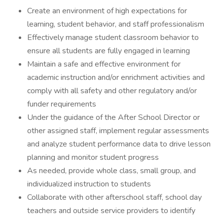
Create an environment of high expectations for
learning, student behavior, and staff professionalism
Effectively manage student classroom behavior to
ensure all students are fully engaged in learning
Maintain a safe and effective environment for
academic instruction and/or enrichment activities and
comply with all safety and other regulatory and/or
funder requirements
Under the guidance of the After School Director or
other assigned staff, implement regular assessments
and analyze student performance data to drive lesson
planning and monitor student progress
As needed, provide whole class, small group, and
individualized instruction to students
Collaborate with other afterschool staff, school day
teachers and outside service providers to identify