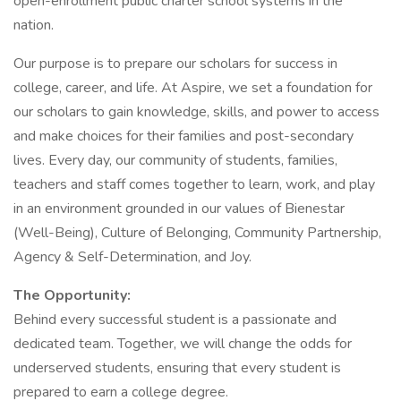
open-enrollment public charter school systems in the
nation.
Our purpose is to prepare our scholars for success in
college, career, and life. At Aspire, we set a foundation for
our scholars to gain knowledge, skills, and power to access
and make choices for their families and post-secondary
lives. Every day, our community of students, families,
teachers and staff comes together to learn, work, and play
in an environment grounded in our values of Bienestar
(Well-Being), Culture of Belonging, Community Partnership,
Agency & Self-Determination, and Joy.
The Opportunity:
Behind every successful student is a passionate and
dedicated team. Together, we will change the odds for
underserved students, ensuring that every student is
prepared to earn a college degree.