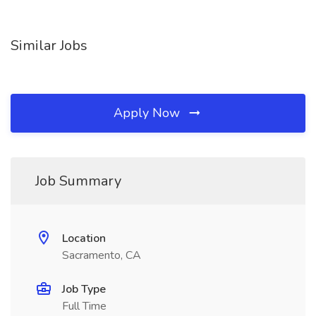
Similar Jobs
Apply Now
Job Summary
Location
Sacramento, CA
Job Type
Full Time