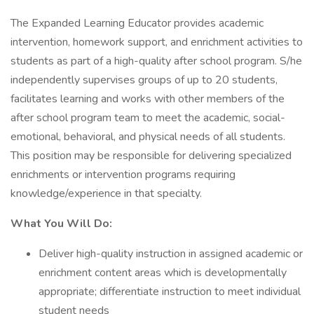
The Expanded Learning Educator provides academic
intervention, homework support, and enrichment activities to
students as part of a high-quality after school program. S/he
independently supervises groups of up to 20 students,
facilitates learning and works with other members of the
after school program team to meet the academic, social-
emotional, behavioral, and physical needs of all students.
This position may be responsible for delivering specialized
enrichments or intervention programs requiring
knowledge/experience in that specialty.
What You Will Do:
Deliver high-quality instruction in assigned academic or
enrichment content areas which is developmentally
appropriate; differentiate instruction to meet individual
student needs