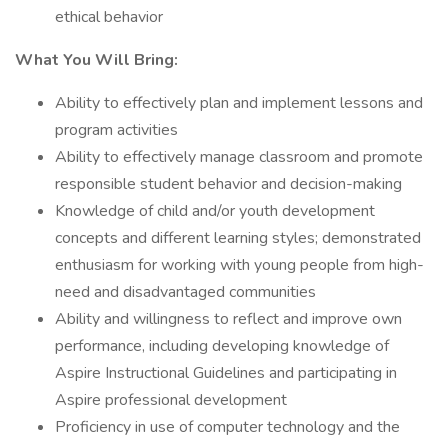
ethical behavior
What You Will Bring:
Ability to effectively plan and implement lessons and
program activities
Ability to effectively manage classroom and promote
responsible student behavior and decision-making
Knowledge of child and/or youth development
concepts and different learning styles; demonstrated
enthusiasm for working with young people from high-
need and disadvantaged communities
Ability and willingness to reflect and improve own
performance, including developing knowledge of
Aspire Instructional Guidelines and participating in
Aspire professional development
Proficiency in use of computer technology and the