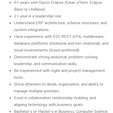
5+ years with Epicor Eclipse (Solar, eTerm, Eclipse
Basic or UniBasic).
1+ year in a leadership role.
Understand ERP architecture, schema structures, and
system integrations.
Have experience with EDI, REST APIs, middleware,
database platforms (relational and non-relational), and
cloud environments (Azure preferred).
Demonstrate strong analytical, problem-solving,
leadership, and communication skills.
Be experienced with Agile and project management
tools.
Show attention to detail, organization, and ability to
manage multiple priorities.
Excel in collaboration, relationship-building, and
aligning technology with business goals.
Bachelor’s or Master’s in Business, Computer Science,