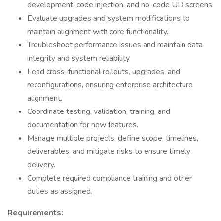
development, code injection, and no-code UD screens.
Evaluate upgrades and system modifications to
maintain alignment with core functionality.
Troubleshoot performance issues and maintain data
integrity and system reliability.
Lead cross-functional rollouts, upgrades, and
reconfigurations, ensuring enterprise architecture
alignment.
Coordinate testing, validation, training, and
documentation for new features.
Manage multiple projects, define scope, timelines,
deliverables, and mitigate risks to ensure timely
delivery.
Complete required compliance training and other
duties as assigned.
Requirements: