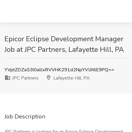
Epicor Eclipse Development Manager
Job at JPC Partners, Lafayette Hill, PA
YVptZDZaS3I0allxRVVHK291d2NpYVlJNlE9PQ==
JPC Partners
Lafayette Hill, PA
Job Description
JPC Partners is looking for an Epicor Eclipse Development