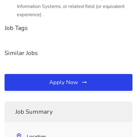
Information Systems, or related field (or equivalent
experience) .
Job Tags
Similar Jobs
Apply Now
Job Summary
Location