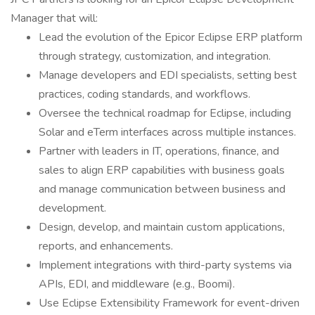
Manager that will:
Lead the evolution of the Epicor Eclipse ERP platform
through strategy, customization, and integration.
Manage developers and EDI specialists, setting best
practices, coding standards, and workflows.
Oversee the technical roadmap for Eclipse, including
Solar and eTerm interfaces across multiple instances.
Partner with leaders in IT, operations, finance, and
sales to align ERP capabilities with business goals
and manage communication between business and
development.
Design, develop, and maintain custom applications,
reports, and enhancements.
Implement integrations with third-party systems via
APIs, EDI, and middleware (e.g., Boomi).
Use Eclipse Extensibility Framework for event-driven