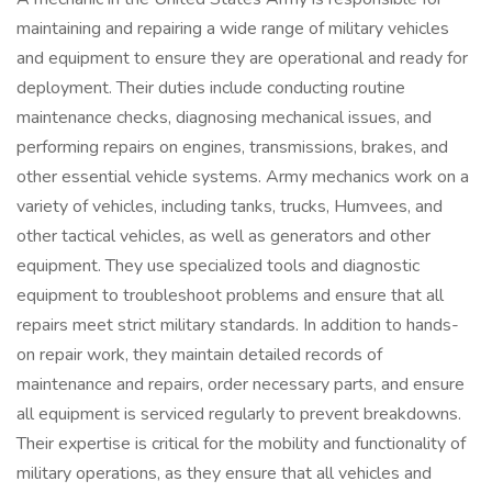
maintaining and repairing a wide range of military vehicles
and equipment to ensure they are operational and ready for
deployment. Their duties include conducting routine
maintenance checks, diagnosing mechanical issues, and
performing repairs on engines, transmissions, brakes, and
other essential vehicle systems. Army mechanics work on a
variety of vehicles, including tanks, trucks, Humvees, and
other tactical vehicles, as well as generators and other
equipment. They use specialized tools and diagnostic
equipment to troubleshoot problems and ensure that all
repairs meet strict military standards. In addition to hands-
on repair work, they maintain detailed records of
maintenance and repairs, order necessary parts, and ensure
all equipment is serviced regularly to prevent breakdowns.
Their expertise is critical for the mobility and functionality of
military operations, as they ensure that all vehicles and