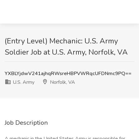
(Entry Level) Mechanic: U.S. Army
Soldier Job at U.S. Army, Norfolk, VA
YXBLYjdwV241ajhqRWsreHBPVWRqcUFDNmc9PQ==
U.S. Army
Norfolk, VA
Job Description
A mechanic in the United States Army is responsible for