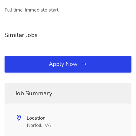
Full time, Immediate start,
Similar Jobs
Apply Now
Job Summary
Location
Norfolk, VA