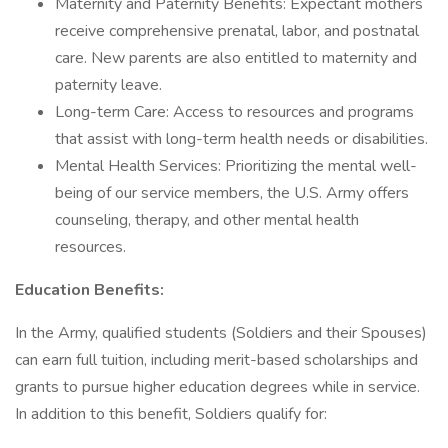
Maternity and Paternity Benefits: Expectant mothers
receive comprehensive prenatal, labor, and postnatal
care. New parents are also entitled to maternity and
paternity leave.
Long-term Care: Access to resources and programs
that assist with long-term health needs or disabilities.
Mental Health Services: Prioritizing the mental well-
being of our service members, the U.S. Army offers
counseling, therapy, and other mental health
resources.
Education Benefits:
In the Army, qualified students (Soldiers and their Spouses)
can earn full tuition, including merit-based scholarships and
grants to pursue higher education degrees while in service.
In addition to this benefit, Soldiers qualify for: