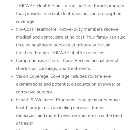
TRICARE Health Plan – a top-tier healthcare program
that provides medical, dental, vision, and prescription
coverage.
No-Cost Healthcare: Active-duty members receive
medical and dental care at no cost. Your family can also
receive healthcare services at military or civilian
facilities through TRICARE at little or no cost.
Comprehensive Dental Care: Receive annual dental
check-ups, cleanings, and treatments.
Vision Coverage: Coverage includes routine eye
examinations and potential discounts on eyewear or
corrective surgery.
Health & Wellness Programs: Engage in preventive
health programs, counseling services, fitness
resources, and more to ensure you remain in the best
of health.