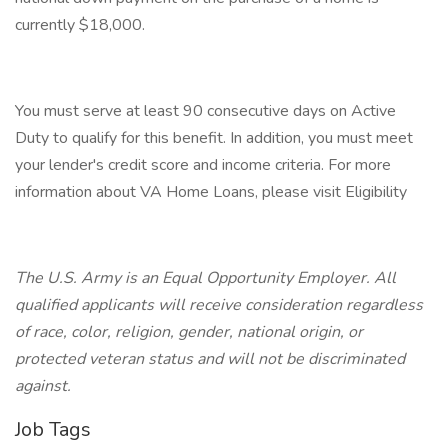
currently $18,000.
You must serve at least 90 consecutive days on Active
Duty to qualify for this benefit. In addition, you must meet
your lender's credit score and income criteria. For more
information about VA Home Loans, please visit Eligibility
The U.S. Army is an Equal Opportunity Employer. All
qualified applicants will receive consideration regardless
of race, color, religion, gender, national origin, or
protected veteran status and will not be discriminated
against.
Job Tags