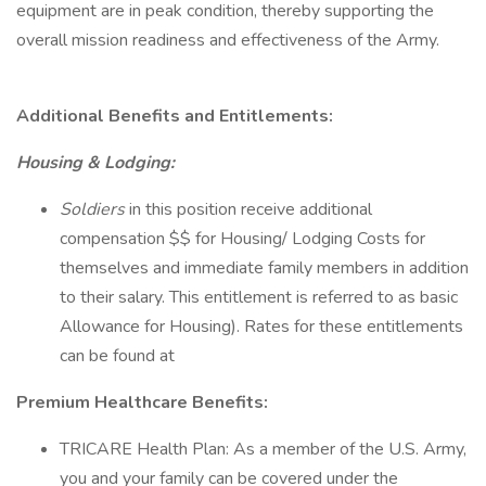
equipment are in peak condition, thereby supporting the
overall mission readiness and effectiveness of the Army.
Additional Benefits and Entitlements:
Housing & Lodging:
Soldiers
in this position receive additional
compensation $$ for Housing/ Lodging Costs for
themselves and immediate family members in addition
to their salary. This entitlement is referred to as basic
Allowance for Housing). Rates for these entitlements
can be found at
Premium Healthcare Benefits:
TRICARE Health Plan: As a member of the U.S. Army,
you and your family can be covered under the