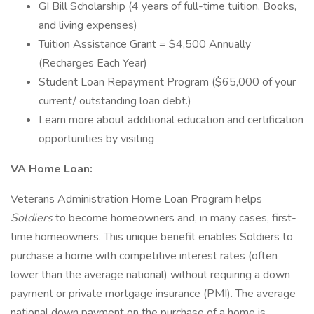
GI Bill Scholarship (4 years of full-time tuition, Books,
and living expenses)
Tuition Assistance Grant = $4,500 Annually
(Recharges Each Year)
Student Loan Repayment Program ($65,000 of your
current/ outstanding loan debt.)
Learn more about additional education and certification
opportunities by visiting
VA Home Loan:
Veterans Administration Home Loan Program helps
Soldiers
to become homeowners and, in many cases, first-
time homeowners. This unique benefit enables Soldiers to
purchase a home with competitive interest rates (often
lower than the average national) without requiring a down
payment or private mortgage insurance (PMI). The average
national down payment on the purchase of a home is