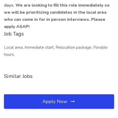
days.
We are looking to fill this role immediately so
we will be prioritizing candidates in the local area
who can come in for in person interviews. Please
apply ASAP!
Job Tags
Local area, Immediate start, Relocation package, Flexible
hours,
Similar Jobs
Apply Now