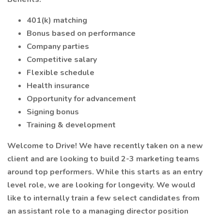
401(k) matching
Bonus based on performance
Company parties
Competitive salary
Flexible schedule
Health insurance
Opportunity for advancement
Signing bonus
Training & development
Welcome to Drive! We have recently taken on a new
client and are looking to build 2-3 marketing teams
around top performers. While this starts as an entry
level role, we are looking for longevity. We would
like to internally train a few select candidates from
an assistant role to a managing director position