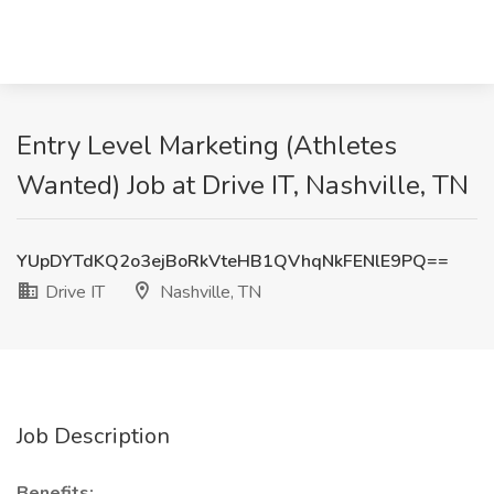
Entry Level Marketing (Athletes
Wanted) Job at Drive IT, Nashville, TN
YUpDYTdKQ2o3ejBoRkVteHB1QVhqNkFENlE9PQ==
Drive IT
Nashville, TN
Job Description
Benefits: