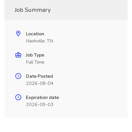
Job Summary
Location
Nashville, TN
Job Type
Full Time
Date Posted
2026-08-04
Expiration date
2026-09-03