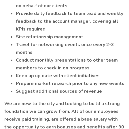
on behalf of our clients
Provide daily feedback to team lead and weekly
feedback to the account manager, covering all
KPIs required
Site relationship management
Travel for networking events once every 2-3
months
Conduct monthly presentations to other team
members to check in on progress
Keep up up date with client initiatives
Prepare market research prior to any new events
Suggest additional sources of revenue
We are new to the city and looking to build a strong
foundation we can grow from. All of our employees
receive paid training, are offered a base salary with
the opportunity to earn bonuses and benefits after 90