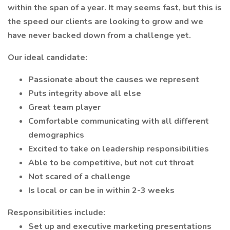
within the span of a year. It may seems fast, but this is
the speed our clients are looking to grow and we
have never backed down from a challenge yet.
Our ideal candidate:
Passionate about the causes we represent
Puts integrity above all else
Great team player
Comfortable communicating with all different
demographics
Excited to take on leadership responsibilities
Able to be competitive, but not cut throat
Not scared of a challenge
Is local or can be in within 2-3 weeks
Responsibilities include:
Set up and executive marketing presentations