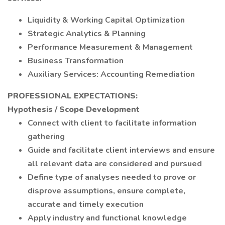
Liquidity & Working Capital Optimization
Strategic Analytics & Planning
Performance Measurement & Management
Business Transformation
Auxiliary Services: Accounting Remediation
PROFESSIONAL EXPECTATIONS:
Hypothesis / Scope Development
Connect with client to facilitate information
gathering
Guide and facilitate client interviews and ensure
all relevant data are considered and pursued
Define type of analyses needed to prove or
disprove assumptions, ensure complete,
accurate and timely execution
Apply industry and functional knowledge