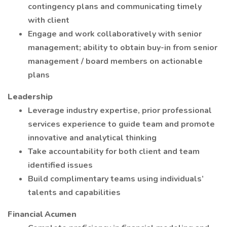
contingency plans and communicating timely
with client
Engage and work collaboratively with senior
management; ability to obtain buy-in from senior
management / board members on actionable
plans
Leadership
Leverage industry expertise, prior professional
services experience to guide team and promote
innovative and analytical thinking
Take accountability for both client and team
identified issues
Build complimentary teams using individuals’
talents and capabilities
Financial Acumen