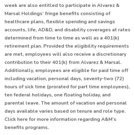
week are also entitled to participate in Alvarez &
Marsal Holdings’ fringe benefits consisting of
healthcare plans, flexible spending and savings
accounts, life, AD&D, and disability coverages at rates
determined from time to time as well as a 401(k)
retirement plan. Provided the eligibility requirements
are met, employees will also receive a discretionary
contribution to their 401(k) from Alvarez & Marsal.
Additionally, employees are eligible for paid time off
including vacation, personal days, seventy-two (72)
hours of sick time (prorated for part time employees),
ten federal holidays, one floating holiday, and
parental leave. The amount of vacation and personal
days available varies based on tenure and role type.
Click here for more information regarding A&M’s
benefits programs.