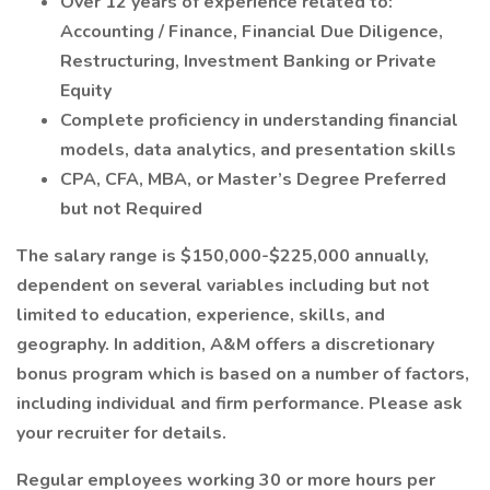
Over 12 years of experience related to:
Accounting / Finance, Financial Due Diligence,
Restructuring, Investment Banking or Private
Equity
Complete proficiency in understanding financial
models, data analytics, and presentation skills
CPA, CFA, MBA, or Master’s Degree Preferred
but not Required
The salary range is $150,000-$225,000 annually,
dependent on several variables including but not
limited to education, experience, skills, and
geography. In addition, A&M offers a discretionary
bonus program which is based on a number of factors,
including individual and firm performance. Please ask
your recruiter for details.
Regular employees working 30 or more hours per