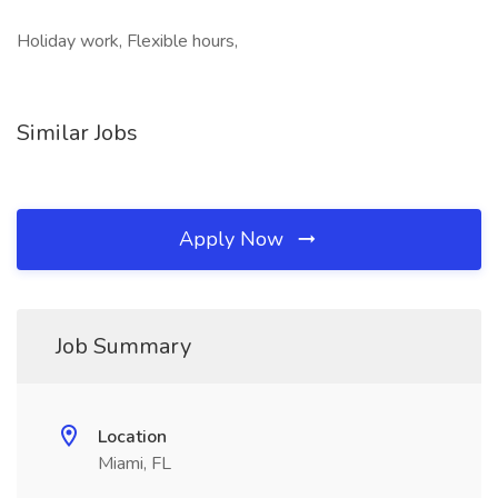
Holiday work, Flexible hours,
Similar Jobs
Apply Now
Job Summary
Location
Miami, FL