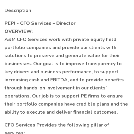
Description
PEPI - CFO Services – Director
OVERVIEW:
A&M CFO Services work with private equity held
portfolio companies and provide our clients with
solutions to preserve and generate value for their
businesses. Our goal is to improve transparency to
key drivers and business performance, to support
increasing cash and EBITDA, and to provide benefits
through hands-on involvement in our clients’
operations. Our job is to support PE firms to ensure
their portfolio companies have credible plans and the
ability to execute and deliver financial outcomes.
CFO Services Provides the following pillar of
services: