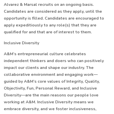
Alvarez & Marsal recruits on an ongoing basis.
Candidates are considered as they apply, until the
opportunity is filled. Candidates are encouraged to
apply expeditiously to any role(s) that they are
qualified for and that are of interest to them.
Inclusive Diversity
A&M’s entrepreneurial culture celebrates
independent thinkers and doers who can positively
impact our clients and shape our industry. The
collaborative environment and engaging work—
guided by A&M’s core values of Integrity, Quality,
Objectivity, Fun, Personal Reward, and Inclusive
Diversity—are the main reasons our people love
working at A&M. Inclusive Diversity means we
embrace diversity, and we foster inclusiveness,