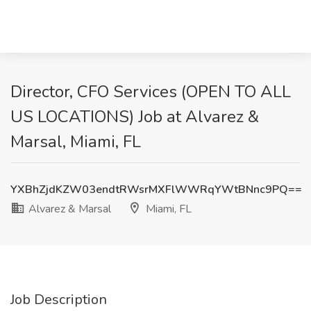
Director, CFO Services (OPEN TO ALL
US LOCATIONS) Job at Alvarez &
Marsal, Miami, FL
YXBhZjdKZW03endtRWsrMXFlWWRqYWtBNnc9PQ==
Alvarez & Marsal
Miami, FL
Job Description