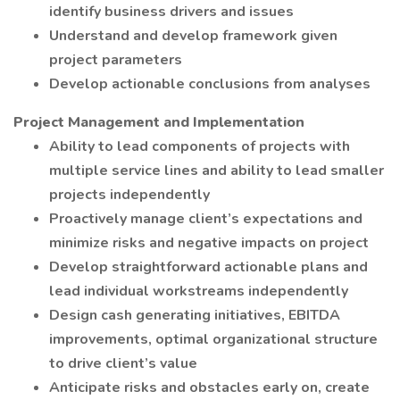
identify business drivers and issues
Understand and develop framework given
project parameters
Develop actionable conclusions from analyses
Project Management and Implementation
Ability to lead components of projects with
multiple service lines and ability to lead smaller
projects independently
Proactively manage client’s expectations and
minimize risks and negative impacts on project
Develop straightforward actionable plans and
lead individual workstreams independently
Design cash generating initiatives, EBITDA
improvements, optimal organizational structure
to drive client’s value
Anticipate risks and obstacles early on, create