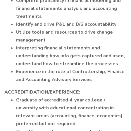
Complete proficiency in financial modeling and
financial statements analysis and accounting
treatments
Identify and drive P&L and B/S accountability
Utilize tools and resources to drive change
management
Interpreting financial statements and
understanding how info gets captured and used,
understand how to streamline the processes
Experience in the role of Controllership, Finance
and Accounting Advisory Services
ACCREDITIDATION/EXPERIENCE:
Graduate of accredited 4-year college /
university with educational concentration in
relevant areas (accounting, finance, economics)
preferred but not required