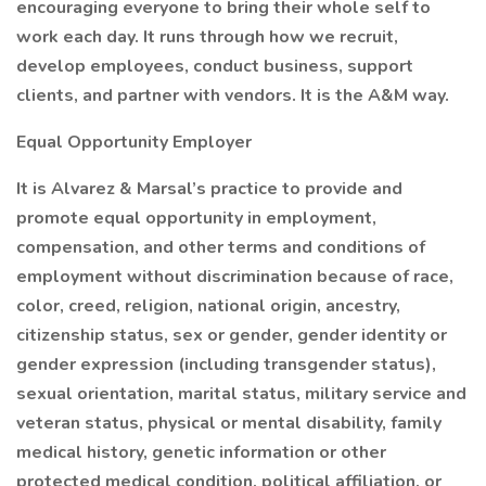
encouraging everyone to bring their whole self to
work each day. It runs through how we recruit,
develop employees, conduct business, support
clients, and partner with vendors. It is the A&M way.
Equal Opportunity Employer
It is Alvarez & Marsal’s practice to provide and
promote equal opportunity in employment,
compensation, and other terms and conditions of
employment without discrimination because of race,
color, creed, religion, national origin, ancestry,
citizenship status, sex or gender, gender identity or
gender expression (including transgender status),
sexual orientation, marital status, military service and
veteran status, physical or mental disability, family
medical history, genetic information or other
protected medical condition, political affiliation, or