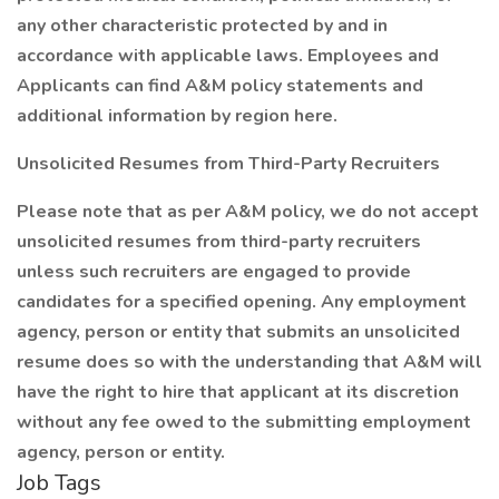
any other characteristic protected by and in
accordance with applicable laws. Employees and
Applicants can find A&M policy statements and
additional information by region here.
Unsolicited Resumes from Third-Party Recruiters
Please note that as per A&M policy, we do not accept
unsolicited resumes from third-party recruiters
unless such recruiters are engaged to provide
candidates for a specified opening. Any employment
agency, person or entity that submits an unsolicited
resume does so with the understanding that A&M will
have the right to hire that applicant at its discretion
without any fee owed to the submitting employment
agency, person or entity.
Job Tags