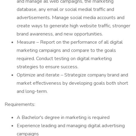
and manage all web campaigns, the marketing
database, any email or social medial traffic and
advertisements. Manage social media accounts and
create ways to generate high website traffic, stronger
brand awareness, and new opportunities.
Measure – Report on the performance of all digital
marketing campaigns and compare to the goals
required. Conduct testing on digital marketing
strategies to ensure success.
Optimize and iterate – Strategize company brand and
market effectiveness by developing goals both short
and long-term.
Requirements:
A Bachelor's degree in marketing is required
Experience leading and managing digital advertising
campaigns