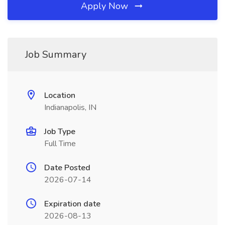
Apply Now
Job Summary
Location
Indianapolis, IN
Job Type
Full Time
Date Posted
2026-07-14
Expiration date
2026-08-13