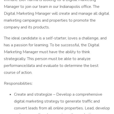
Manager to join our team in our Indianapolis office. The
Digital Marketing Manager will create and manage all digital
marketing campaigns and properties to promote the
company and its products.
The ideal candidate is a self-starter, loves a challenge, and
has a passion for learning. To be successful, the Digital
Marketing Manager must have the ability to think
strategically. This person must be able to analyze
performance/data and evaluate to determine the best
course of action.
Responsibilities:
Create and strategize – Develop a comprehensive
digital marketing strategy to generate traffic and
convert leads from all online properties. Lead, develop