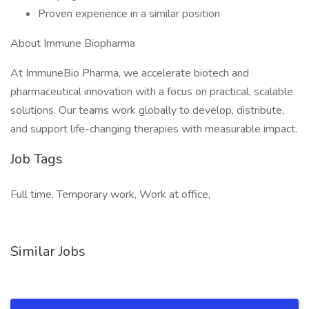
Proven experience in a similar position
About Immune Biopharma
At ImmuneBio Pharma, we accelerate biotech and
pharmaceutical innovation with a focus on practical, scalable
solutions. Our teams work globally to develop, distribute,
and support life-changing therapies with measurable impact.
Job Tags
Full time, Temporary work, Work at office,
Similar Jobs