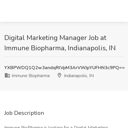
Digital Marketing Manager Job at
Immune Biopharma, Indianapolis, IN
YXBPWDQ1Q2w3andqRlVpM3ArVWJpYUFHN3c9PQ==
Immune Biopharma
Indianapolis, IN
Job Description
Immune BioPharma is looking for a Digital Marketing