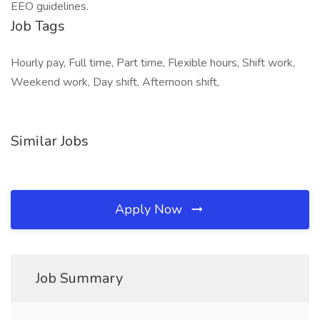
EEO guidelines.
Job Tags
Hourly pay, Full time, Part time, Flexible hours, Shift work,
Weekend work, Day shift, Afternoon shift,
Similar Jobs
Apply Now
Job Summary