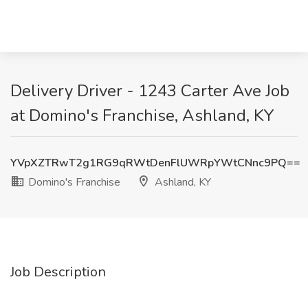
Delivery Driver - 1243 Carter Ave Job
at Domino's Franchise, Ashland, KY
YVpXZTRwT2g1RG9qRWtDenFlUWRpYWtCNnc9PQ==
Domino's Franchise
Ashland, KY
Job Description