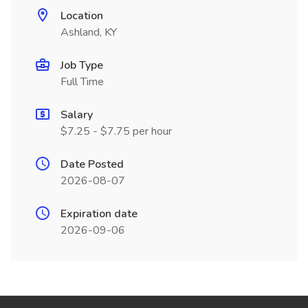
Location
Ashland, KY
Job Type
Full Time
Salary
$7.25 - $7.75 per hour
Date Posted
2026-08-07
Expiration date
2026-09-06