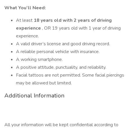
What You’ll Need:
At least
18 years old with 2 years of driving
experience
, OR 19 years old with 1 year of driving
experience.
A valid driver’s license and good driving record.
A reliable personal vehicle with insurance.
A working smartphone.
A positive attitude, punctuality, and reliability.
Facial tattoos are not permitted. Some facial piercings
may be allowed but limited.
Additional Information
All your information will be kept confidential according to