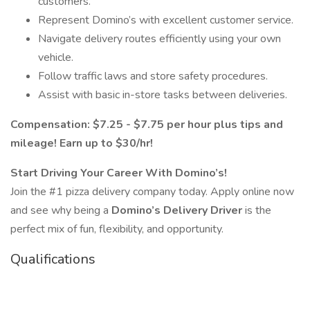
customers.
Represent Domino’s with excellent customer service.
Navigate delivery routes efficiently using your own
vehicle.
Follow traffic laws and store safety procedures.
Assist with basic in-store tasks between deliveries.
​​Compensation: $7.25 - $7.75 per hour plus tips and
mileage! Earn up to $30/hr!
Start Driving Your Career With Domino’s!
Join the #1 pizza delivery company today. Apply online now
and see why being a
Domino’s Delivery Driver
is the
perfect mix of fun, flexibility, and opportunity.
Qualifications