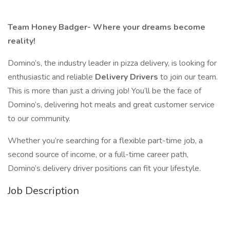
Team Honey Badger- Where your dreams become
reality!
Domino’s, the industry leader in pizza delivery, is looking for
enthusiastic and reliable
Delivery Drivers
to join our team.
This is more than just a driving job! You’ll be the face of
Domino’s, delivering hot meals and great customer service
to our community.
Whether you’re searching for a flexible part-time job, a
second source of income, or a full-time career path,
Domino’s delivery driver positions can fit your lifestyle.
Job Description