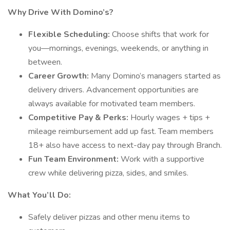
Why Drive With Domino’s?
Flexible Scheduling:
Choose shifts that work for
you—mornings, evenings, weekends, or anything in
between.
Career Growth:
Many Domino’s managers started as
delivery drivers. Advancement opportunities are
always available for motivated team members.
Competitive Pay & Perks:
Hourly wages + tips +
mileage reimbursement add up fast. Team members
18+ also have access to next-day pay through Branch.
Fun Team Environment:
Work with a supportive
crew while delivering pizza, sides, and smiles.
What You’ll Do:
Safely deliver pizzas and other menu items to