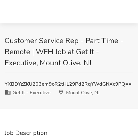
Customer Service Rep - Part Time -
Remote | WFH Job at Get It -
Executive, Mount Olive, NJ
YXBDYzZKU203em9oR2tHL29Pd2RqYWdGNXc9PQ==
Get It - Executive
Mount Olive, NJ
Job Description