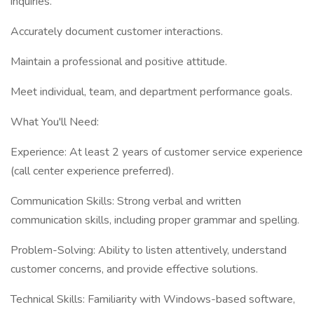
inquiries.
Accurately document customer interactions.
Maintain a professional and positive attitude.
Meet individual, team, and department performance goals.
What You'll Need:
Experience: At least 2 years of customer service experience
(call center experience preferred).
Communication Skills: Strong verbal and written
communication skills, including proper grammar and spelling.
Problem-Solving: Ability to listen attentively, understand
customer concerns, and provide effective solutions.
Technical Skills: Familiarity with Windows-based software,