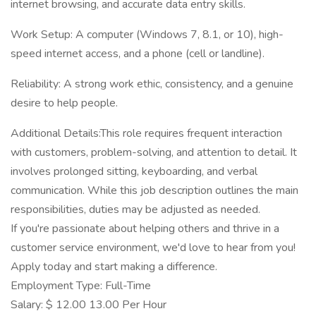
internet browsing, and accurate data entry skills.
Work Setup: A computer (Windows 7, 8.1, or 10), high-
speed internet access, and a phone (cell or landline).
Reliability: A strong work ethic, consistency, and a genuine
desire to help people.
Additional Details:This role requires frequent interaction
with customers, problem-solving, and attention to detail. It
involves prolonged sitting, keyboarding, and verbal
communication. While this job description outlines the main
responsibilities, duties may be adjusted as needed.
If you're passionate about helping others and thrive in a
customer service environment, we'd love to hear from you!
Apply today and start making a difference.
Employment Type: Full-Time
Salary: $ 12.00 13.00 Per Hour