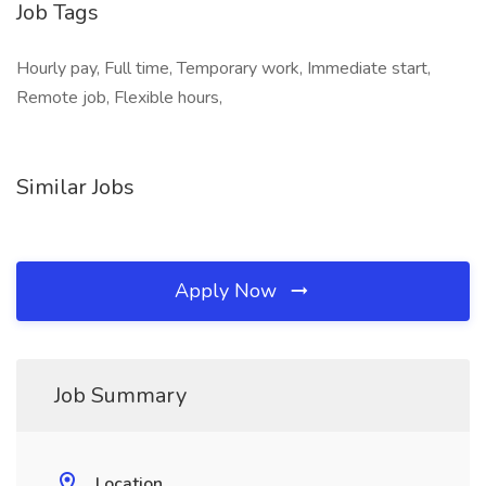
Job Tags
Hourly pay, Full time, Temporary work, Immediate start,
Remote job, Flexible hours,
Similar Jobs
Apply Now
Job Summary
Location