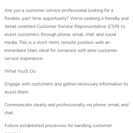
Are you a customer service professional looking for a
flexible, part-time opportunity? We're seeking a friendly and
detail-oriented Customer Service Representative (CSR) to
assist customers through phone, email, chat, and social
media. This is a short-term, remote position with an
immediate start, ideal for someone with prior customer
service experience.
What You'll Do:
Engage with customers and gather necessary information to
assist them.
Communicate clearly and professionally via phone, email, and
chat.
Follow established processes for handling customer