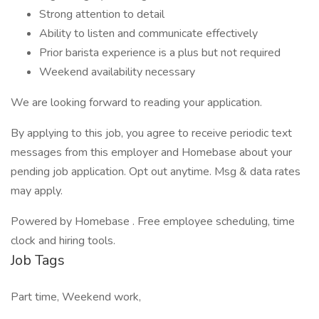
Strong attention to detail
Ability to listen and communicate effectively
Prior barista experience is a plus but not required
Weekend availability necessary
We are looking forward to reading your application.
By applying to this job, you agree to receive periodic text
messages from this employer and Homebase about your
pending job application. Opt out anytime. Msg & data rates
may apply.
Powered by Homebase . Free employee scheduling, time
clock and hiring tools.
Job Tags
Part time, Weekend work,