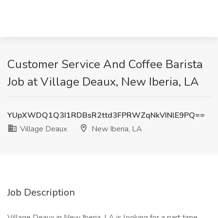
Customer Service And Coffee Barista
Job at Village Deaux, New Iberia, LA
YUpXWDQ1Q3I1RDBsR2ttd3FPRWZqNkVINlE9PQ==
Village Deaux
New Iberia, LA
Job Description
Village Deaux in New Iberia, LA is looking for a part time