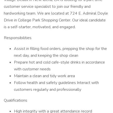
customer service specialist to join our friendly and
hardworking team. We are located at 724 E. Admiral Doyle
Drive in College Park Shopping Center. Our ideal candidate
is a self-starter, motivated, and engaged.
Responsibilities
Assist in filling food orders, prepping the shop for the
next day, and keeping the shop clean
Prepare hot and cold cafe-style drinks in accordance
with customer needs
Maintain a clean and tidy work area
Follow health and safety guidelines Interact with
customers regularly and professionally
Qualifications
High integrity with a great attendance record