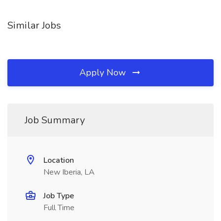
Similar Jobs
Apply Now
Job Summary
Location
New Iberia, LA
Job Type
Full Time