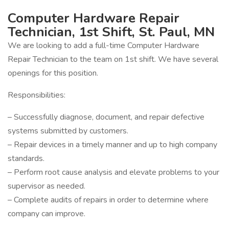
Computer Hardware Repair
Technician, 1st Shift, St. Paul, MN
We are looking to add a full-time Computer Hardware
Repair Technician to the team on 1st shift. We have several
openings for this position.
Responsibilities:
– Successfully diagnose, document, and repair defective
systems submitted by customers.
– Repair devices in a timely manner and up to high company
standards.
– Perform root cause analysis and elevate problems to your
supervisor as needed.
– Complete audits of repairs in order to determine where
company can improve.