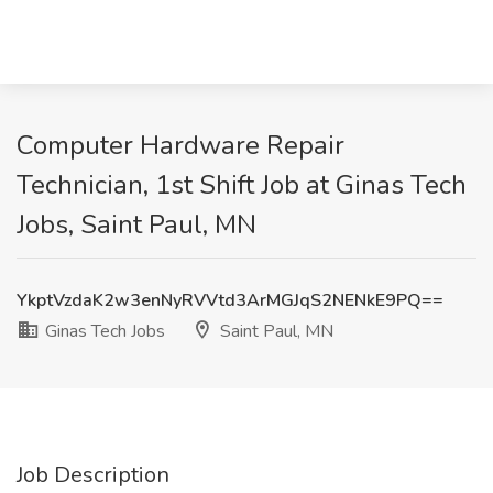
Computer Hardware Repair
Technician, 1st Shift Job at Ginas Tech
Jobs, Saint Paul, MN
YkptVzdaK2w3enNyRVVtd3ArMGJqS2NENkE9PQ==
Ginas Tech Jobs
Saint Paul, MN
Job Description