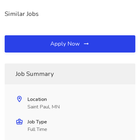
Similar Jobs
Apply Now
Job Summary
Location
Saint Paul, MN
Job Type
Full Time