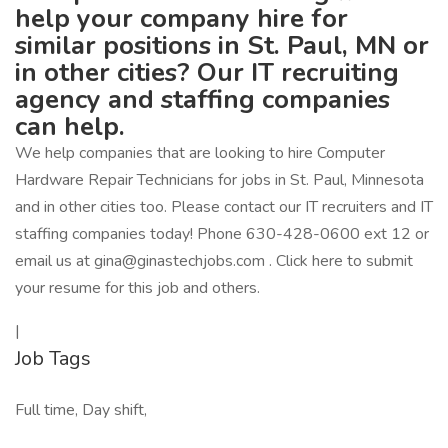
help your company hire for
similar positions in St. Paul, MN or
in other cities? Our IT recruiting
agency and staffing companies
can help.
We help companies that are looking to hire Computer
Hardware Repair Technicians for jobs in St. Paul, Minnesota
and in other cities too. Please contact our IT recruiters and IT
staffing companies today! Phone 630-428-0600 ext 12 or
email us at gina@ginastechjobs.com . Click here to submit
your resume for this job and others.
|
Job Tags
Full time, Day shift,