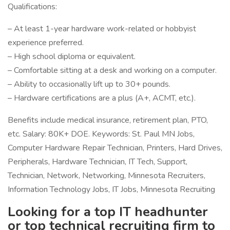
Qualifications:
– At least 1-year hardware work-related or hobbyist
experience preferred.
– High school diploma or equivalent.
– Comfortable sitting at a desk and working on a computer.
– Ability to occasionally lift up to 30+ pounds.
– Hardware certifications are a plus (A+, ACMT, etc.).
Benefits include medical insurance, retirement plan, PTO,
etc. Salary: 80K+ DOE. Keywords: St. Paul MN Jobs,
Computer Hardware Repair Technician, Printers, Hard Drives,
Peripherals, Hardware Technician, IT Tech, Support,
Technician, Network, Networking, Minnesota Recruiters,
Information Technology Jobs, IT Jobs, Minnesota Recruiting
Looking for a top IT headhunter
or top technical recruiting firm to