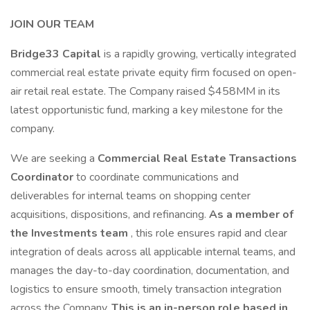
JOIN OUR TEAM
Bridge33 Capital
is a rapidly growing, vertically integrated
commercial real estate private equity firm focused on open-
air retail real estate. The Company raised $458MM in its
latest opportunistic fund, marking a key milestone for the
company.
We are seeking a
Commercial Real Estate Transactions
Coordinator
to coordinate communications and
deliverables for internal teams on shopping center
acquisitions, dispositions, and refinancing.
As a member of
the
Investments team
, this role ensures rapid and clear
integration of deals across all applicable internal teams, and
manages the day-to-day coordination, documentation, and
logistics to ensure smooth, timely transaction integration
across the Company.
This is an in-person role based in