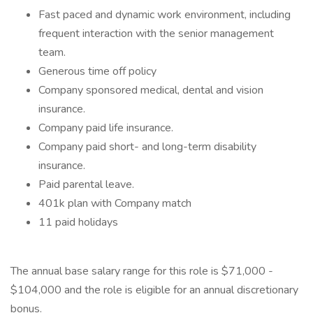
Fast paced and dynamic work environment, including
frequent interaction with the senior management
team.
Generous time off policy
Company sponsored medical, dental and vision
insurance.
Company paid life insurance.
Company paid short- and long-term disability
insurance.
Paid parental leave.
401k plan with Company match
11 paid holidays
The annual base salary range for this role is $71,000 -
$104,000 and the role is eligible for an annual discretionary
bonus.