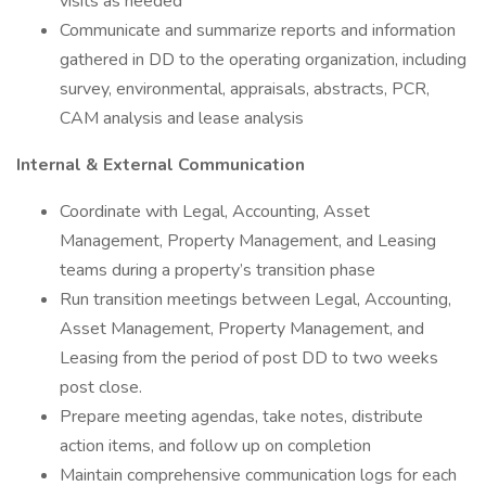
visits as needed
Communicate and summarize reports and information
gathered in DD to the operating organization, including
survey, environmental, appraisals, abstracts, PCR,
CAM analysis and lease analysis
Internal & External Communication
Coordinate with Legal, Accounting, Asset
Management, Property Management, and Leasing
teams during a property’s transition phase
Run transition meetings between Legal, Accounting,
Asset Management, Property Management, and
Leasing from the period of post DD to two weeks
post close.
Prepare meeting agendas, take notes, distribute
action items, and follow up on completion
Maintain comprehensive communication logs for each