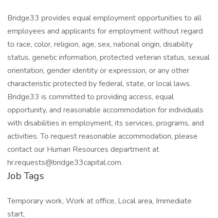
Bridge33 provides equal employment opportunities to all
employees and applicants for employment without regard
to race, color, religion, age, sex, national origin, disability
status, genetic information, protected veteran status, sexual
orientation, gender identity or expression, or any other
characteristic protected by federal, state, or local laws.
Bridge33 is committed to providing access, equal
opportunity, and reasonable accommodation for individuals
with disabilities in employment, its services, programs, and
activities. To request reasonable accommodation, please
contact our Human Resources department at
hr.requests@bridge33capital.com.
Job Tags
Temporary work, Work at office, Local area, Immediate
start,