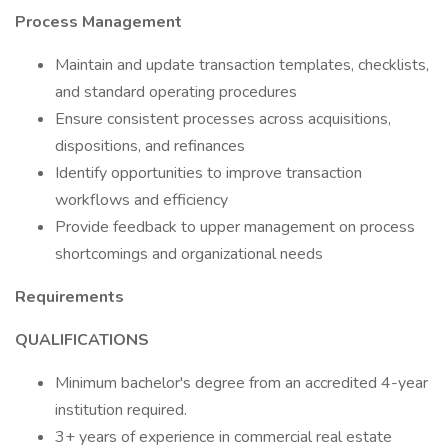
Process Management
Maintain and update transaction templates, checklists,
and standard operating procedures
Ensure consistent processes across acquisitions,
dispositions, and refinances
Identify opportunities to improve transaction
workflows and efficiency
Provide feedback to upper management on process
shortcomings and organizational needs
Requirements
QUALIFICATIONS
Minimum bachelor's degree from an accredited 4-year
institution required.
3+ years of experience in commercial real estate