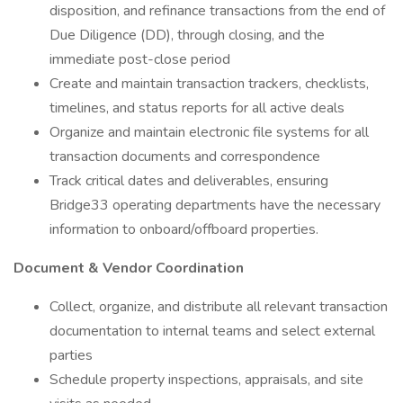
disposition, and refinance transactions from the end of
Due Diligence (DD), through closing, and the
immediate post-close period
Create and maintain transaction trackers, checklists,
timelines, and status reports for all active deals
Organize and maintain electronic file systems for all
transaction documents and correspondence
Track critical dates and deliverables, ensuring
Bridge33 operating departments have the necessary
information to onboard/offboard properties.
Document & Vendor Coordination
Collect, organize, and distribute all relevant transaction
documentation to internal teams and select external
parties
Schedule property inspections, appraisals, and site