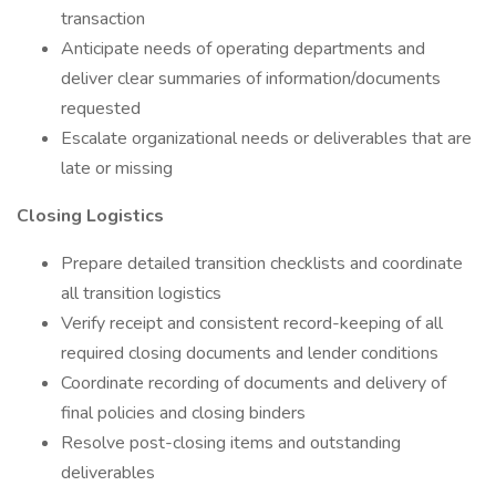
transaction
Anticipate needs of operating departments and
deliver clear summaries of information/documents
requested
Escalate organizational needs or deliverables that are
late or missing
Closing Logistics
Prepare detailed transition checklists and coordinate
all transition logistics
Verify receipt and consistent record-keeping of all
required closing documents and lender conditions
Coordinate recording of documents and delivery of
final policies and closing binders
Resolve post-closing items and outstanding
deliverables