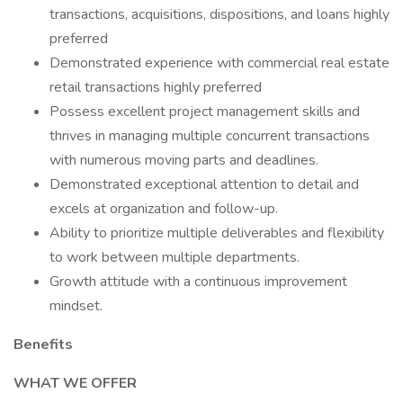
transactions, acquisitions, dispositions, and loans highly
preferred
Demonstrated experience with commercial real estate
retail transactions highly preferred
Possess excellent project management skills and
thrives in managing multiple concurrent transactions
with numerous moving parts and deadlines.
Demonstrated exceptional attention to detail and
excels at organization and follow-up.
Ability to prioritize multiple deliverables and flexibility
to work between multiple departments.
Growth attitude with a continuous improvement
mindset.
Benefits
WHAT WE OFFER