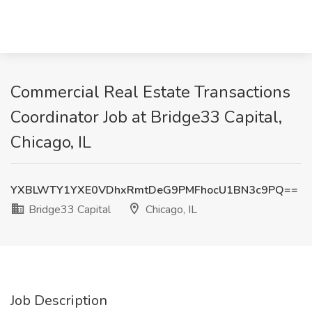
Commercial Real Estate Transactions
Coordinator Job at Bridge33 Capital,
Chicago, IL
YXBLWTY1YXE0VDhxRmtDeG9PMFhocU1BN3c9PQ==
Bridge33 Capital
Chicago, IL
Job Description