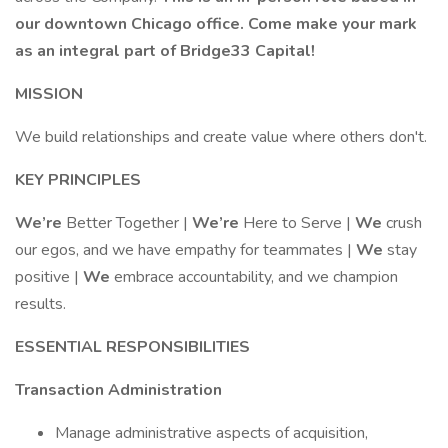
our downtown Chicago office. Come make your mark
as an integral part of Bridge33 Capital!
MISSION
We build relationships and create value where others don't.
KEY PRINCIPLES
We’re
Better Together |
We’re
Here to Serve |
We
crush
our egos, and we have empathy for teammates |
We
stay
positive |
We
embrace accountability, and we champion
results.
ESSENTIAL RESPONSIBILITIES
Transaction Administration
Manage administrative aspects of acquisition,