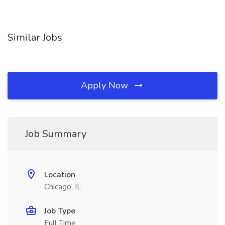
Similar Jobs
Apply Now
Job Summary
Location
Chicago, IL
Job Type
Full Time