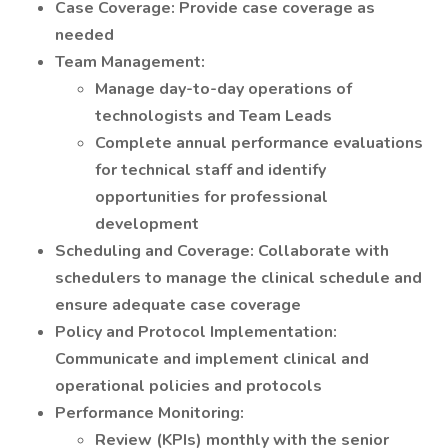
Case Coverage: Provide case coverage as
needed
Team Management:
Manage day-to-day operations of
technologists and Team Leads
Complete annual performance evaluations
for technical staff and identify
opportunities for professional
development
Scheduling and Coverage: Collaborate with
schedulers to manage the clinical schedule and
ensure adequate case coverage
Policy and Protocol Implementation:
Communicate and implement clinical and
operational policies and protocols
Performance Monitoring:
Review (KPIs) monthly with the senior