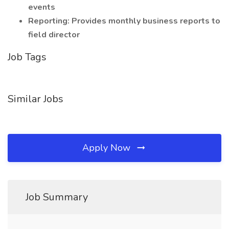
events
Reporting: Provides monthly business reports to
field director
Job Tags
Similar Jobs
Apply Now
Job Summary