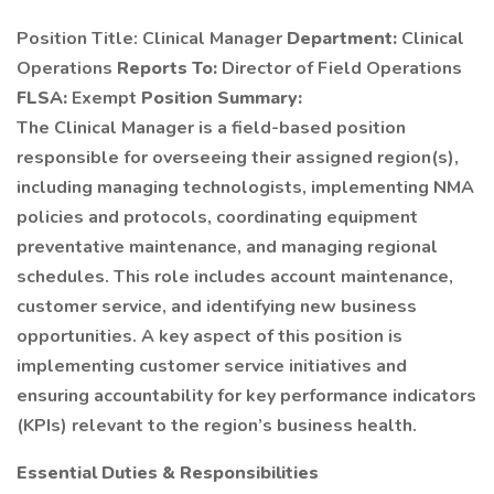
Position Title: Clinical Manager
Department:
Clinical
Operations
Reports To:
Director of Field Operations
FLSA:
Exempt
Position Summary:
The Clinical Manager is a field-based position
responsible for overseeing their assigned region(s),
including managing technologists, implementing NMA
policies and protocols, coordinating equipment
preventative maintenance, and managing regional
schedules. This role includes account maintenance,
customer service, and identifying new business
opportunities. A key aspect of this position is
implementing customer service initiatives and
ensuring accountability for key performance indicators
(KPIs) relevant to the region’s business health.
Essential Duties & Responsibilities