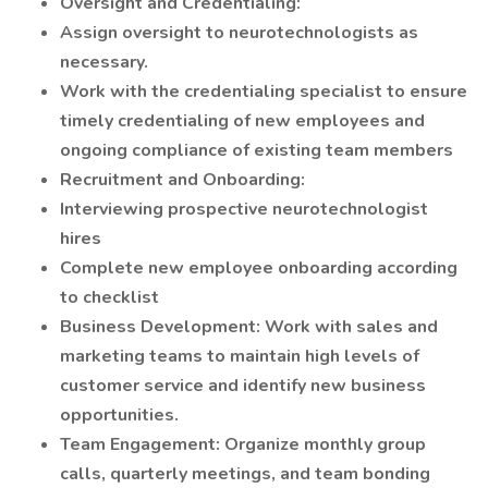
Oversight and Credentialing:
Assign oversight to neurotechnologists as
necessary.
Work with the credentialing specialist to ensure
timely credentialing of new employees and
ongoing compliance of existing team members
Recruitment and Onboarding:
Interviewing prospective neurotechnologist
hires
Complete new employee onboarding according
to checklist
Business Development: Work with sales and
marketing teams to maintain high levels of
customer service and identify new business
opportunities.
Team Engagement: Organize monthly group
calls, quarterly meetings, and team bonding