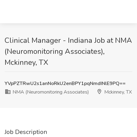
Clinical Manager - Indiana Job at NMA
(Neuromonitoring Associates),
Mckinney, TX
YVpPZTRwU2s1anNoRkU2enBPY1pqNmdINlE9PQ==
NMA (Neuromonitoring Associates)
Mckinney, TX
Job Description