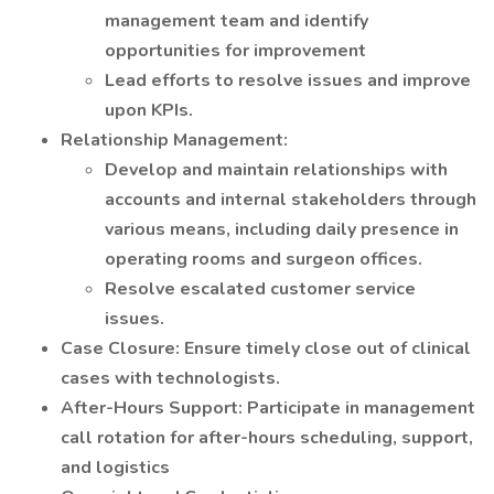
management team and identify
opportunities for improvement
Lead efforts to resolve issues and improve
upon KPIs.
Relationship Management:
Develop and maintain relationships with
accounts and internal stakeholders through
various means, including daily presence in
operating rooms and surgeon offices.
Resolve escalated customer service
issues.
Case Closure: Ensure timely close out of clinical
cases with technologists.
After-Hours Support: Participate in management
call rotation for after-hours scheduling, support,
and logistics