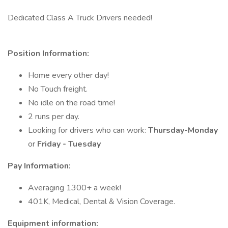
Dedicated Class A Truck Drivers needed!
Position Information:
Home every other day!
No Touch freight.
No idle on the road time!
2 runs per day.
Looking for drivers who can work:
Thursday-Monday
or
Friday - Tuesday
Pay Information:
Averaging 1300+ a week!
401K, Medical, Dental & Vision Coverage.
Equipment information: