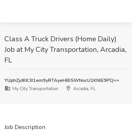
Class A Truck Drivers (Home Daily)
Job at My City Transportation, Arcadia,
FL
YUphZjdKK3I1em9yRTAyeHBlSWNocU1KNlE9PQ==
My City Transportation
Arcadia, FL
Job Description