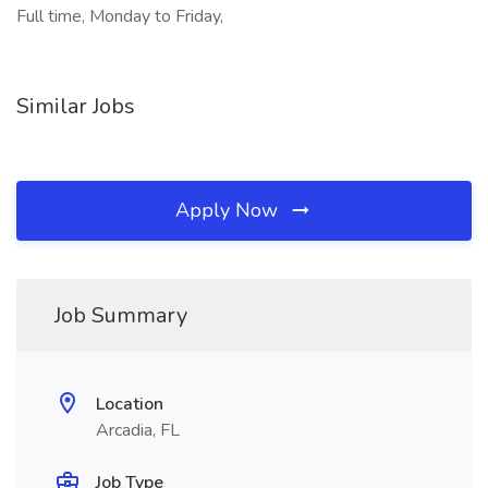
Full time, Monday to Friday,
Similar Jobs
Apply Now
Job Summary
Location
Arcadia, FL
Job Type