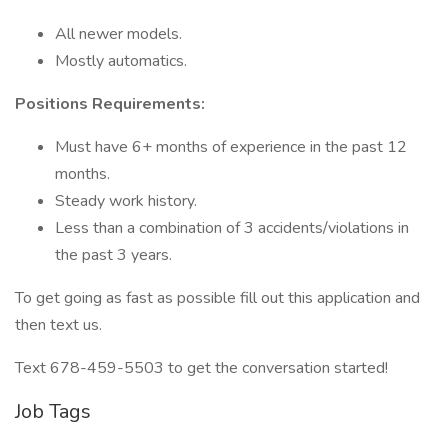
All newer models.
Mostly automatics.
Positions Requirements:
Must have 6+ months of experience in the past 12
months.
Steady work history.
Less than a combination of 3 accidents/violations in
the past 3 years.
To get going as fast as possible fill out this application and
then text us.
Text 678-459-5503 to get the conversation started!
Job Tags