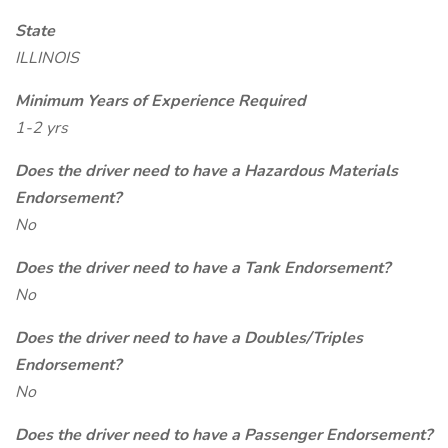
State
ILLINOIS
Minimum Years of Experience Required
1-2 yrs
Does the driver need to have a Hazardous Materials
Endorsement?
No
Does the driver need to have a Tank Endorsement?
No
Does the driver need to have a Doubles/Triples
Endorsement?
No
Does the driver need to have a Passenger Endorsement?