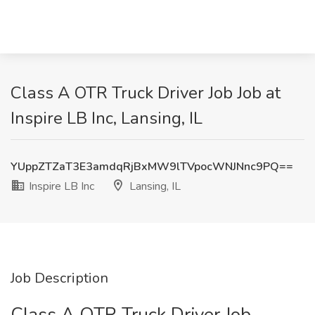
Class A OTR Truck Driver Job Job at
Inspire LB Inc, Lansing, IL
YUppZTZaT3E3amdqRjBxMW9lTVpocWNJNnc9PQ==
Inspire LB Inc
Lansing, IL
Job Description
Class A OTR Truck Driver Job