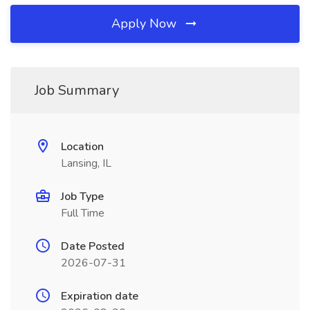
Apply Now
Job Summary
Location
Lansing, IL
Job Type
Full Time
Date Posted
2026-07-31
Expiration date