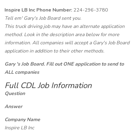
Inspire LB Inc Phone Number:
224-296-3780
Tell em' Gary's Job Board sent you.
This truck driving job may have an alternate application
method. Look in the description area below for more
information. All companies will accept a Gary's Job Board
application in addition to their other methods.
Gary 's Job Board. Fill out ONE application to send to
ALL companies
Full CDL Job Information
Question
Answer
Company Name
Inspire LB Inc