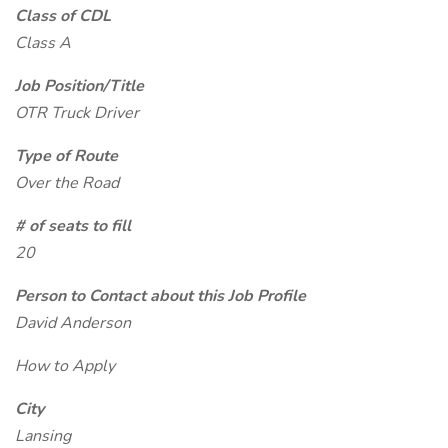
Class of CDL
Class A
Job Position/Title
OTR Truck Driver
Type of Route
Over the Road
# of seats to fill
20
Person to Contact about this Job Profile
David Anderson
How to Apply
City
Lansing