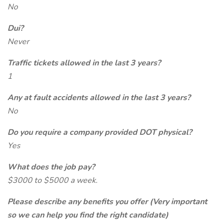
No
Dui?
Never
Traffic tickets allowed in the last 3 years?
1
Any at fault accidents allowed in the last 3 years?
No
Do you require a company provided DOT physical?
Yes
What does the job pay?
$3000 to $5000 a week.
Please describe any benefits you offer (Very important
so we can help you find the right candidate)