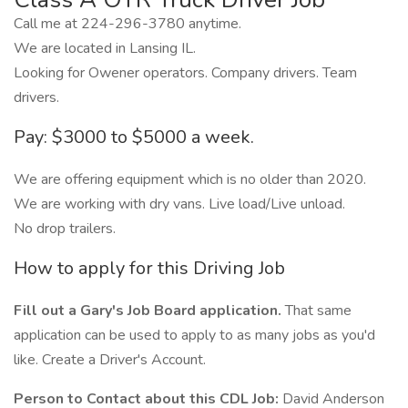
Call me at 224-296-3780 anytime.
We are located in Lansing IL.
Looking for Owener operators. Company drivers. Team
drivers.
Pay: $3000 to $5000 a week.
We are offering equipment which is no older than 2020.
We are working with dry vans. Live load/Live unload.
No drop trailers.
How to apply for this Driving Job
Fill out a Gary's Job Board application.
That same
application can be used to apply to as many jobs as you'd
like. Create a Driver's Account.
Person to Contact about this CDL Job:
David Anderson