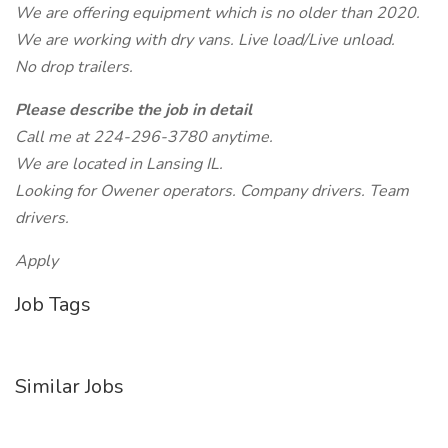
We are offering equipment which is no older than 2020.
We are working with dry vans. Live load/Live unload.
No drop trailers.
Please describe the job in detail
Call me at 224-296-3780 anytime.
We are located in Lansing IL.
Looking for Owener operators. Company drivers. Team
drivers.
Apply
Job Tags
Similar Jobs