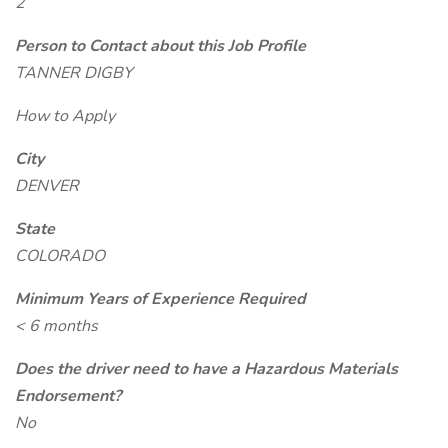
2
Person to Contact about this Job Profile
TANNER DIGBY
How to Apply
City
DENVER
State
COLORADO
Minimum Years of Experience Required
< 6 months
Does the driver need to have a Hazardous Materials
Endorsement?
No