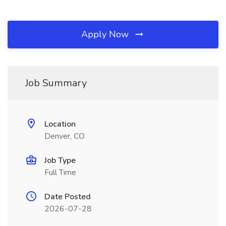
Apply Now
Job Summary
Location
Denver, CO
Job Type
Full Time
Date Posted
2026-07-28