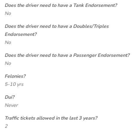
Does the driver need to have a Tank Endorsement?
No
Does the driver need to have a Doubles/Triples
Endorsement?
No
Does the driver need to have a Passenger Endorsement?
No
Felonies?
5-10 yrs
Dui?
Never
Traffic tickets allowed in the last 3 years?
2