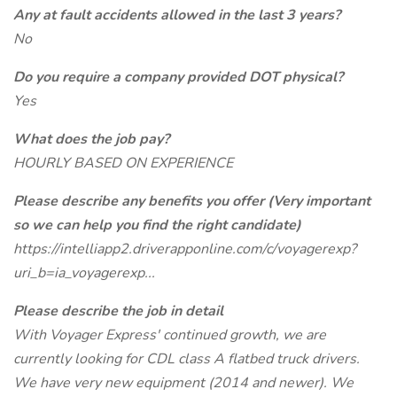
Any at fault accidents allowed in the last 3 years?
No
Do you require a company provided DOT physical?
Yes
What does the job pay?
HOURLY BASED ON EXPERIENCE
Please describe any benefits you offer (Very important
so we can help you find the right candidate)
https://intelliapp2.driverapponline.com/c/voyagerexp?
uri_b=ia_voyagerexp...
Please describe the job in detail
With Voyager Express' continued growth, we are
currently looking for CDL class A flatbed truck drivers.
We have very new equipment (2014 and newer). We