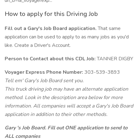
uri_b=ia_voyagerexp...
How to apply for this Driving Job
Fill out a Gary's Job Board application.
That same
application can be used to apply to as many jobs as you'd
like. Create a Driver's Account.
Person to Contact about this CDL Job:
TANNER DIGBY
Voyager Express Phone Number:
303-539-3893
Tell em' Gary's Job Board sent you.
This truck driving job may have an alternate application
method. Look in the description area below for more
information. All companies will accept a Gary's Job Board
application in addition to their other methods.
Gary 's Job Board. Fill out ONE application to send to
ALL companies