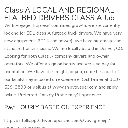
Class A LOCAL AND REGIONAL
FLATBED DRIVERS CLASS A Job
With Voyager Express' continued growth, we are currently
looking for CDL class A flatbed truck drivers. We have very
new equipment (2014 and newer). We have automatic and
standard transmissions. We are locally based in Denver, CO.
Looking for both Class A company drivers and owner
operators. We offer a sign on bonus and we also pay for
orientation. We have the freight for you, come be a part of
our family! Pay is based on experience. Call Tanner at 303-
539-3893 or visit us at www.shipvoyager.com and apply
online. Preferred Donkey Proficiency/ Experience.
Pay: HOURLY BASED ON EXPERIENCE
https://intelliapp2.driverapponline.com/c/voyagerexp?