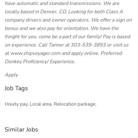
have automatic and standard transmissions. We are
locally based in Denver, CO. Looking for both Class A
company drivers and owner operators. We offer a sign on
bonus and we also pay for orientation. We have the
freight for you, come be a part of our family! Pay is based
on experience. Call Tanner at 303-539-3893 or visit us
at www.shipvoyager.com and apply online. Preferred
Donkey Proficiency/ Experience.
Apply
Job Tags
Hourly pay, Local area, Relocation package,
Similar Jobs