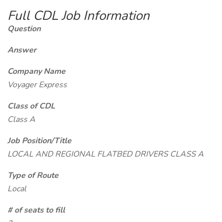
Full CDL Job Information
Question
Answer
Company Name
Voyager Express
Class of CDL
Class A
Job Position/Title
LOCAL AND REGIONAL FLATBED DRIVERS CLASS A
Type of Route
Local
# of seats to fill