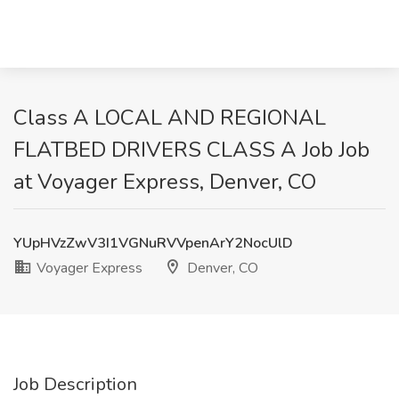
Class A LOCAL AND REGIONAL
FLATBED DRIVERS CLASS A Job Job
at Voyager Express, Denver, CO
YUpHVzZwV3I1VGNuRVVpenArY2NocUlD
Voyager Express
Denver, CO
Job Description