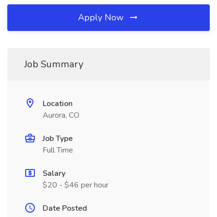
Apply Now
Job Summary
Location
Aurora, CO
Job Type
Full Time
Salary
$20 - $46 per hour
Date Posted