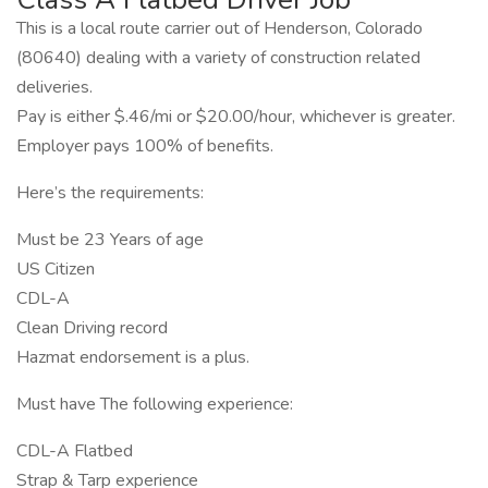
This is a local route carrier out of Henderson, Colorado
(80640) dealing with a variety of construction related
deliveries.
Pay is either $.46/mi or $20.00/hour, whichever is greater.
Employer pays 100% of benefits.
Here’s the requirements:
Must be 23 Years of age
US Citizen
CDL-A
Clean Driving record
Hazmat endorsement is a plus.
Must have The following experience:
CDL-A Flatbed
Strap & Tarp experience