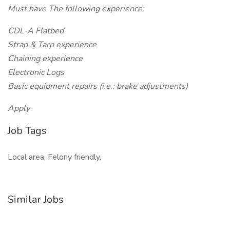
Must have The following experience:
CDL-A Flatbed
Strap & Tarp experience
Chaining experience
Electronic Logs
Basic equipment repairs (i.e.: brake adjustments)
Apply
Job Tags
Local area, Felony friendly,
Similar Jobs