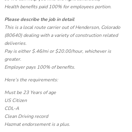
Health benefits paid 100% for employees portion.
Please describe the job in detail
This is a local route carrier out of Henderson, Colorado
(80640) dealing with a variety of construction related
deliveries.
Pay is either $.46/mi or $20.00/hour, whichever is
greater.
Employer pays 100% of benefits.
Here’s the requirements:
Must be 23 Years of age
US Citizen
CDL-A
Clean Driving record
Hazmat endorsement is a plus.