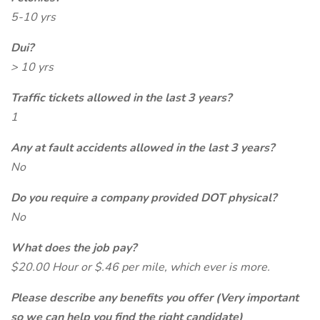
5-10 yrs
Dui?
> 10 yrs
Traffic tickets allowed in the last 3 years?
1
Any at fault accidents allowed in the last 3 years?
No
Do you require a company provided DOT physical?
No
What does the job pay?
$20.00 Hour or $.46 per mile, which ever is more.
Please describe any benefits you offer (Very important
so we can help you find the right candidate)