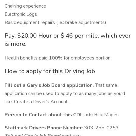
Chaining experience
Electronic Logs
Basic equipment repairs (i.e.: brake adjustments)
Pay: $20.00 Hour or $.46 per mile, which ever
is more.
Health benefits paid 100% for employees portion.
How to apply for this Driving Job
Fill out a Gary's Job Board application.
That same
application can be used to apply to as many jobs as you'd
like. Create a Driver's Account.
Person to Contact about this CDL Job:
Rick Mapes
Staffmark Drivers Phone Number:
303-255-0253