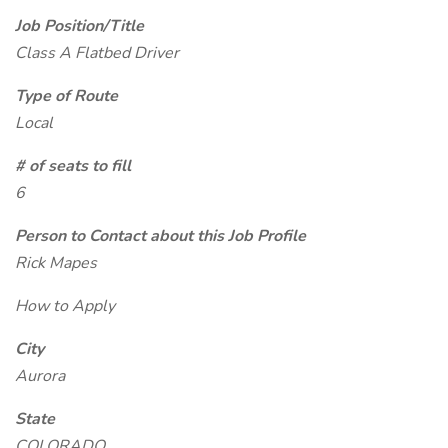
Job Position/Title
Class A Flatbed Driver
Type of Route
Local
# of seats to fill
6
Person to Contact about this Job Profile
Rick Mapes
How to Apply
City
Aurora
State
COLORADO