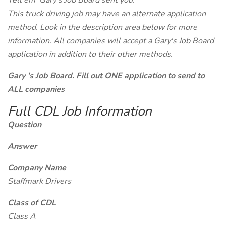
Tell em' Gary's Job Board sent you.
This truck driving job may have an alternate application
method. Look in the description area below for more
information. All companies will accept a Gary's Job Board
application in addition to their other methods.
Gary 's Job Board. Fill out ONE application to send to
ALL companies
Full CDL Job Information
Question
Answer
Company Name
Staffmark Drivers
Class of CDL
Class A