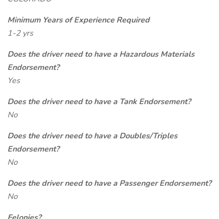
Minimum Years of Experience Required
1-2 yrs
Does the driver need to have a Hazardous Materials
Endorsement?
Yes
Does the driver need to have a Tank Endorsement?
No
Does the driver need to have a Doubles/Triples
Endorsement?
No
Does the driver need to have a Passenger Endorsement?
No
Felonies?