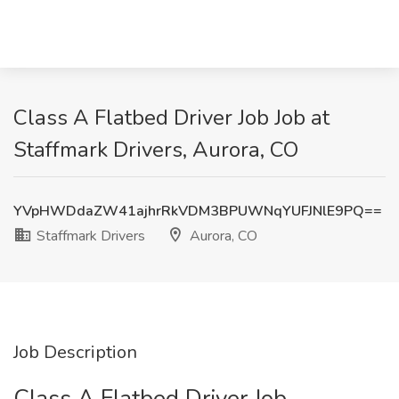
Class A Flatbed Driver Job Job at
Staffmark Drivers, Aurora, CO
YVpHWDdaZW41ajhrRkVDM3BPUWNqYUFJNlE9PQ==
Staffmark Drivers
Aurora, CO
Job Description
Class A Flatbed Driver Job