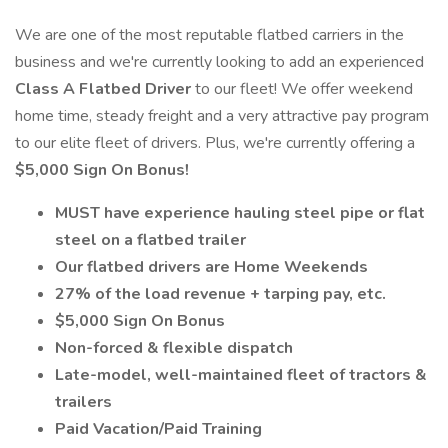
We are one of the most reputable flatbed carriers in the
business and we're currently looking to add an experienced
Class A Flatbed Driver
to our fleet! We offer weekend
home time, steady freight and a very attractive pay program
to our elite fleet of drivers. Plus, we're currently offering a
$5,000 Sign On Bonus!
MUST have experience hauling steel pipe or flat
steel on a flatbed trailer
Our flatbed drivers are Home Weekends
27% of the load revenue + tarping pay, etc.
$5,000 Sign On Bonus
Non-forced & flexible dispatch
Late-model, well-maintained fleet of tractors &
trailers
Paid Vacation/Paid Training