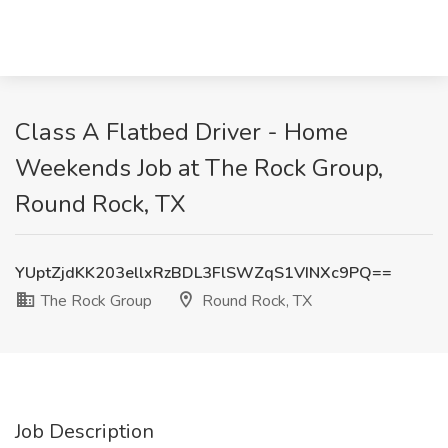
Class A Flatbed Driver - Home
Weekends Job at The Rock Group,
Round Rock, TX
YUptZjdKK203ellxRzBDL3FlSWZqS1VINXc9PQ==
The Rock Group
Round Rock, TX
Job Description