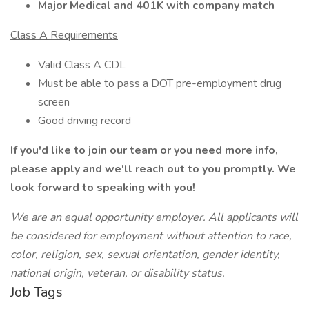
Major Medical and 401K with company match
Class A Requirements
Valid Class A CDL
Must be able to pass a DOT pre-employment drug
screen
Good driving record
If you'd like to join our team or you need more info,
please apply and we'll reach out to you promptly. We
look forward to speaking with you!
We
are
an equal opportunity employer. All applicants will
be considered for employment without attention to race,
color, religion, sex, sexual orientation, gender identity,
national origin, veteran, or disability status.
Job Tags