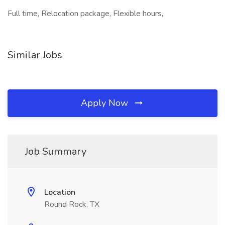
Full time, Relocation package, Flexible hours,
Similar Jobs
Apply Now
Job Summary
Location
Round Rock, TX