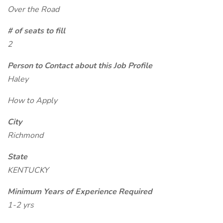
Over the Road
# of seats to fill
2
Person to Contact about this Job Profile
Haley
How to Apply
City
Richmond
State
KENTUCKY
Minimum Years of Experience Required
1-2 yrs