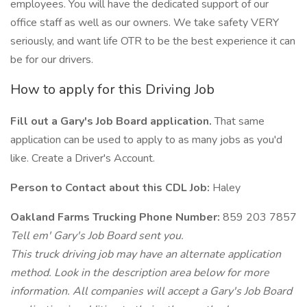
employees. You will have the dedicated support of our
office staff as well as our owners. We take safety VERY
seriously, and want life OTR to be the best experience it can
be for our drivers.
How to apply for this Driving Job
Fill out a Gary's Job Board application.
That same
application can be used to apply to as many jobs as you'd
like. Create a Driver's Account.
Person to Contact about this CDL Job:
Haley
Oakland Farms Trucking Phone Number:
859 203 7857
Tell em' Gary's Job Board sent you.
This truck driving job may have an alternate application
method. Look in the description area below for more
information. All companies will accept a Gary's Job Board