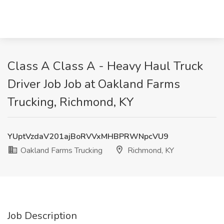
Class A Class A - Heavy Haul Truck
Driver Job Job at Oakland Farms
Trucking, Richmond, KY
YUptVzdaV201ajBoRVVxMHBPRWNpcVU9
Oakland Farms Trucking
Richmond, KY
Job Description