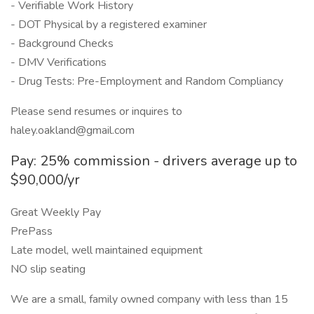
- Verifiable Work History
- DOT Physical by a registered examiner
- Background Checks
- DMV Verifications
- Drug Tests: Pre-Employment and Random Compliancy
Please send resumes or inquires to
haley.oakland@gmail.com
Pay: 25% commission - drivers average up to
$90,000/yr
Great Weekly Pay
PrePass
Late model, well maintained equipment
NO slip seating
We are a small, family owned company with less than 15