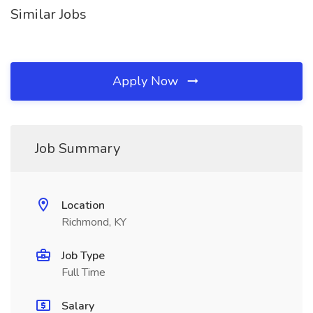
Similar Jobs
Apply Now
Job Summary
Location
Richmond, KY
Job Type
Full Time
Salary