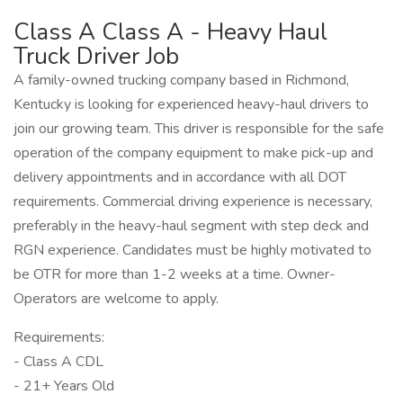
Class A Class A - Heavy Haul
Truck Driver Job
A family-owned trucking company based in Richmond,
Kentucky is looking for experienced heavy-haul drivers to
join our growing team. This driver is responsible for the safe
operation of the company equipment to make pick-up and
delivery appointments and in accordance with all DOT
requirements. Commercial driving experience is necessary,
preferably in the heavy-haul segment with step deck and
RGN experience. Candidates must be highly motivated to
be OTR for more than 1-2 weeks at a time. Owner-
Operators are welcome to apply.
Requirements:
- Class A CDL
- 21+ Years Old