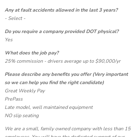
Any at fault accidents allowed in the last 3 years?
- Select -
Do you require a company provided DOT physical?
Yes
What does the job pay?
25% commission - drivers average up to $90,000/yr
Please describe any benefits you offer (Very important
so we can help you find the right candidate)
Great Weekly Pay
PrePass
Late model, well maintained equipment
NO slip seating
We are a small, family owned company with less than 15