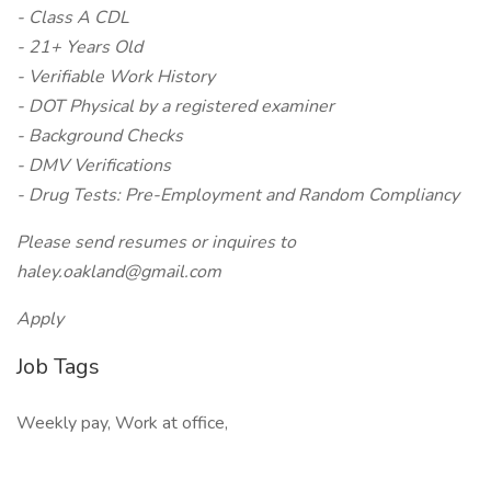
- Class A CDL
- 21+ Years Old
- Verifiable Work History
- DOT Physical by a registered examiner
- Background Checks
- DMV Verifications
- Drug Tests: Pre-Employment and Random Compliancy
Please send resumes or inquires to
haley.oakland@gmail.com
Apply
Job Tags
Weekly pay, Work at office,