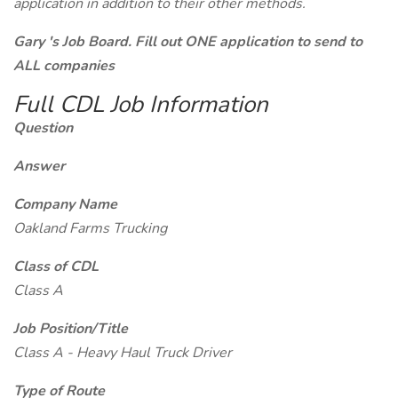
application in addition to their other methods.
Gary 's Job Board. Fill out ONE application to send to
ALL companies
Full CDL Job Information
Question
Answer
Company Name
Oakland Farms Trucking
Class of CDL
Class A
Job Position/Title
Class A - Heavy Haul Truck Driver
Type of Route