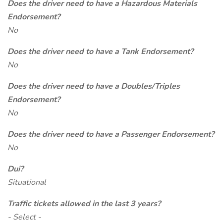
Does the driver need to have a Hazardous Materials
Endorsement?
No
Does the driver need to have a Tank Endorsement?
No
Does the driver need to have a Doubles/Triples
Endorsement?
No
Does the driver need to have a Passenger Endorsement?
No
Dui?
Situational
Traffic tickets allowed in the last 3 years?
- Select -