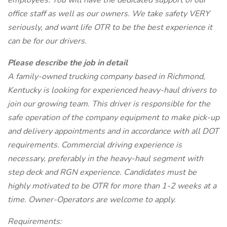
employees. You will have the dedicated support of our
office staff as well as our owners. We take safety VERY
seriously, and want life OTR to be the best experience it
can be for our drivers.
Please describe the job in detail
A family-owned trucking company based in Richmond,
Kentucky is looking for experienced heavy-haul drivers to
join our growing team. This driver is responsible for the
safe operation of the company equipment to make pick-up
and delivery appointments and in accordance with all DOT
requirements. Commercial driving experience is
necessary, preferably in the heavy-haul segment with
step deck and RGN experience. Candidates must be
highly motivated to be OTR for more than 1-2 weeks at a
time. Owner-Operators are welcome to apply.
Requirements: