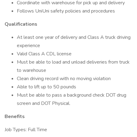
Coordinate with warehouse for pick up and delivery
Follows UniUni safety policies and procedures
Qualifications
At least one year of delivery and Class A truck driving
experience
Valid Class A CDL license
Must be able to load and unload deliveries from truck
to warehouse
Clean driving record with no moving violation
Able to lift up to 50 pounds
Must be able to pass a background check DOT drug
screen and DOT Physical.
Benefits
Job Types: Full Time