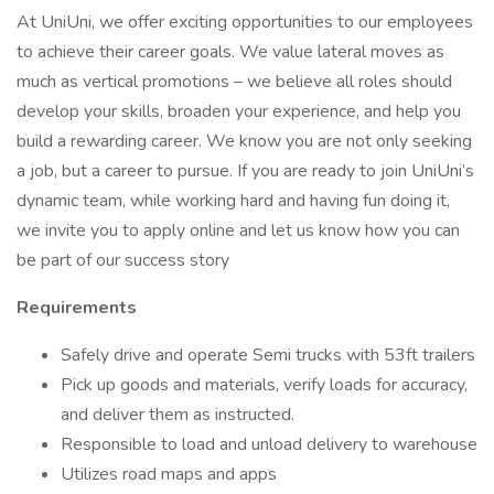
At UniUni, we offer exciting opportunities to our employees
to achieve their career goals. We value lateral moves as
much as vertical promotions – we believe all roles should
develop your skills, broaden your experience, and help you
build a rewarding career. We know you are not only seeking
a job, but a career to pursue. If you are ready to join UniUni’s
dynamic team, while working hard and having fun doing it,
we invite you to apply online and let us know how you can
be part of our success story
Requirements
Safely drive and operate Semi trucks with 53ft trailers
Pick up goods and materials, verify loads for accuracy,
and deliver them as instructed.
Responsible to load and unload delivery to warehouse
Utilizes road maps and apps