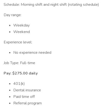
Schedule: Morning shift and night shift (rotating schedule)
Day range:
Weekday
Weekend
Experience level:
No experience needed
Job Type: Full-time
Pay: $275.00 daily
401(k)
Dental insurance
Paid time off
Referral program