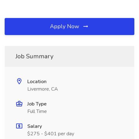
Apply Now
Job Summary
Location
Livermore, CA
Job Type
Full Time
Salary
$275 - $401 per day