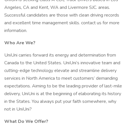
Angeles, CA and Kent, WA and Livermore SJC. areas.
Successful candidates are those with clean driving records
and excellent time management skills. contact us for more
information.
Who Are We?
UniUni carries forward its energy and determination from
Canada to the United States. UniUni’s innovative team and
cutting-edge technology elevate and streamline delivery
services in North America to meet customers’ demanding
expectations. Aiming to be the leading provider of last-mile
delivery, UniUni is at the beginning of elaborating its history
in the States. You always put your faith somewhere, why
not in UniUni?
What Do We Offer?