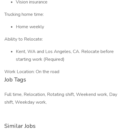
Vision insurance
Trucking home time:
Home weekly
Ability to Relocate:
Kent, WA and Los Angeles, CA. Relocate before
starting work (Required)
Work Location: On the road
Job Tags
Full time, Relocation, Rotating shift, Weekend work, Day
shift, Weekday work,
Similar Jobs