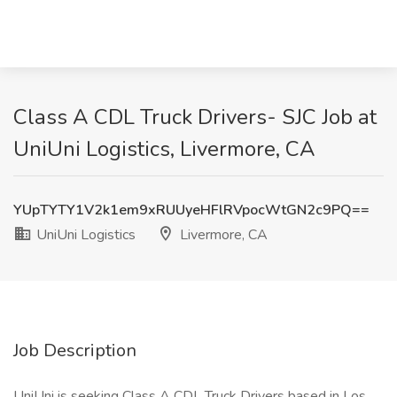
Class A CDL Truck Drivers- SJC Job at
UniUni Logistics, Livermore, CA
YUpTYTY1V2k1em9xRUUyeHFlRVpocWtGN2c9PQ==
UniUni Logistics
Livermore, CA
Job Description
UniUni is seeking Class A CDL Truck Drivers based in Los