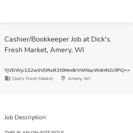
Cashier/Bookkeeper Job at Dick's
Fresh Market, Amery, WI
YjVDWjc1S2w0VDRxR2t5Mm8rVWNqcWdHN2c9PQ==
Dick's Fresh Market
Amery, WI
Job Description
THIS IS AN ON-SITE ROLE.