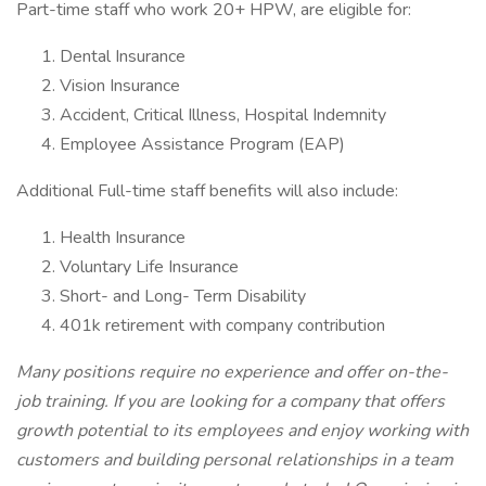
Part-time staff who work 20+ HPW, are eligible for:
Dental Insurance
Vision Insurance
Accident, Critical Illness, Hospital Indemnity
Employee Assistance Program (EAP)
Additional Full-time staff benefits will also include:
Health Insurance
Voluntary Life Insurance
Short- and Long- Term Disability
401k retirement with company contribution
Many positions require no experience and offer on-the-
job training. If you are looking for a company that offers
growth potential to its employees and enjoy working with
customers and building personal relationships in a team