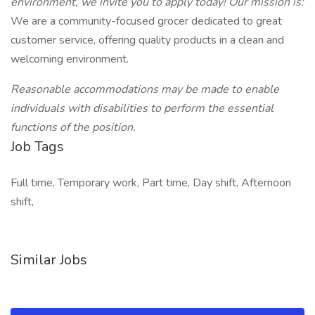
environment, we invite you to apply today! Our mission is:
We are a community-focused grocer dedicated to great
customer service, offering quality products in a clean and
welcoming environment.
Reasonable accommodations may be made to enable
individuals with disabilities to perform the essential
functions of the position.
Job Tags
Full time, Temporary work, Part time, Day shift, Afternoon
shift,
Similar Jobs