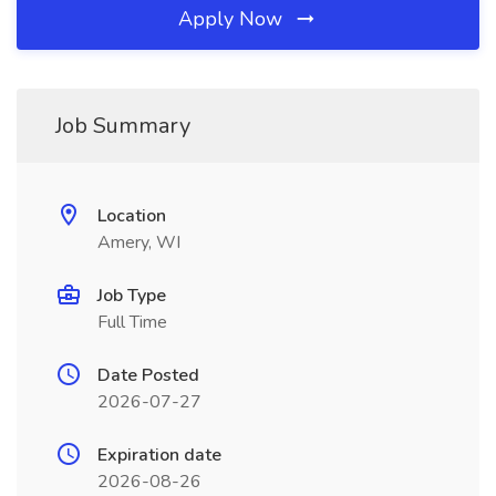
Apply Now
Job Summary
Location
Amery, WI
Job Type
Full Time
Date Posted
2026-07-27
Expiration date
2026-08-26