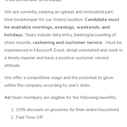
We are currently seeking an upbeat and motivated part-
time bookkeeper for our Amery location.
Candidate must
be available mornings, evenings, weekends, and
holidays.
Tasks include data entry, banking/accounting of
store records,
cashiering and customer service
. Must be
experienced in Microsoft Excel, detail orientated and work in
a timely manner and have a positive customer service
attitude.
We offer a competitive wage and the potential to grow
within the company according to one’s skills.
All
team members are eligible for the following benefits:
10% discount on groceries for their entire household
Paid Time Off