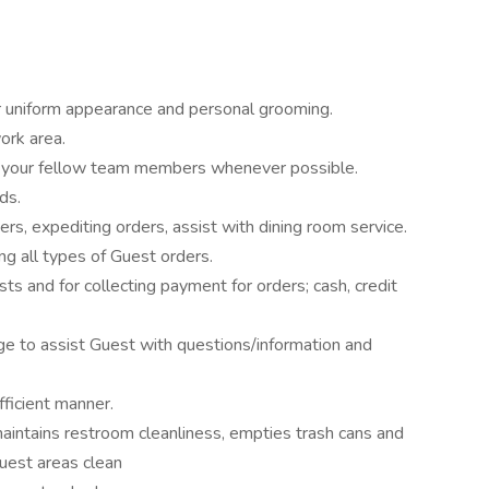
 uniform appearance and personal grooming.
ork area.
 your fellow team members whenever possible.
ds.
s, expediting orders, assist with dining room service.
g all types of Guest orders.
ts and for collecting payment for orders; cash, credit
 to assist Guest with questions/information and
fficient manner.
aintains restroom cleanliness, empties trash cans and
uest areas clean