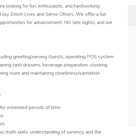
 looking for fun, enthusiastic, and hardworking
ad Joy, Enrich Lives and Serve Others. We offer a fun
portunities for advancement. NO late nights, and we
ncluding greeting/serving Guests, operating POS system
aining cash drawers, beverage preparation, stocking
ining room and maintaining cleanliness/sanitation
:
 for extended periods of time
bs
ram
ic math skills, understanding of currency, and the