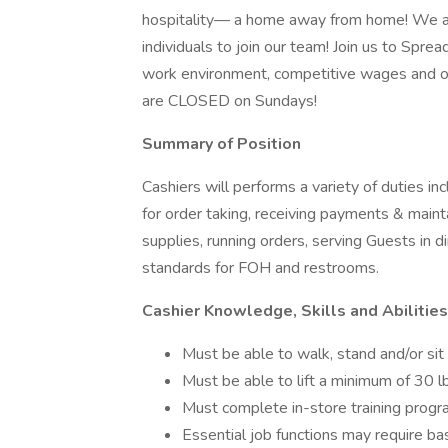
hospitality— a home away from home! We are
individuals to join our team! Join us to Spre
work environment, competitive wages and op
are CLOSED on Sundays!
Summary of Position
Cashiers will performs a variety of duties i
for order taking, receiving payments & maint
supplies, running orders, serving Guests in d
standards for FOH and restrooms.
Cashier Knowledge, Skills and Abilities
Must be able to walk, stand and/or sit
Must be able to lift a minimum of 30 l
Must complete in-store training prog
Essential job functions may require bas