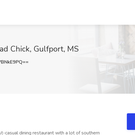
lad Chick, Gulfport, MS
VBNkE9PQ==
st-casual dining restaurant with a lot of southern