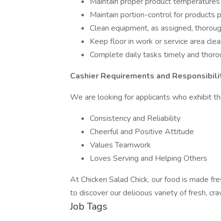
Maintain proper product temperatures
Maintain portion-control for products 
Clean equipment, as assigned, thorough
Keep floor in work or service area clea
Complete daily tasks timely and thoro
Cashier Requirements and Responsibilit
We are looking for applicants who exhibit the
Consistency and Reliability
Cheerful and Positive Attitude
Values Teamwork
Loves Serving and Helping Others
At Chicken Salad Chick, our food is made fre
to discover our delicious variety of fresh, cr
Job Tags