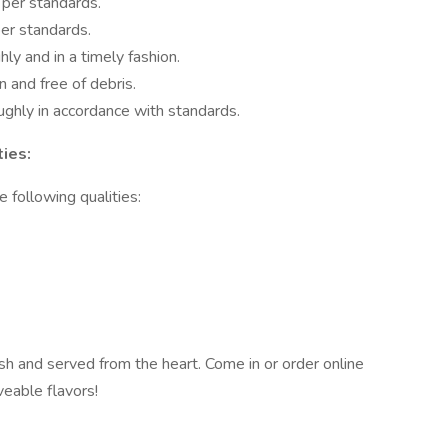
 per standards.
per standards.
ly and in a timely fashion.
n and free of debris.
ughly in accordance with standards.
ies:
 following qualities:
sh and served from the heart. Come in or order online
aveable flavors!