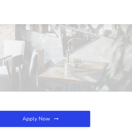
Apply Now