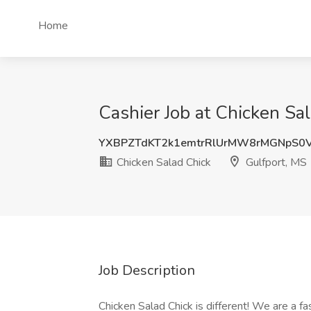
Home
Cashier Job at Chicken Sa
YXBPZTdKT2k1emtrRlUrMW8rMGNpS0
Chicken Salad Chick
Gulfport, MS
Job Description
Chicken Salad Chick is different! We are a fa