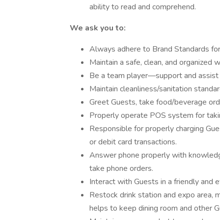
ability to read and comprehend.
We ask you to:
Always adhere to Brand Standards for
Maintain a safe, clean, and organized w
Be a team player—support and assist
Maintain cleanliness/sanitation standar
Greet Guests, take food/beverage order
Properly operate POS system for takin
Responsible for properly charging Gues
or debit card transactions.
Answer phone properly with knowledge
take phone orders.
Interact with Guests in a friendly and e
Restock drink station and expo area, m
helps to keep dining room and other G