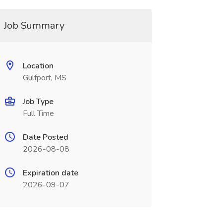
Job Summary
Location
Gulfport, MS
Job Type
Full Time
Date Posted
2026-08-08
Expiration date
2026-09-07