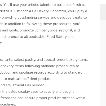
 You'll use your artistic talents to build and finish all
etail is just right.As a Bakery Decorator, you'll play a
 by providing outstanding service and delicious treats to
s.In addition to following these procedures, you'll
s and goals, promote companywide, regional, and
ct adherence to all applicable Food Safety and
t.
es, tarts, select pastry, and special-order bakery items.
er bakery items following standard procedures to
ction and spoilage records according to standard
 to maintain sufficient product.
mend adjustments as needed.
the sales display case to satisfy and delight
 freshness and ensure proper product rotation within
rocedures.