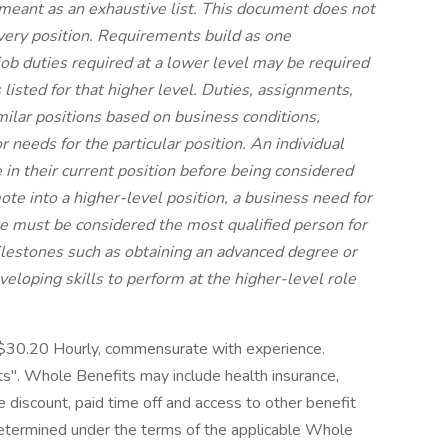
t meant as an exhaustive list. This document does not
every position. Requirements build as one
job duties required at a lower level may be required
s listed for that higher level. Duties, assignments,
imilar positions based on business conditions,
 needs for the particular position. An individual
n their current position before being considered
mote into a higher-level position, a business need for
e must be considered the most qualified person for
ilestones such as obtaining an advanced degree or
developing skills to perform at the higher-level role
-$30.20 Hourly, commensurate with experience.
". Whole Benefits may include health insurance,
ore discount, paid time off and access to other benefit
 determined under the terms of the applicable Whole