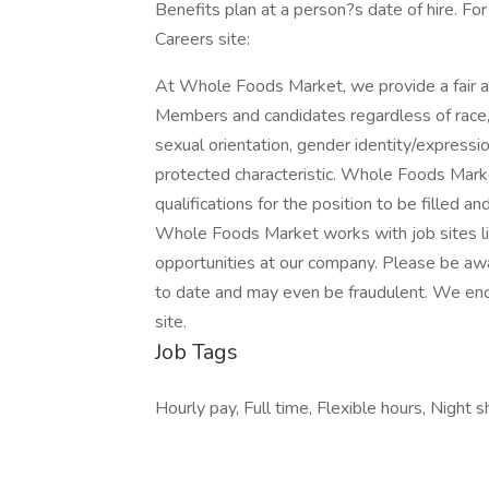
Benefits plan at a person?s date of hire. Fo
Careers site:
At Whole Foods Market, we provide a fair a
Members and candidates regardless of race, co
sexual orientation, gender identity/expression,
protected characteristic. Whole Foods Marke
qualifications for the position to be filled a
Whole Foods Market works with job sites li
opportunities at our company. Please be awa
to date and may even be fraudulent. We enc
site.
Job Tags
Hourly pay, Full time, Flexible hours, Night sh