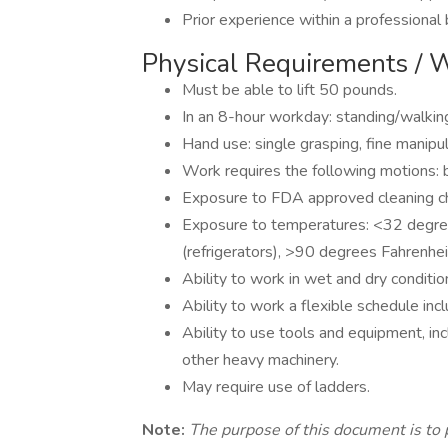
Prior experience within a professional b
Physical Requirements / 
Must be able to lift 50 pounds.
In an 8-hour workday: standing/walkin
Hand use: single grasping, fine manipul
Work requires the following motions: b
Exposure to FDA approved cleaning c
Exposure to temperatures: <32 degree
(refrigerators), >90 degrees Fahrenhei
Ability to work in wet and dry conditio
Ability to work a flexible schedule in
Ability to use tools and equipment, incl
other heavy machinery.
May require use of ladders.
Note:
The purpose of this document is to 