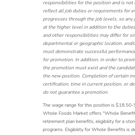
responsibilities for the position and is no
reflect all job duties or requirements for 
progresses through the job levels, so any 
at the higher level in addition to the dutie
and other responsibilities may differ for s
departmental or geographic location, and/or
must demonstrate successful performance i
for promotion. In addition, in order to pro
the promotion must exist and the candidat
the new position. Completion of certain m
certification, time in current position, or 
do not guarantee a promotion.
The wage range for this position is $18.50
Whole Foods Market offers "Whole Benefits
retirement plan benefits, eligibility for a st
programs. Eligibility for Whole Benefits is