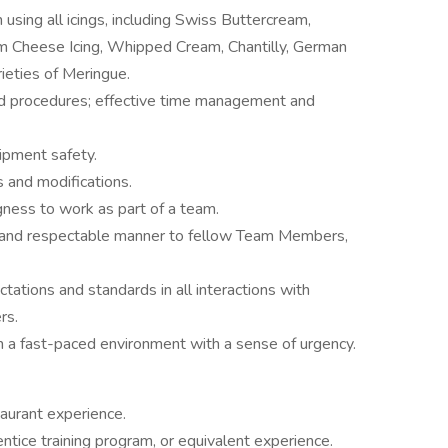
using all icings, including Swiss Buttercream,
 Cheese Icing, Whipped Cream, Chantilly, German
rieties of Meringue.
 and procedures; effective time management and
ipment safety.
s and modifications.
gness to work as part of a team.
ear and respectable manner to fellow Team Members,
tations and standards in all interactions with
rs.
in a fast-paced environment with a sense of urgency.
aurant experience.
ice training program, or equivalent experience.