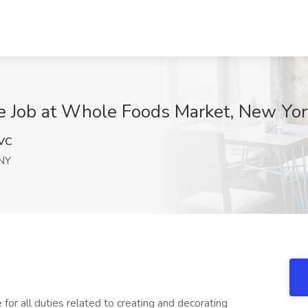
me Job at Whole Foods Market, New Yor
VC
NY
for all duties related to creating and decorating