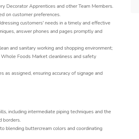
kery Decorator Apprentices and other Team Members.
sed on customer preferences.
dressing customers' needs in a timely and effective
hniques, answer phones and pages promptly and
clean and sanitary working and shopping environment;
h Whole Foods Market cleanliness and safety
es as assigned, ensuring accuracy of signage and
ills, including intermediate piping techniques and the
d borders.
 to blending buttercream colors and coordinating