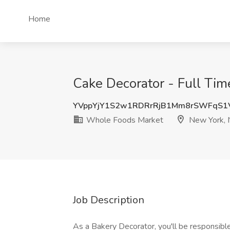
Home
Cake Decorator - Full Ti
YVppYjY1S2w1RDRrRjB1Mm8rSWFqS1
Whole Foods Market
New York, 
Job Description
As a Bakery Decorator, you'll be responsible 