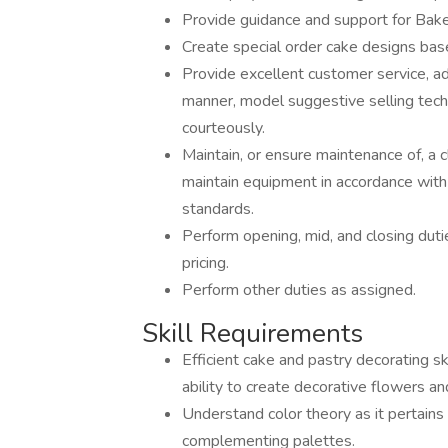
Provide guidance and support for Ba
Create special order cake designs ba
Provide excellent customer service, ad
manner, model suggestive selling tec
courteously.
Maintain, or ensure maintenance of, a 
maintain equipment in accordance wit
standards.
Perform opening, mid, and closing duti
pricing.
Perform other duties as assigned.
Skill Requirements
Efficient cake and pastry decorating sk
ability to create decorative flowers an
Understand color theory as it pertains
complementing palettes.