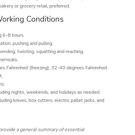
akery or grocery retail, preferred.
Working Conditions
g 6-8 hours.
ation, pushing and pulling.
ending, twisting, squatting and reaching.
hemicals.
s Fahrenheit (freezing), 32-40 degrees Fahrenheit
t.
ns.
cluding nights, weekends, and holidays as needed.
uding knives, box cutters, electric pallet jacks, and
provide a general summary of essential