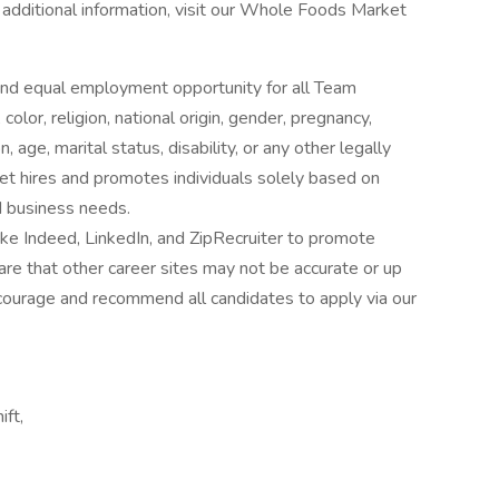
r additional information, visit our Whole Foods Market
nd equal employment opportunity for all Team
lor, religion, national origin, gender, pregnancy,
 age, marital status, disability, or any other legally
t hires and promotes individuals solely based on
nd business needs.
ke Indeed, LinkedIn, and ZipRecruiter to promote
re that other career sites may not be accurate or up
ourage and recommend all candidates to apply via our
ift,