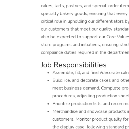
cakes, tarts, pastries, and special-order items.
specialty bakery goods, ensuring that every d
critical role in upholding our differentiators
our customers that meet our quality standard
also be expected to support our Core Value
store programs and initiatives, ensuring stri
compliance duties required in the departmen
Job Responsibilities
Assemble, fill, and finish/decorate cak
Build, ice, and decorate cakes and oth
meet business demand. Complete produ
procedures, adjusting production sheets
Prioritize production lists and recom
Merchandise and showcase products in 
customers. Monitor product quality for
the display case, following standard p