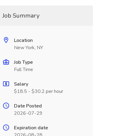
Job Summary
Location
New York, NY
Job Type
Full Time
Salary
$18.5 - $30.2 per hour
Date Posted
2026-07-29
Expiration date
2026-08-28