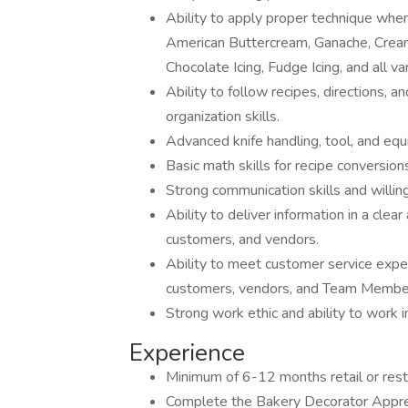
Ability to apply proper technique when 
American Buttercream, Ganache, Cream
Chocolate Icing, Fudge Icing, and all va
Ability to follow recipes, directions,
organization skills.
Advanced knife handling, tool, and equ
Basic math skills for recipe conversion
Strong communication skills and willin
Ability to deliver information in a cl
customers, and vendors.
Ability to meet customer service expec
customers, vendors, and Team Membe
Strong work ethic and ability to work 
Experience
Minimum of 6-12 months retail or rest
Complete the Bakery Decorator Apprent