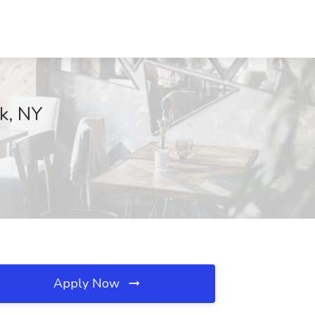
k, NY
Apply Now