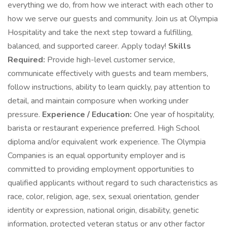
everything we do, from how we interact with each other to
how we serve our guests and community. Join us at Olympia
Hospitality and take the next step toward a fulfilling,
balanced, and supported career. Apply today!
Skills
Required:
Provide high-level customer service,
communicate effectively with guests and team members,
follow instructions, ability to learn quickly, pay attention to
detail, and maintain composure when working under
pressure.
Experience / Education:
One year of hospitality,
barista or restaurant experience preferred. High School
diploma and/or equivalent work experience. The Olympia
Companies is an equal opportunity employer and is
committed to providing employment opportunities to
qualified applicants without regard to such characteristics as
race, color, religion, age, sex, sexual orientation, gender
identity or expression, national origin, disability, genetic
information, protected veteran status or any other factor