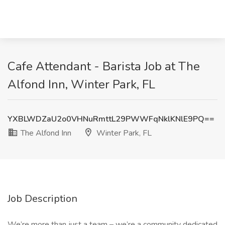
Cafe Attendant - Barista Job at The
Alfond Inn, Winter Park, FL
YXBLWDZaU2o0VHNuRmttL29PWWFqNklKNlE9PQ==
The Alfond Inn
Winter Park, FL
Job Description
We’re more than just a team – we’re a community dedicated