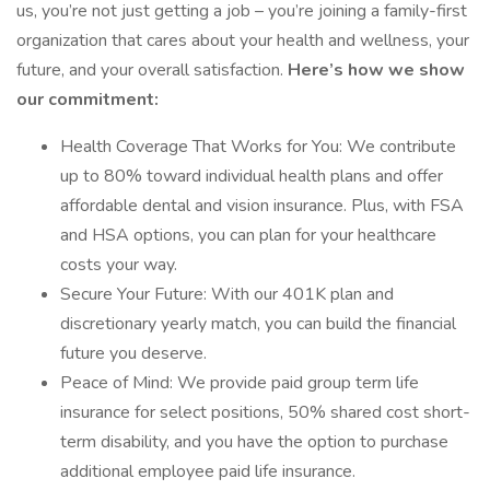
us, you’re not just getting a job – you’re joining a family-first
organization that cares about your health and wellness, your
future, and your overall satisfaction.
Here’s how we show
our commitment:
Health Coverage That Works for You: We contribute
up to 80% toward individual health plans and offer
affordable dental and vision insurance. Plus, with FSA
and HSA options, you can plan for your healthcare
costs your way.
Secure Your Future: With our 401K plan and
discretionary yearly match, you can build the financial
future you deserve.
Peace of Mind: We provide paid group term life
insurance for select positions, 50% shared cost short-
term disability, and you have the option to purchase
additional employee paid life insurance.