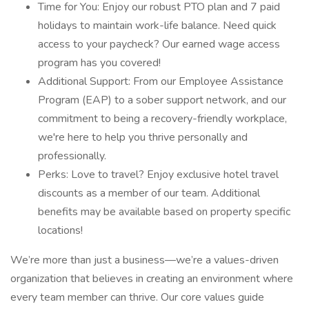
Time for You: Enjoy our robust PTO plan and 7 paid
holidays to maintain work-life balance. Need quick
access to your paycheck? Our earned wage access
program has you covered!
Additional Support: From our Employee Assistance
Program (EAP) to a sober support network, and our
commitment to being a recovery-friendly workplace,
we're here to help you thrive personally and
professionally.
Perks: Love to travel? Enjoy exclusive hotel travel
discounts as a member of our team. Additional
benefits may be available based on property specific
locations!
We’re more than just a business—we’re a values-driven
organization that believes in creating an environment where
every team member can thrive. Our core values guide