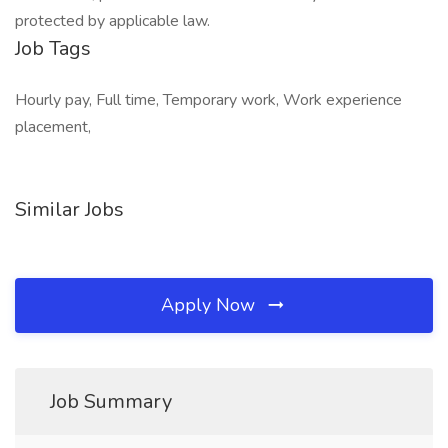
protected by applicable law.
Job Tags
Hourly pay, Full time, Temporary work, Work experience
placement,
Similar Jobs
Apply Now
Job Summary