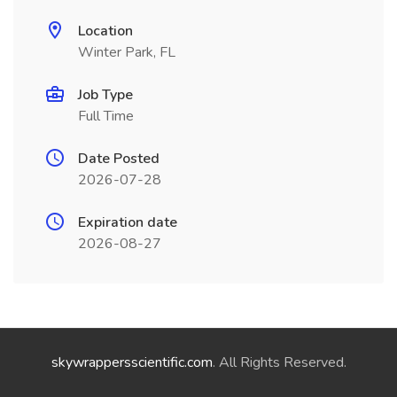
Location
Winter Park, FL
Job Type
Full Time
Date Posted
2026-07-28
Expiration date
2026-08-27
skywrappersscientific.com
. All Rights Reserved.