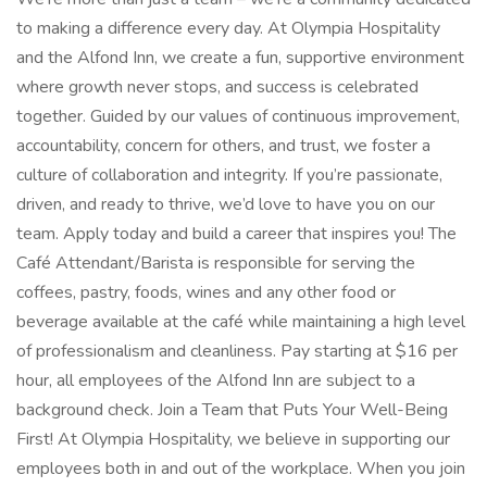
to making a difference every day. At Olympia Hospitality
and the Alfond Inn, we create a fun, supportive environment
where growth never stops, and success is celebrated
together. Guided by our values of continuous improvement,
accountability, concern for others, and trust, we foster a
culture of collaboration and integrity. If you’re passionate,
driven, and ready to thrive, we’d love to have you on our
team. Apply today and build a career that inspires you! The
Café Attendant/Barista is responsible for serving the
coffees, pastry, foods, wines and any other food or
beverage available at the café while maintaining a high level
of professionalism and cleanliness. Pay starting at $16 per
hour, all employees of the Alfond Inn are subject to a
background check. Join a Team that Puts Your Well-Being
First! At Olympia Hospitality, we believe in supporting our
employees both in and out of the workplace. When you join